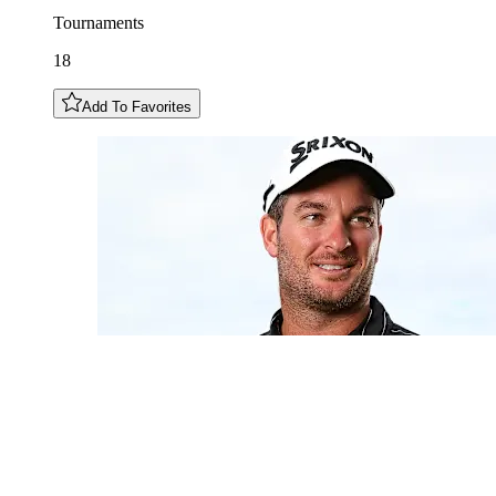
Tournaments
18
Add To Favorites