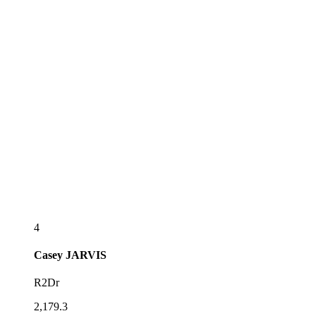
4
Casey
JARVIS
R2Dr
2,179.3