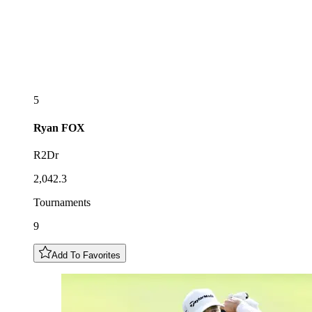
5
Ryan
FOX
R2Dr
2,042.3
Tournaments
9
Add To Favorites