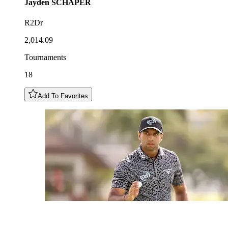
Jayden
SCHAPER
R2Dr
2,014.09
Tournaments
18
Add To Favorites