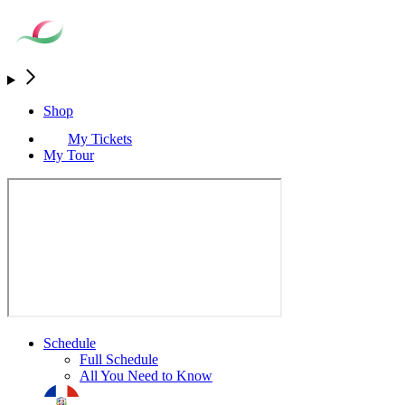
Shop
My Tickets
My Tour
Schedule
Full Schedule
All You Need to Know