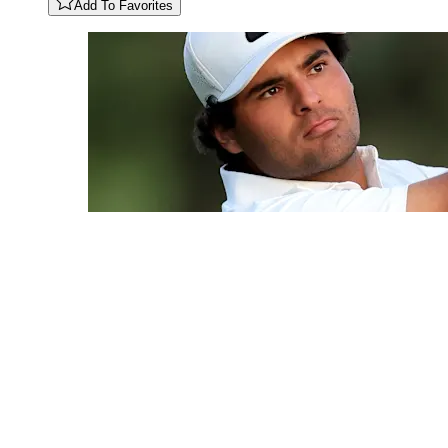
Add To Favorites