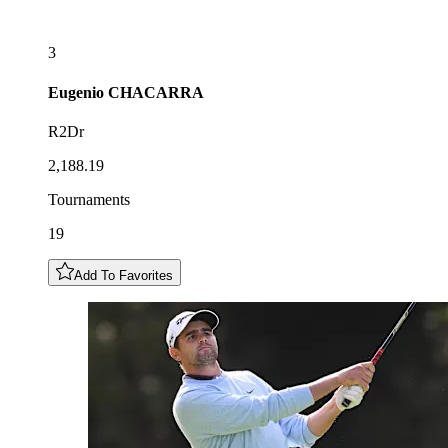
3
Eugenio
CHACARRA
R2Dr
2,188.19
Tournaments
19
Add To Favorites