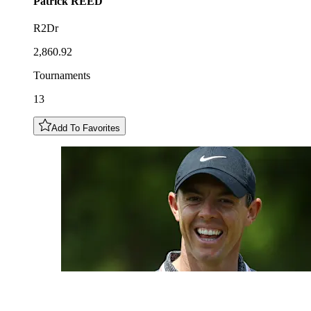
Patrick
REED
R2Dr
2,860.92
Tournaments
13
Add To Favorites