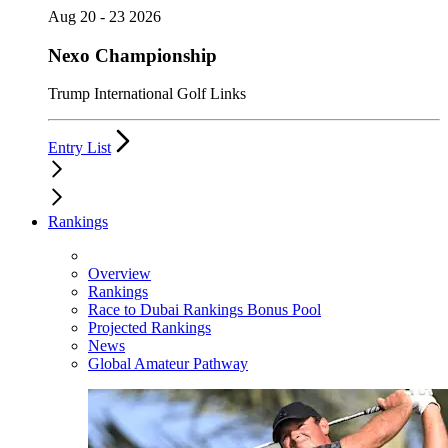
Aug 20 - 23 2026
Nexo Championship
Trump International Golf Links
Entry List
Rankings
Overview
Rankings
Race to Dubai Rankings Bonus Pool
Projected Rankings
News
Global Amateur Pathway