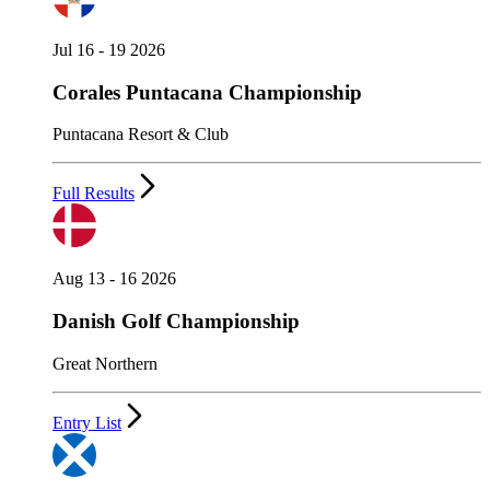
Jul 16 - 19 2026
Corales Puntacana Championship
Puntacana Resort & Club
Full Results
Aug 13 - 16 2026
Danish Golf Championship
Great Northern
Entry List