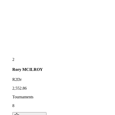
2
Rory
MCILROY
R2Dr
2,552.86
Tournaments
8