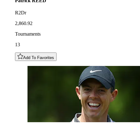
Patrick
REED
R2Dr
2,860.92
Tournaments
13
Add To Favorites