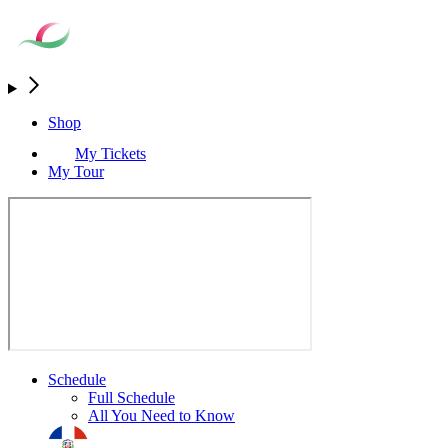
Shop
My Tickets
My Tour
Schedule
Full Schedule
All You Need to Know