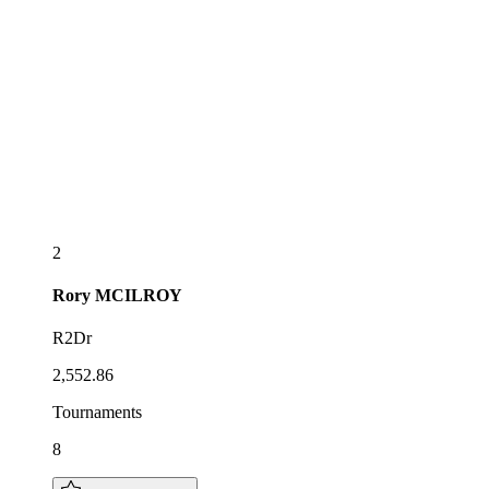
2
Rory
MCILROY
R2Dr
2,552.86
Tournaments
8