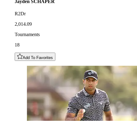
Jayden
SCHAPER
R2Dr
2,014.09
Tournaments
18
Add To Favorites