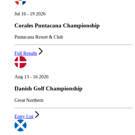
Jul 16 - 19 2026
Corales Puntacana Championship
Puntacana Resort & Club
Full Results
Aug 13 - 16 2026
Danish Golf Championship
Great Northern
Entry List