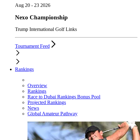
Aug 20 - 23 2026
Nexo Championship
Trump International Golf Links
Tournament Feed
Rankings
Overview
Rankings
Race to Dubai Rankings Bonus Pool
Projected Rankings
News
Global Amateur Pathway