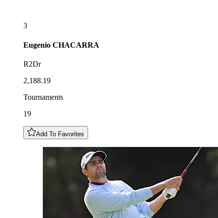
3
Eugenio
CHACARRA
R2Dr
2,188.19
Tournaments
19
Add To Favorites