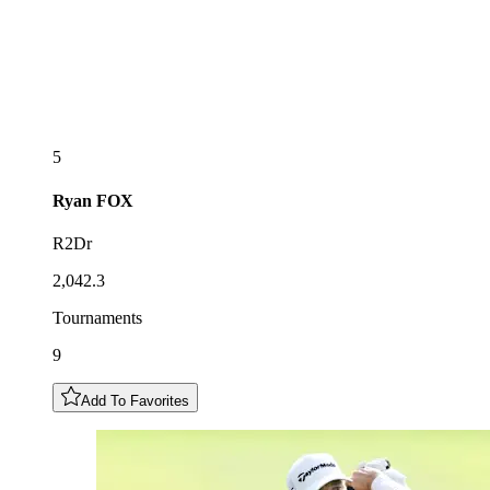
5
Ryan
FOX
R2Dr
2,042.3
Tournaments
9
Add To Favorites