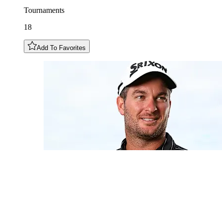
Tournaments
18
Add To Favorites