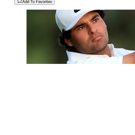
Add To Favorites