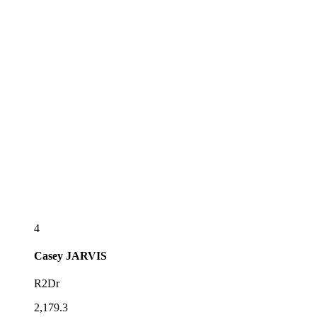
4
Casey
JARVIS
R2Dr
2,179.3