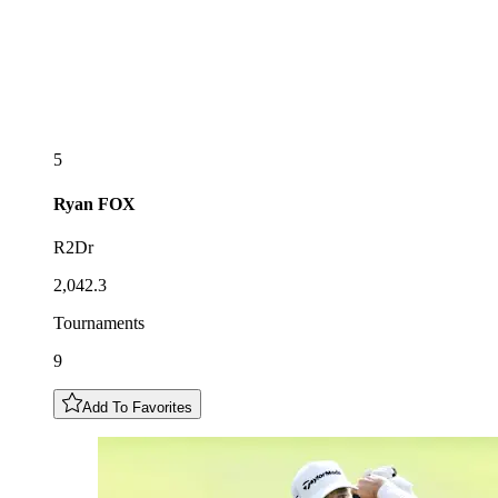
5
Ryan
FOX
R2Dr
2,042.3
Tournaments
9
Add To Favorites