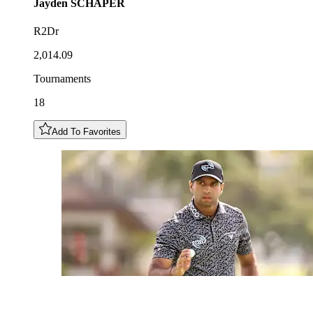
Jayden
SCHAPER
R2Dr
2,014.09
Tournaments
18
Add To Favorites