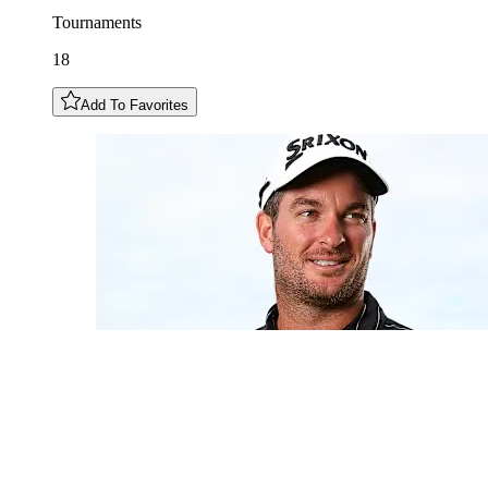
Tournaments
18
Add To Favorites