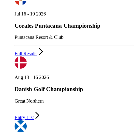
Jul 16 - 19 2026
Corales Puntacana Championship
Puntacana Resort & Club
Full Results
Aug 13 - 16 2026
Danish Golf Championship
Great Northern
Entry List