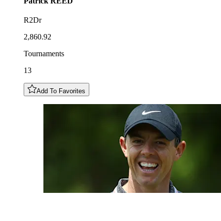
Patrick
REED
R2Dr
2,860.92
Tournaments
13
Add To Favorites