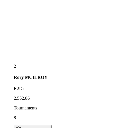
2
Rory
MCILROY
R2Dr
2,552.86
Tournaments
8