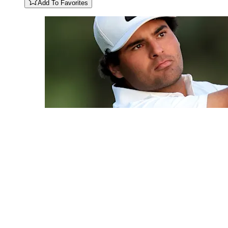
Add To Favorites