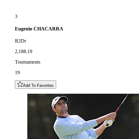
3
Eugenio
CHACARRA
R2Dr
2,188.19
Tournaments
19
Add To Favorites