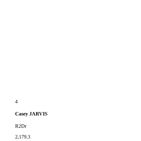
4
Casey
JARVIS
R2Dr
2,179.3