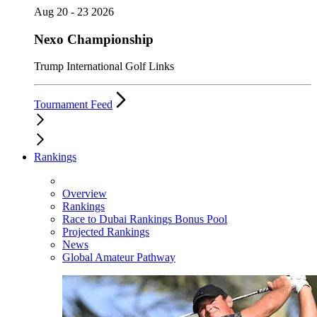
Aug 20 - 23 2026
Nexo Championship
Trump International Golf Links
Tournament Feed
Rankings
Overview
Rankings
Race to Dubai Rankings Bonus Pool
Projected Rankings
News
Global Amateur Pathway