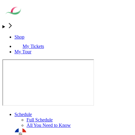
Shop
My Tickets
My Tour
Schedule
Full Schedule
All You Need to Know