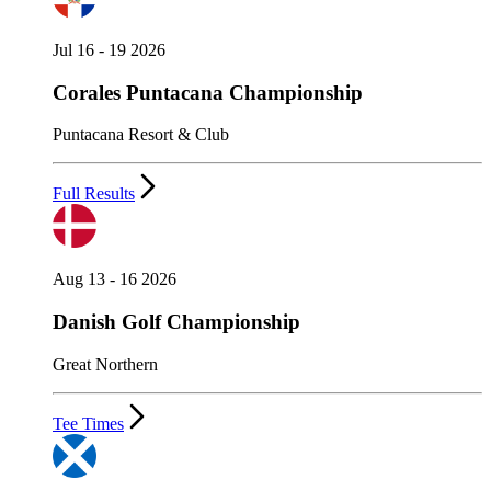
Jul 16 - 19 2026
Corales Puntacana Championship
Puntacana Resort & Club
Full Results
Aug 13 - 16 2026
Danish Golf Championship
Great Northern
Tee Times