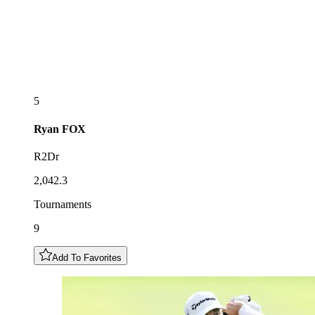
5
Ryan
FOX
R2Dr
2,042.3
Tournaments
9
Add To Favorites