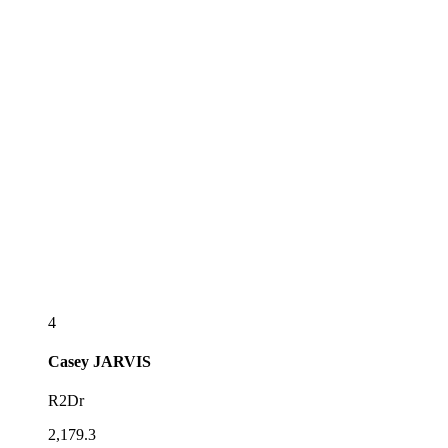
4
Casey
JARVIS
R2Dr
2,179.3