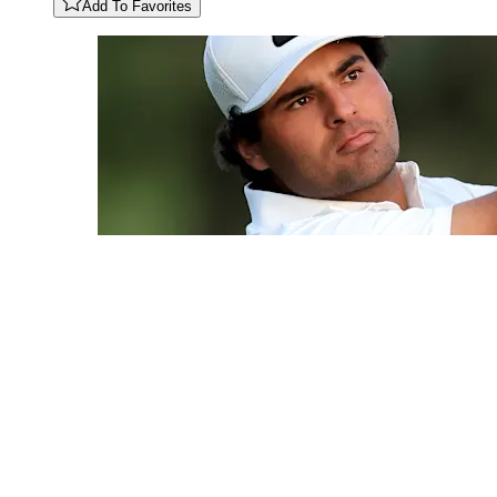
Add To Favorites