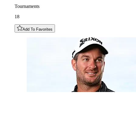
Tournaments
18
Add To Favorites