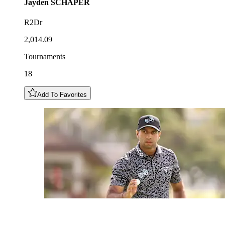
Jayden
SCHAPER
R2Dr
2,014.09
Tournaments
18
Add To Favorites