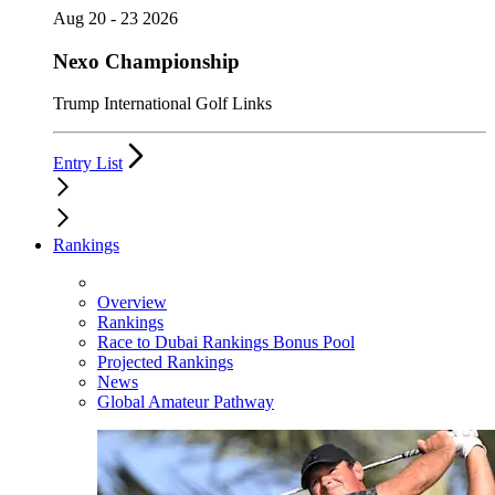
Aug 20 - 23 2026
Nexo Championship
Trump International Golf Links
Entry List
Rankings
Overview
Rankings
Race to Dubai Rankings Bonus Pool
Projected Rankings
News
Global Amateur Pathway