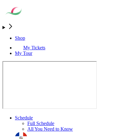
Shop
My Tickets
My Tour
Schedule
Full Schedule
All You Need to Know