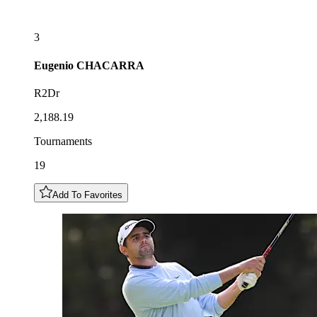
3
Eugenio
CHACARRA
R2Dr
2,188.19
Tournaments
19
Add To Favorites