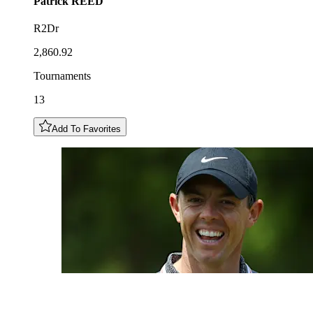
Patrick
REED
R2Dr
2,860.92
Tournaments
13
Add To Favorites