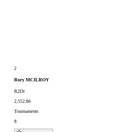
2
Rory
MCILROY
R2Dr
2,552.86
Tournaments
8