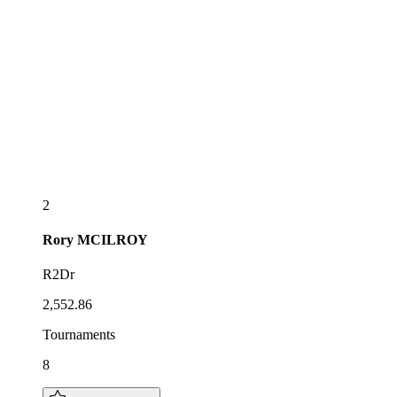
2
Rory
MCILROY
R2Dr
2,552.86
Tournaments
8