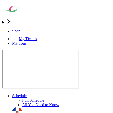
Shop
My Tickets
My Tour
Schedule
Full Schedule
All You Need to Know