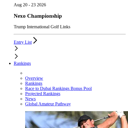
Aug 20 - 23 2026
Nexo Championship
Trump International Golf Links
Entry List
Rankings
Overview
Rankings
Race to Dubai Rankings Bonus Pool
Projected Rankings
News
Global Amateur Pathway