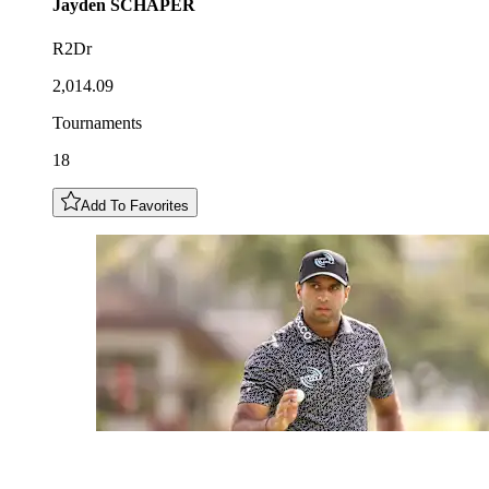
Jayden
SCHAPER
R2Dr
2,014.09
Tournaments
18
Add To Favorites