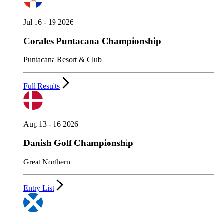
Jul 16 - 19 2026
Corales Puntacana Championship
Puntacana Resort & Club
Full Results
Aug 13 - 16 2026
Danish Golf Championship
Great Northern
Entry List