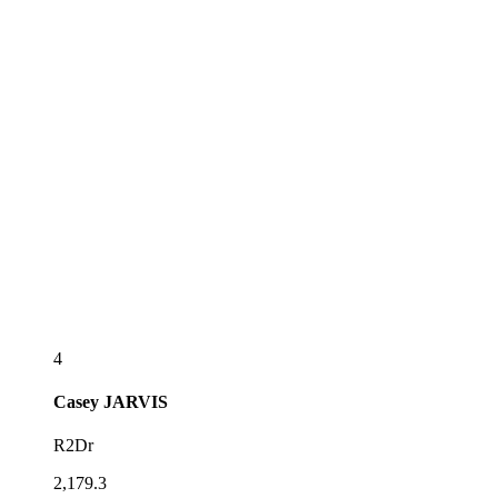
4
Casey
JARVIS
R2Dr
2,179.3