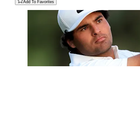
Add To Favorites