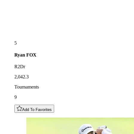
5
Ryan
FOX
R2Dr
2,042.3
Tournaments
9
Add To Favorites