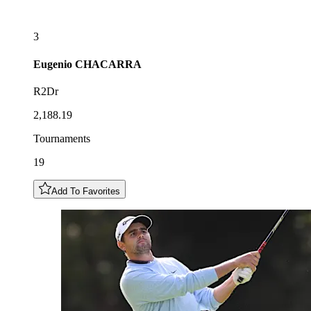
3
Eugenio
CHACARRA
R2Dr
2,188.19
Tournaments
19
Add To Favorites