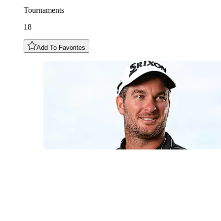
Tournaments
18
Add To Favorites