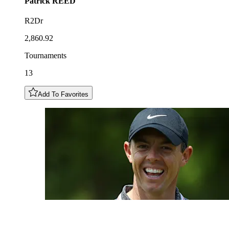
Patrick
REED
R2Dr
2,860.92
Tournaments
13
Add To Favorites