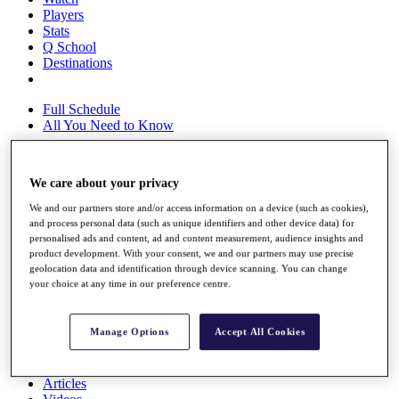
Players
Stats
Q School
Destinations
Full Schedule
All You Need to Know
We care about your privacy
Overview
We and our partners store and/or access information on a device (such as cookies),
Rankings
and process personal data (such as unique identifiers and other device data) for
Race to Dubai Rankings Bonus Pool
personalised ads and content, ad and content measurement, audience insights and
News
product development. With your consent, we and our partners may use precise
Global Amateur Pathway
geolocation data and identification through device scanning. You can change
your choice at any time in our preference centre.
About
The Tournaments
Past Champions
Manage Options
Accept All Cookies
News
Overview
Articles