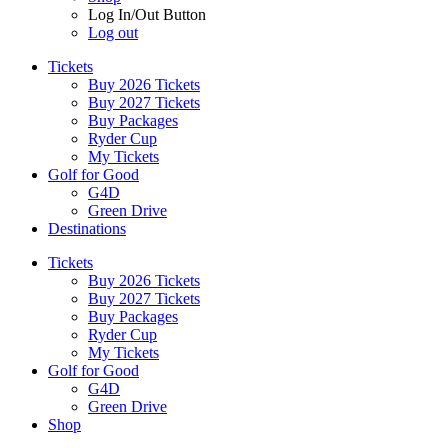
Log In/Out Button
Log out
Tickets
Buy 2026 Tickets
Buy 2027 Tickets
Buy Packages
Ryder Cup
My Tickets
Golf for Good
G4D
Green Drive
Destinations
Tickets
Buy 2026 Tickets
Buy 2027 Tickets
Buy Packages
Ryder Cup
My Tickets
Golf for Good
G4D
Green Drive
Shop