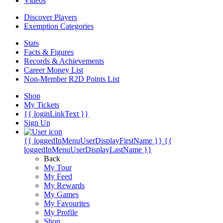
Videos
Discover Players
Exemption Categories
Stats
Facts & Figures
Records & Achievements
Career Money List
Non-Member R2D Points List
Shop
My Tickets
{{ loginLinkText }}
Sign Up
{{ loggedInMenuUserDisplayFirstName }}
{{
loggedInMenuUserDisplayLastName }}
Back
My Tour
My Feed
My Rewards
My Games
My Favourites
My Profile
Shop