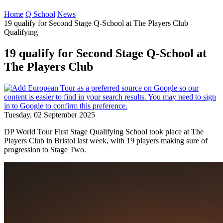
Home
Q School
News
19 qualify for Second Stage Q-School at The Players Club
Qualifying
19 qualify for Second Stage Q-School at
The Players Club
Tuesday, 02 September 2025
DP World Tour First Stage Qualifying School took place at The
Players Club in Bristol last week, with 19 players making sure of
progression to Stage Two.