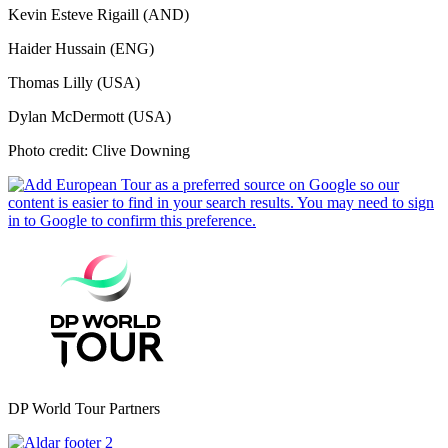
Kevin Esteve Rigaill (AND)
Haider Hussain (ENG)
Thomas Lilly (USA)
Dylan McDermott (USA)
Photo credit: Clive Downing
DP World Tour Partners