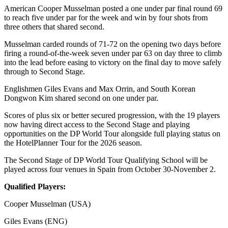
American Cooper Musselman posted a one under par final round 69
to reach five under par for the week and win by four shots from
three others that shared second.
Musselman carded rounds of 71-72 on the opening two days before
firing a round-of-the-week seven under par 63 on day three to climb
into the lead before easing to victory on the final day to move safely
through to Second Stage.
Englishmen Giles Evans and Max Orrin, and South Korean
Dongwon Kim shared second on one under par.
Scores of plus six or better secured progression, with the 19 players
now having direct access to the Second Stage and playing
opportunities on the DP World Tour alongside full playing status on
the HotelPlanner Tour for the 2026 season.
The Second Stage of DP World Tour Qualifying School will be
played across four venues in Spain from October 30-November 2.
Qualified Players:
Cooper Musselman (USA)
Giles Evans (ENG)