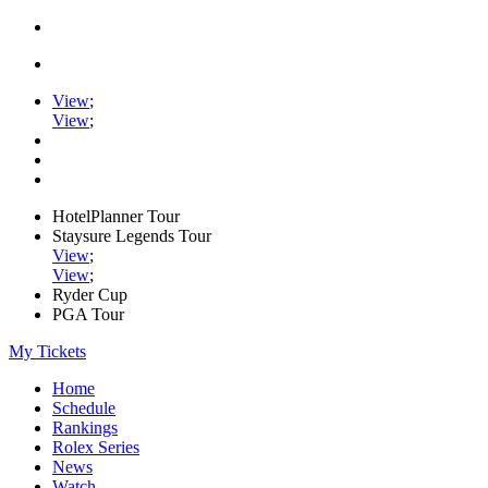
View
;
View
;
HotelPlanner Tour
Staysure Legends Tour
View
;
View
;
Ryder Cup
PGA Tour
My Tickets
Home
Schedule
Rankings
Rolex Series
News
Watch