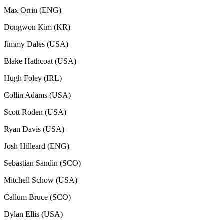
Max Orrin (ENG)
Dongwon Kim (KR)
Jimmy Dales (USA)
Blake Hathcoat (USA)
Hugh Foley (IRL)
Collin Adams (USA)
Scott Roden (USA)
Ryan Davis (USA)
Josh Hilleard (ENG)
Sebastian Sandin (SCO)
Mitchell Schow (USA)
Callum Bruce (SCO)
Dylan Ellis (USA)