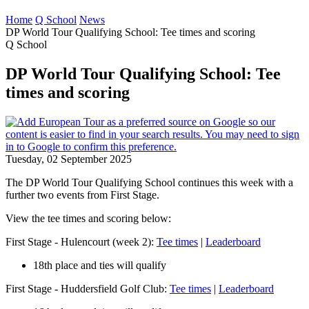
Home
Q School
News
DP World Tour Qualifying School: Tee times and scoring
Q School
DP World Tour Qualifying School: Tee
times and scoring
Tuesday, 02 September 2025
The DP World Tour Qualifying School continues this week with a
further two events from First Stage.
View the tee times and scoring below:
First Stage - Hulencourt (week 2):
Tee times
|
Leaderboard
18th place and ties will qualify
First Stage - Huddersfield Golf Club:
Tee times
|
Leaderboard