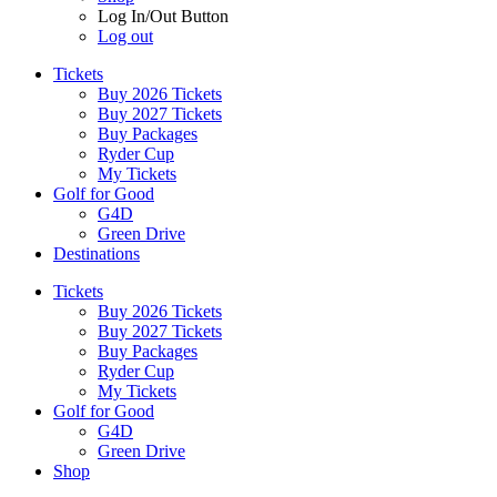
Log In/Out Button
Log out
Tickets
Buy 2026 Tickets
Buy 2027 Tickets
Buy Packages
Ryder Cup
My Tickets
Golf for Good
G4D
Green Drive
Destinations
Tickets
Buy 2026 Tickets
Buy 2027 Tickets
Buy Packages
Ryder Cup
My Tickets
Golf for Good
G4D
Green Drive
Shop