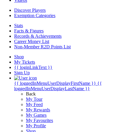
Videos
Discover Players
Exemption Categories
Stats
Facts & Figures
Records & Achievements
Career Money List
Non-Member R2D Points List
Shop
My Tickets
{{ loginLinkText }}
Sign Up
{{ loggedInMenuUserDisplayFirstName }}
{{
loggedInMenuUserDisplayLastName }}
Back
My Tour
My Feed
My Rewards
My Games
My Favourites
My Profile
Shop