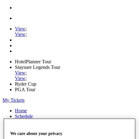
View
;
View
;
HotelPlanner Tour
Staysure Legends Tour
View
;
View
;
Ryder Cup
PGA Tour
My Tickets
Home
Schedule
Rankings
Rolex Series
News
We care about your privacy
Watch