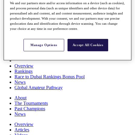
We and our partners store and/or access information on a device (such as cookies),
Players
and process personal data (such as unique identifiers and other device data) for
Stats
personalised ads and content, ad and content measurement, audience insights and
Q School
product development. With your consent, we and our partners may use precise
Destinations
geolocation data and identification through device scanning. You can change
your choice at any time in our preference centre.
Full Schedule
All You Need to Know
Manage Options
Accept All Cookies
Overview
Rankings
Race to Dubai Rankings Bonus Pool
News
Global Amateur Pathway
About
The Tournaments
Past Champions
News
Overview
Articles