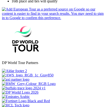
16th place and ties will qualify
DP World Tour Partners