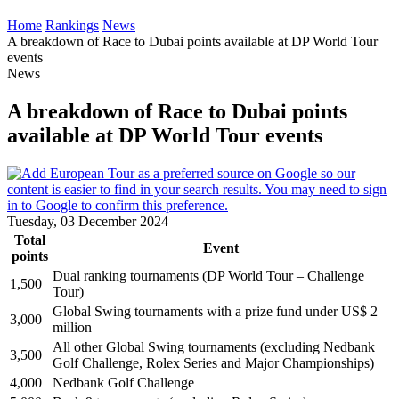
Home
Rankings
News
A breakdown of Race to Dubai points available at DP World Tour
events
News
A breakdown of Race to Dubai points
available at DP World Tour events
Tuesday, 03 December 2024
Total
Event
points
Dual ranking tournaments (DP World Tour – Challenge
1,500
Tour)
Global Swing tournaments with a prize fund under US$ 2
3,000
million
All other Global Swing tournaments (excluding Nedbank
3,500
Golf Challenge, Rolex Series and Major Championships)
4,000
Nedbank Golf Challenge