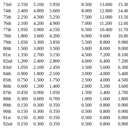
73rd
2.550
5.100
5.950
8.500
13.600
15.3
74th
2.400
4.800
5.600
8.000
12.800
14.4
75th
2.250
4.500
5.250
7.500
12.000
13.5
76th
2.100
4.200
4.900
7.000
11.200
12.6
77th
1.950
3.900
4.550
6.500
10.400
11.7
78th
1.800
3.600
4.200
6.000
9.600
10.8
79th
1.650
3.300
3.850
5.500
8.800
9.90
80th
1.500
3.000
3.500
5.000
8.000
9.00
81st
1.350
2.700
3.150
4.500
7.200
8.10
82nd
1.200
2.400
2.800
4.000
6.400
7.20
83rd
1.050
2.100
2.450
3.500
5.600
6.30
84th
0.900
1.800
2.100
3.000
4.800
5.40
85th
0.750
1.500
1.750
2.500
4.000
4.50
86th
0.600
1.200
1.400
2.000
3.200
3.60
87th
0.450
0.900
1.050
1.500
2.400
2.70
88th
0.300
0.600
0.700
1.000
1.600
1.80
89th
0.150
0.300
0.350
0.500
0.800
0.90
90th
0.150
0.300
0.350
0.500
0.800
0.90
91st
0.150
0.300
0.350
0.500
0.800
0.90
92nd
0.150
0.300
0.350
0.500
0.800
0.90