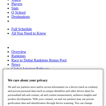
Players
Stats
Q School
Destinations
Full Schedule
All You Need to Know
Overview
Rankings
Race to Dubai Rankings Bonus Pool
News
Global Amateur Pathway
About
We care about your privacy
The Tournaments
Past Champions
We and our partners store and/or access information on a device (such as cookies),
News
and process personal data (such as unique identifiers and other device data) for
personalised ads and content, ad and content measurement, audience insights and
Overview
product development. With your consent, we and our partners may use precise
Articles
geolocation data and identification through device scanning. You can change