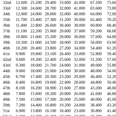
32nd
12.600
25.200
29.400
33.600
42.000
67.200
75.6
33rd
12.300
24.600
28.700
32.800
41.000
65.600
73.8
34th
12.000
24.000
28.000
32.000
40.000
64.000
72.0
35th
11.700
23.400
27.300
31.200
39.000
62.400
70.2
36th
11.400
22.800
26.600
30.400
38.000
60.800
68.4
37th
11.100
22.200
25.900
29.600
37.000
59.200
66.6
38th
10.800
21.600
25.200
28.800
36.000
57.600
64.8
39th
10.500
21.000
24.500
28.000
35.000
56.000
63.0
40th
10.200
20.400
23.800
27.200
34.000
54.400
61.2
41st
9.900
19.800
23.100
26.400
33.000
52.800
59.4
42nd
9.600
19.200
22.400
25.600
32.000
51.200
57.6
43rd
9.300
18.600
21.700
24.800
31.000
49.600
55.8
44th
9.000
18.000
21.000
24.000
30.000
48.000
54.0
45th
8.700
17.400
20.300
23.200
29.000
46.400
52.2
46th
8.400
16.800
19.600
22.400
28.000
44.800
50.4
47th
8.100
16.200
18.900
21.600
27.000
43.200
48.6
48th
7.800
15.600
18.200
20.800
26.000
41.600
46.8
49th
7.500
15.000
17.500
20.000
25.000
40.000
45.0
50th
7.200
14.400
16.800
19.200
24.000
38.400
43.2
51st
6.900
13.800
16.100
18.400
23.000
36.800
41.4