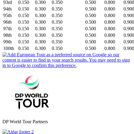
93rd
0.150
0.300
0.350
0.500
0.800
0.90
94th
0.150
0.300
0.350
0.500
0.800
0.90
95th
0.150
0.300
0.350
0.500
0.800
0.90
96th
0.150
0.300
0.350
0.500
0.800
0.90
97th
0.150
0.300
0.350
0.500
0.800
0.90
98th
0.150
0.300
0.350
0.500
0.800
0.90
99th
0.150
0.300
0.350
0.500
0.800
0.90
100th
0.150
0.300
0.350
0.500
0.800
0.90
DP World Tour Partners