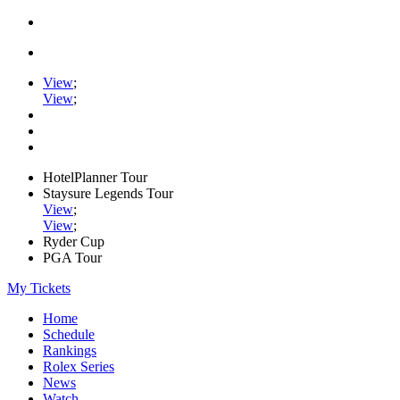
View
;
View
;
HotelPlanner Tour
Staysure Legends Tour
View
;
View
;
Ryder Cup
PGA Tour
My Tickets
Home
Schedule
Rankings
Rolex Series
News
Watch