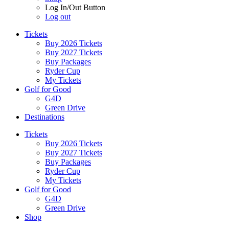
Log In/Out Button
Log out
Tickets
Buy 2026 Tickets
Buy 2027 Tickets
Buy Packages
Ryder Cup
My Tickets
Golf for Good
G4D
Green Drive
Destinations
Tickets
Buy 2026 Tickets
Buy 2027 Tickets
Buy Packages
Ryder Cup
My Tickets
Golf for Good
G4D
Green Drive
Shop