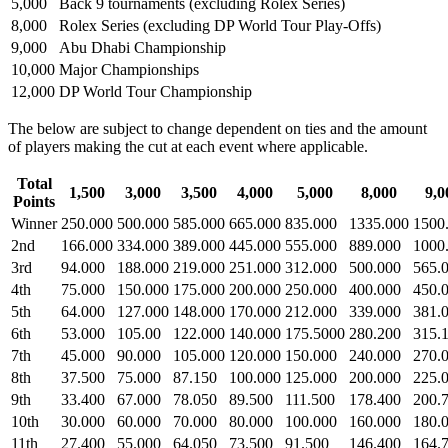
5,000
Back 9 tournaments (excluding Rolex Series)
8,000
Rolex Series (excluding DP World Tour Play-Offs)
9,000
Abu Dhabi Championship
10,000
Major Championships
12,000
DP World Tour Championship
The below are subject to change dependent on ties and the amount
of players making the cut at each event where applicable.
Total
1,500
3,000
3,500
4,000
5,000
8,000
9,0
Points
Winner
250.000
500.000
585.000
665.000
835.000
1335.000
1500
2nd
166.000
334.000
389.000
445.000
555.000
889.000
1000
3rd
94.000
188.000
219.000
251.000
312.000
500.000
565.
4th
75.000
150.000
175.000
200.000
250.000
400.000
450.
5th
64.000
127.000
148.000
170.000
212.000
339.000
381.
6th
53.000
105.00
122.000
140.000
175.5000
280.200
315.
7th
45.000
90.000
105.000
120.000
150.000
240.000
270.
8th
37.500
75.000
87.150
100.000
125.000
200.000
225.
9th
33.400
67.000
78.050
89.500
111.500
178.400
200.
10th
30.000
60.000
70.000
80.000
100.000
160.000
180.
11th
27.400
55.000
64.050
73.500
91.500
146.400
164.