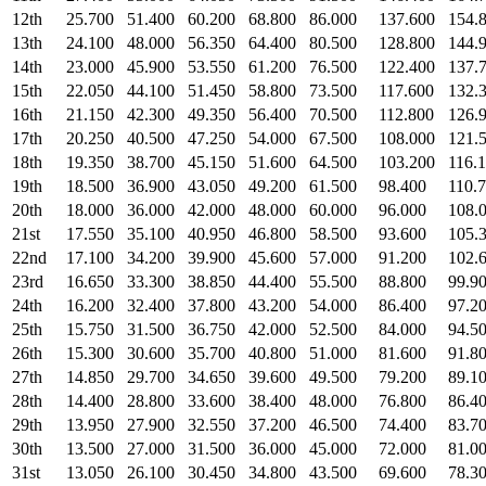
12th
25.700
51.400
60.200
68.800
86.000
137.600
154.
13th
24.100
48.000
56.350
64.400
80.500
128.800
144.
14th
23.000
45.900
53.550
61.200
76.500
122.400
137.
15th
22.050
44.100
51.450
58.800
73.500
117.600
132.
16th
21.150
42.300
49.350
56.400
70.500
112.800
126.
17th
20.250
40.500
47.250
54.000
67.500
108.000
121.
18th
19.350
38.700
45.150
51.600
64.500
103.200
116.
19th
18.500
36.900
43.050
49.200
61.500
98.400
110.
20th
18.000
36.000
42.000
48.000
60.000
96.000
108.
21st
17.550
35.100
40.950
46.800
58.500
93.600
105.
22nd
17.100
34.200
39.900
45.600
57.000
91.200
102.
23rd
16.650
33.300
38.850
44.400
55.500
88.800
99.9
24th
16.200
32.400
37.800
43.200
54.000
86.400
97.2
25th
15.750
31.500
36.750
42.000
52.500
84.000
94.5
26th
15.300
30.600
35.700
40.800
51.000
81.600
91.8
27th
14.850
29.700
34.650
39.600
49.500
79.200
89.1
28th
14.400
28.800
33.600
38.400
48.000
76.800
86.4
29th
13.950
27.900
32.550
37.200
46.500
74.400
83.7
30th
13.500
27.000
31.500
36.000
45.000
72.000
81.0
31st
13.050
26.100
30.450
34.800
43.500
69.600
78.3