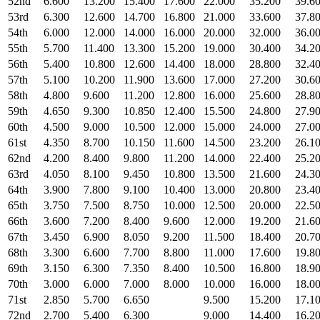
52nd
6.600
13.200
15.400
17.600
22.000
35.200
39.6
53rd
6.300
12.600
14.700
16.800
21.000
33.600
37.8
54th
6.000
12.000
14.000
16.000
20.000
32.000
36.0
55th
5.700
11.400
13.300
15.200
19.000
30.400
34.2
56th
5.400
10.800
12.600
14.400
18.000
28.800
32.4
57th
5.100
10.200
11.900
13.600
17.000
27.200
30.6
58th
4.800
9.600
11.200
12.800
16.000
25.600
28.8
59th
4.650
9.300
10.850
12.400
15.500
24.800
27.9
60th
4.500
9.000
10.500
12.000
15.000
24.000
27.0
61st
4.350
8.700
10.150
11.600
14.500
23.200
26.1
62nd
4.200
8.400
9.800
11.200
14.000
22.400
25.2
63rd
4.050
8.100
9.450
10.800
13.500
21.600
24.3
64th
3.900
7.800
9.100
10.400
13.000
20.800
23.4
65th
3.750
7.500
8.750
10.000
12.500
20.000
22.5
66th
3.600
7.200
8.400
9.600
12.000
19.200
21.6
67th
3.450
6.900
8.050
9.200
11.500
18.400
20.7
68th
3.300
6.600
7.700
8.800
11.000
17.600
19.8
69th
3.150
6.300
7.350
8.400
10.500
16.800
18.9
70th
3.000
6.000
7.000
8.000
10.000
16.000
18.0
71st
2.850
5.700
6.650
9.500
15.200
17.1
72nd
2.700
5.400
6.300
9.000
14.400
16.2