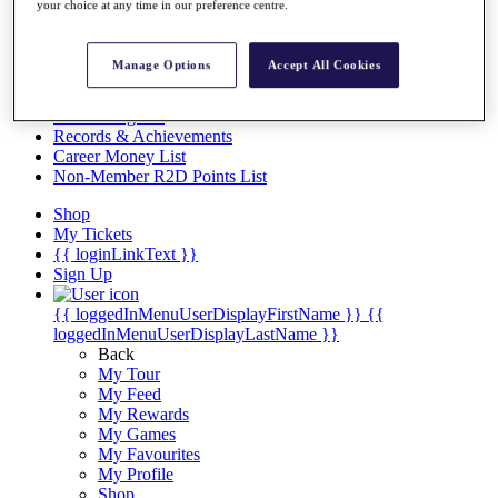
Videos
your choice at any time in our preference centre.
Discover Players
Exemption Categories
Manage Options
Accept All Cookies
Stats
Facts & Figures
Records & Achievements
Career Money List
Non-Member R2D Points List
Shop
My Tickets
{{ loginLinkText }}
Sign Up
{{ loggedInMenuUserDisplayFirstName }}
{{
loggedInMenuUserDisplayLastName }}
Back
My Tour
My Feed
My Rewards
My Games
My Favourites
My Profile
Shop