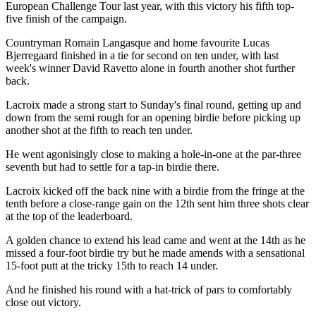
European Challenge Tour last year, with this victory his fifth top-
five finish of the campaign.
Countryman Romain Langasque and home favourite Lucas
Bjerregaard finished in a tie for second on ten under, with last
week's winner David Ravetto alone in fourth another shot further
back.
Lacroix made a strong start to Sunday's final round, getting up and
down from the semi rough for an opening birdie before picking up
another shot at the fifth to reach ten under.
He went agonisingly close to making a hole-in-one at the par-three
seventh but had to settle for a tap-in birdie there.
Lacroix kicked off the back nine with a birdie from the fringe at the
tenth before a close-range gain on the 12th sent him three shots clear
at the top of the leaderboard.
A golden chance to extend his lead came and went at the 14th as he
missed a four-foot birdie try but he made amends with a sensational
15-foot putt at the tricky 15th to reach 14 under.
And he finished his round with a hat-trick of pars to comfortably
close out victory.