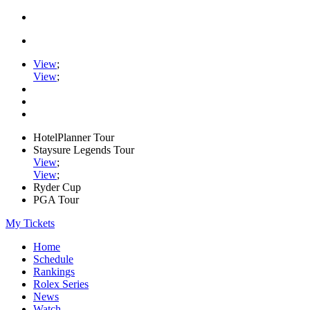
View
;
View
;
HotelPlanner Tour
Staysure Legends Tour
View
;
View
;
Ryder Cup
PGA Tour
My Tickets
Home
Schedule
Rankings
Rolex Series
News
Watch