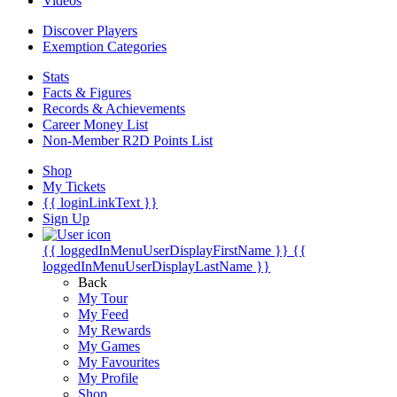
Videos
Discover Players
Exemption Categories
Stats
Facts & Figures
Records & Achievements
Career Money List
Non-Member R2D Points List
Shop
My Tickets
{{ loginLinkText }}
Sign Up
{{ loggedInMenuUserDisplayFirstName }}
{{
loggedInMenuUserDisplayLastName }}
Back
My Tour
My Feed
My Rewards
My Games
My Favourites
My Profile
Shop