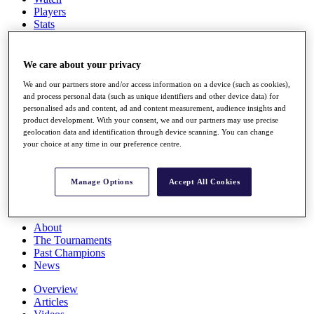
Players
Stats
Q School
Destinations
We care about your privacy
Full Schedule
We and our partners store and/or access information on a device (such as cookies),
and process personal data (such as unique identifiers and other device data) for
All You Need to Know
personalised ads and content, ad and content measurement, audience insights and
product development. With your consent, we and our partners may use precise
geolocation data and identification through device scanning. You can change
your choice at any time in our preference centre.
Overview
Rankings
Race to Dubai Rankings Bonus Pool
Manage Options
Accept All Cookies
News
Global Amateur Pathway
About
The Tournaments
Past Champions
News
Overview
Articles