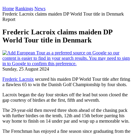
Home
Rankings
News
Frederic Lacroix claims maiden DP World Tour title in Denmark
Report
Frederic Lacroix claims maiden DP
World Tour title in Denmark
Sunday, 25 August 2024
Frederic Lacroix
secured his maiden DP World Tour title after firing
a flawless 65 to win the Danish Golf Championship by four shots.
Lacroix began the day four strokes off the lead but soon closed the
gap courtesy of birdies at the first, fifth and seventh.
The 29-year-old then moved three shots ahead of the chasing pack
with further birdies on the tenth, 12th and 15th before parring his
way home to finish on 14 under par and wrap up a memorable win.
The Frenchman has enjoyed a fine season since graduating from the