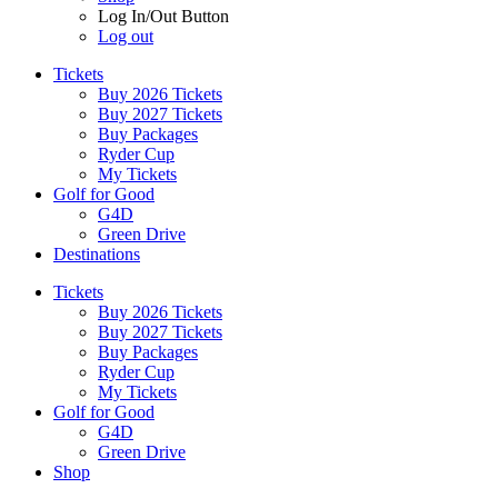
Log In/Out Button
Log out
Tickets
Buy 2026 Tickets
Buy 2027 Tickets
Buy Packages
Ryder Cup
My Tickets
Golf for Good
G4D
Green Drive
Destinations
Tickets
Buy 2026 Tickets
Buy 2027 Tickets
Buy Packages
Ryder Cup
My Tickets
Golf for Good
G4D
Green Drive
Shop