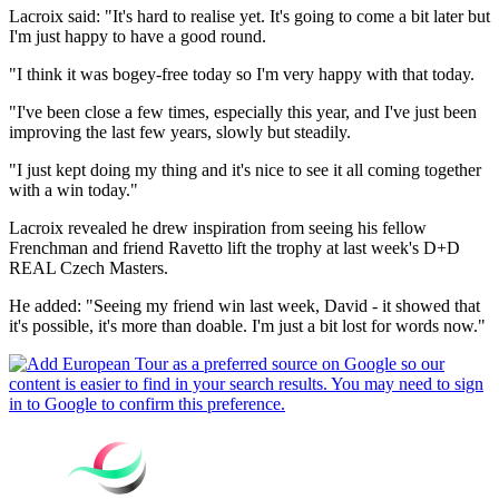
Lacroix said: "It's hard to realise yet. It's going to come a bit later but
I'm just happy to have a good round.
"I think it was bogey-free today so I'm very happy with that today.
"I've been close a few times, especially this year, and I've just been
improving the last few years, slowly but steadily.
"I just kept doing my thing and it's nice to see it all coming together
with a win today."
Lacroix revealed he drew inspiration from seeing his fellow
Frenchman and friend Ravetto lift the trophy at last week's D+D
REAL Czech Masters.
He added: "Seeing my friend win last week, David - it showed that
it's possible, it's more than doable. I'm just a bit lost for words now."