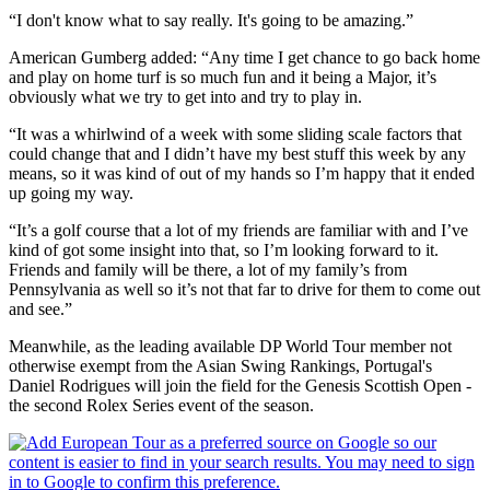
“I don't know what to say really. It's going to be amazing.”
American Gumberg added: “Any time I get chance to go back home
and play on home turf is so much fun and it being a Major, it’s
obviously what we try to get into and try to play in.
“It was a whirlwind of a week with some sliding scale factors that
could change that and I didn’t have my best stuff this week by any
means, so it was kind of out of my hands so I’m happy that it ended
up going my way.
“It’s a golf course that a lot of my friends are familiar with and I’ve
kind of got some insight into that, so I’m looking forward to it.
Friends and family will be there, a lot of my family’s from
Pennsylvania as well so it’s not that far to drive for them to come out
and see.”
Meanwhile, as the leading available DP World Tour member not
otherwise exempt from the Asian Swing Rankings, Portugal's
Daniel Rodrigues will join the field for the Genesis Scottish Open -
the second Rolex Series event of the season.