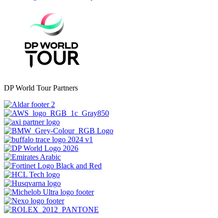
DP World Tour Partners