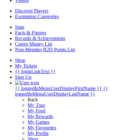
Videos
Discover Players
Exemption Categories
Stats
Facts & Figures
Records & Achievements
Career Money List
Non-Member R2D Points List
Shop
My Tickets
{{ loginLinkText }}
Sign Up
{{ loggedInMenuUserDisplayFirstName }}
{{
loggedInMenuUserDisplayLastName }}
Back
My Tour
My Feed
My Rewards
My Games
My Favourites
My Profile
Shop