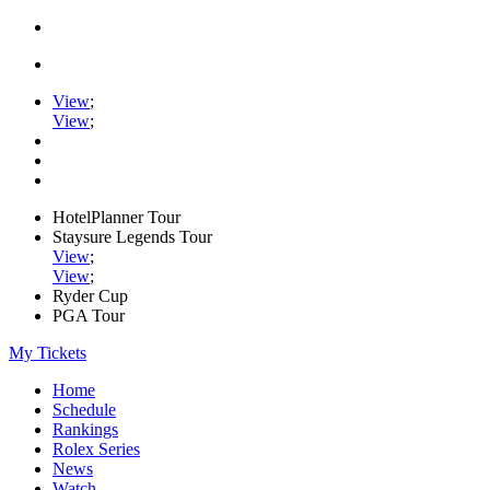
View
;
View
;
HotelPlanner Tour
Staysure Legends Tour
View
;
View
;
Ryder Cup
PGA Tour
My Tickets
Home
Schedule
Rankings
Rolex Series
News
Watch