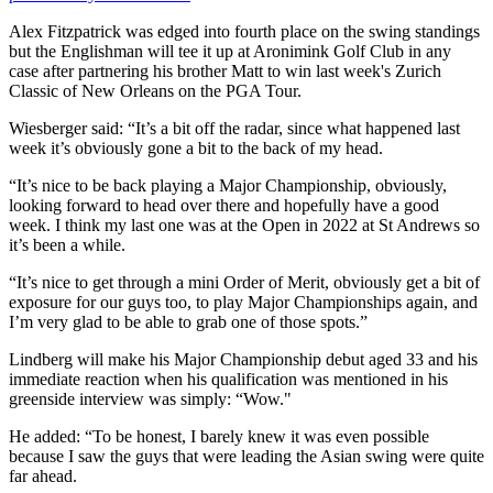
Alex Fitzpatrick was edged into fourth place on the swing standings
but the Englishman will tee it up at Aronimink Golf Club in any
case after partnering his brother Matt to win last week's Zurich
Classic of New Orleans on the PGA Tour.
Wiesberger said: “It’s a bit off the radar, since what happened last
week it’s obviously gone a bit to the back of my head.
“It’s nice to be back playing a Major Championship, obviously,
looking forward to head over there and hopefully have a good
week. I think my last one was at the Open in 2022 at St Andrews so
it’s been a while.
“It’s nice to get through a mini Order of Merit, obviously get a bit of
exposure for our guys too, to play Major Championships again, and
I’m very glad to be able to grab one of those spots.”
Lindberg will make his Major Championship debut aged 33 and his
immediate reaction when his qualification was mentioned in his
greenside interview was simply: “Wow."
He added: “To be honest, I barely knew it was even possible
because I saw the guys that were leading the Asian swing were quite
far ahead.