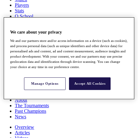
Players
Stats
Q School
Destinations
We care about your privacy
Full Schedule
We and our partners store and/or access information on a device (such as cookies),
All You Need to Know
and process personal data (such as unique identifiers and other device data) for
personalised ads and content, ad and content measurement, audience insights and
product development. With your consent, we and our partners may use precise
geolocation data and identification through device scanning. You can change
Overview
your choice at any time in our preference centre.
Rankings
Race to Dubai Rankings Bonus Pool
News
Manage Options
Accept All Cookies
Global Amateur Pathway
About
The Tournaments
Past Champions
News
Overview
Articles