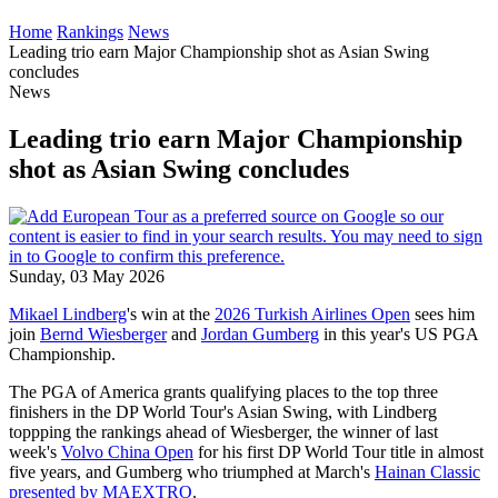
Home
Rankings
News
Leading trio earn Major Championship shot as Asian Swing
concludes
News
Leading trio earn Major Championship
shot as Asian Swing concludes
Sunday, 03 May 2026
Mikael Lindberg
's win at the
2026 Turkish Airlines Open
sees him
join
Bernd Wiesberger
and
Jordan Gumberg
in this year's US PGA
Championship.
The PGA of America grants qualifying places to the top three
finishers in the DP World Tour's Asian Swing, with Lindberg
toppping the rankings ahead of Wiesberger, the winner of last
week's
Volvo China Open
for his first DP World Tour title in almost
five years, and Gumberg who triumphed at March's
Hainan Classic
presented by MAEXTRO
.