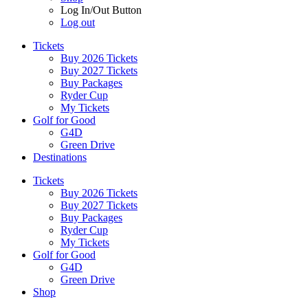
Log In/Out Button
Log out
Tickets
Buy 2026 Tickets
Buy 2027 Tickets
Buy Packages
Ryder Cup
My Tickets
Golf for Good
G4D
Green Drive
Destinations
Tickets
Buy 2026 Tickets
Buy 2027 Tickets
Buy Packages
Ryder Cup
My Tickets
Golf for Good
G4D
Green Drive
Shop