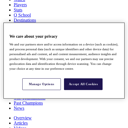
Players
Stats
Q School
Destinations
Full Schedule
We care about your privacy
All You Need to Know
We and our partners store and/or access information on a device (such as cookies),
and process personal data (such as unique identifiers and other device data) for
personalised ads and content, ad and content measurement, audience insights and
product development. With your consent, we and our partners may use precise
Overview
geolocation data and identification through device scanning. You can change
Rankings
your choice at any time in our preference centre.
Race to Dubai Rankings Bonus Pool
News
Global Amateur Pathway
Manage Options
Accept All Cookies
About
The Tournaments
Past Champions
News
Overview
Articles