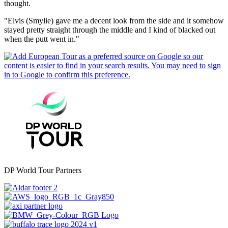
thought.
"Elvis (Smylie) gave me a decent look from the side and it somehow
stayed pretty straight through the middle and I kind of blacked out
when the putt went in."
DP World Tour Partners