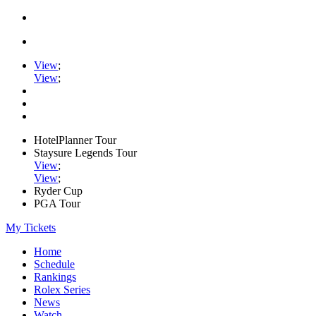
View
;
View
;
HotelPlanner Tour
Staysure Legends Tour
View
;
View
;
Ryder Cup
PGA Tour
My Tickets
Home
Schedule
Rankings
Rolex Series
News
Watch