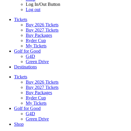
Log In/Out Button
Log out
Tickets
Buy 2026 Tickets
Buy 2027 Tickets
Buy Packages
Ryder Cup
My Tickets
Golf for Good
G4D
Green Drive
Destinations
Tickets
Buy 2026 Tickets
Buy 2027 Tickets
Buy Packages
Ryder Cup
My Tickets
Golf for Good
G4D
Green Drive
Shop