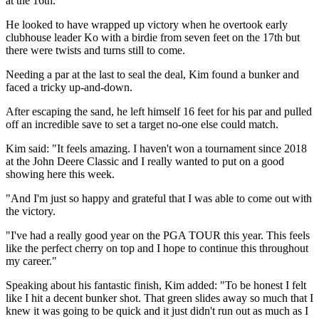
at the 16th.
He looked to have wrapped up victory when he overtook early
clubhouse leader Ko with a birdie from seven feet on the 17th but
there were twists and turns still to come.
Needing a par at the last to seal the deal, Kim found a bunker and
faced a tricky up-and-down.
After escaping the sand, he left himself 16 feet for his par and pulled
off an incredible save to set a target no-one else could match.
Kim said: "It feels amazing. I haven't won a tournament since 2018
at the John Deere Classic and I really wanted to put on a good
showing here this week.
"And I'm just so happy and grateful that I was able to come out with
the victory.
"I've had a really good year on the PGA TOUR this year. This feels
like the perfect cherry on top and I hope to continue this throughout
my career."
Speaking about his fantastic finish, Kim added: "To be honest I felt
like I hit a decent bunker shot. That green slides away so much that I
knew it was going to be quick and it just didn't run out as much as I