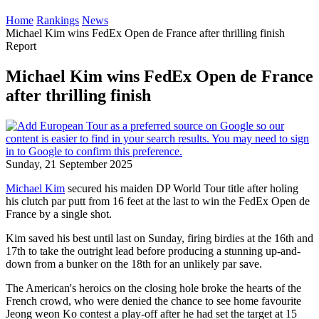
Home
Rankings
News
Michael Kim wins FedEx Open de France after thrilling finish
Report
Michael Kim wins FedEx Open de France
after thrilling finish
Sunday, 21 September 2025
Michael Kim
secured his maiden DP World Tour title after holing
his clutch par putt from 16 feet at the last to win the FedEx Open de
France by a single shot.
Kim saved his best until last on Sunday, firing birdies at the 16th and
17th to take the outright lead before producing a stunning up-and-
down from a bunker on the 18th for an unlikely par save.
The American's heroics on the closing hole broke the hearts of the
French crowd, who were denied the chance to see home favourite
Jeong weon Ko contest a play-off after he had set the target at 15