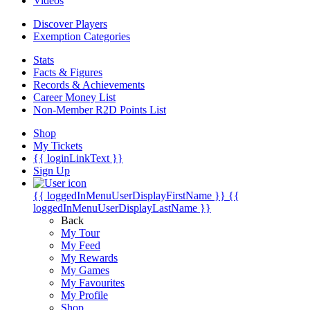
Videos
Discover Players
Exemption Categories
Stats
Facts & Figures
Records & Achievements
Career Money List
Non-Member R2D Points List
Shop
My Tickets
{{ loginLinkText }}
Sign Up
{{ loggedInMenuUserDisplayFirstName }}
{{
loggedInMenuUserDisplayLastName }}
Back
My Tour
My Feed
My Rewards
My Games
My Favourites
My Profile
Shop