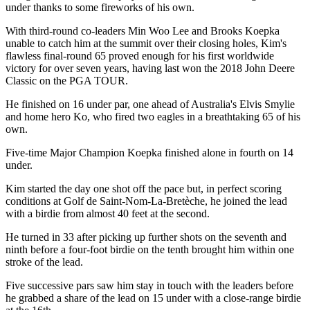
under thanks to some fireworks of his own.
With third-round co-leaders Min Woo Lee and Brooks Koepka
unable to catch him at the summit over their closing holes, Kim's
flawless final-round 65 proved enough for his first worldwide
victory for over seven years, having last won the 2018 John Deere
Classic on the PGA TOUR.
He finished on 16 under par, one ahead of Australia's Elvis Smylie
and home hero Ko, who fired two eagles in a breathtaking 65 of his
own.
Five-time Major Champion Koepka finished alone in fourth on 14
under.
Kim started the day one shot off the pace but, in perfect scoring
conditions at Golf de Saint-Nom-La-Bretèche, he joined the lead
with a birdie from almost 40 feet at the second.
He turned in 33 after picking up further shots on the seventh and
ninth before a four-foot birdie on the tenth brought him within one
stroke of the lead.
Five successive pars saw him stay in touch with the leaders before
he grabbed a share of the lead on 15 under with a close-range birdie