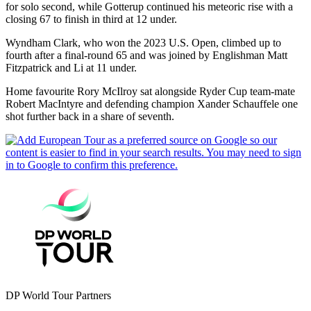
for solo second, while Gotterup continued his meteoric rise with a
closing 67 to finish in third at 12 under.
Wyndham Clark, who won the 2023 U.S. Open, climbed up to
fourth after a final-round 65 and was joined by Englishman Matt
Fitzpatrick and Li at 11 under.
Home favourite Rory McIlroy sat alongside Ryder Cup team-mate
Robert MacIntyre and defending champion Xander Schauffele one
shot further back in a share of seventh.
DP World Tour Partners