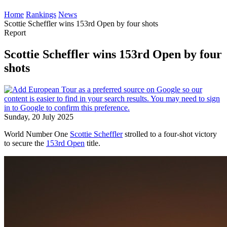
Home
Rankings
News
Scottie Scheffler wins 153rd Open by four shots
Report
Scottie Scheffler wins 153rd Open by four
shots
Sunday, 20 July 2025
World Number One
Scottie Scheffler
strolled to a four-shot victory
to secure the
153rd Open
title.