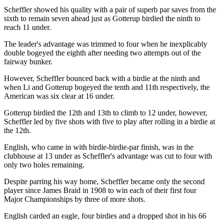
Scheffler showed his quality with a pair of superb par saves from the
sixth to remain seven ahead just as Gotterup birdied the ninth to
reach 11 under.
The leader's advantage was trimmed to four when he inexplicably
double bogeyed the eighth after needing two attempts out of the
fairway bunker.
However, Scheffler bounced back with a birdie at the ninth and
when Li and Gotterup bogeyed the tenth and 11th respectively, the
American was six clear at 16 under.
Gotterup birdied the 12th and 13th to climb to 12 under, however,
Scheffler led by five shots with five to play after rolling in a birdie at
the 12th.
English, who came in with birdie-birdie-par finish, was in the
clubhouse at 13 under as Scheffler's advantage was cut to four with
only two holes remaining.
Despite parring his way home, Scheffler became only the second
player since James Braid in 1908 to win each of their first four
Major Championships by three of more shots.
English carded an eagle, four birdies and a dropped shot in his 66