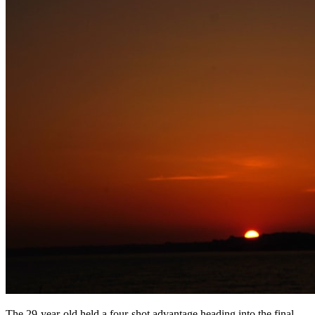
The 29-year-old held a four-shot advantage heading into the final