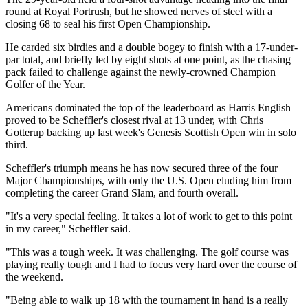
round at Royal Portrush, but he showed nerves of steel with a
closing 68 to seal his first Open Championship.
He carded six birdies and a double bogey to finish with a 17-under-
par total, and briefly led by eight shots at one point, as the chasing
pack failed to challenge against the newly-crowned Champion
Golfer of the Year.
Americans dominated the top of the leaderboard as Harris English
proved to be Scheffler's closest rival at 13 under, with Chris
Gotterup backing up last week's Genesis Scottish Open win in solo
third.
Scheffler's triumph means he has now secured three of the four
Major Championships, with only the U.S. Open eluding him from
completing the career Grand Slam, and fourth overall.
"It's a very special feeling. It takes a lot of work to get to this point
in my career," Scheffler said.
"This was a tough week. It was challenging. The golf course was
playing really tough and I had to focus very hard over the course of
the weekend.
"Being able to walk up 18 with the tournament in hand is a really