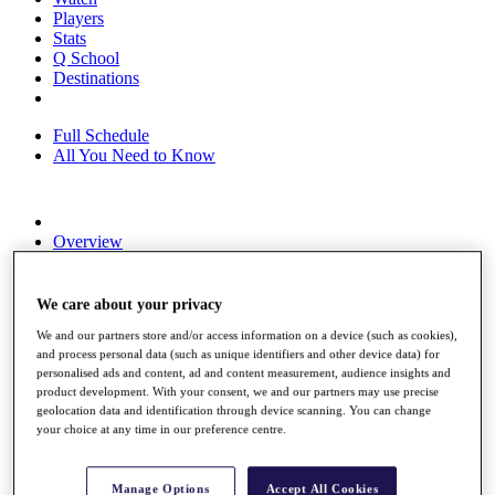
Players
Stats
Q School
Destinations
Full Schedule
All You Need to Know
Overview
Rankings
Race to Dubai Rankings Bonus Pool
News
We care about your privacy
Global Amateur Pathway
We and our partners store and/or access information on a device (such as cookies),
and process personal data (such as unique identifiers and other device data) for
About
personalised ads and content, ad and content measurement, audience insights and
The Tournaments
product development. With your consent, we and our partners may use precise
Past Champions
geolocation data and identification through device scanning. You can change
News
your choice at any time in our preference centre.
Overview
Articles
Manage Options
Accept All Cookies