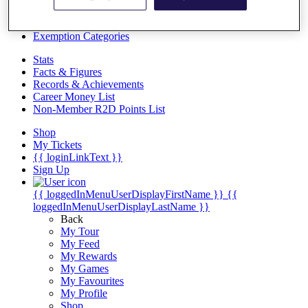
Videos
Discover Players
Exemption Categories
Stats
Facts & Figures
Records & Achievements
Career Money List
Non-Member R2D Points List
Shop
My Tickets
{{ loginLinkText }}
Sign Up
{{ loggedInMenuUserDisplayFirstName }}
{{
loggedInMenuUserDisplayLastName }}
Back
My Tour
My Feed
My Rewards
My Games
My Favourites
My Profile
Shop