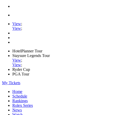
View
;
View
;
HotelPlanner Tour
Staysure Legends Tour
View
;
View
;
Ryder Cup
PGA Tour
My Tickets
Home
Schedule
Rankings
Rolex Series
News
Watch