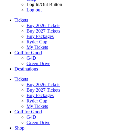
Log In/Out Button
Log out
Tickets
Buy 2026 Tickets
Buy 2027 Tickets
Buy Packages
Ryder Cup
My Tickets
Golf for Good
G4D
Green Drive
Destinations
Tickets
Buy 2026 Tickets
Buy 2027 Tickets
Buy Packages
Ryder Cup
My Tickets
Golf for Good
G4D
Green Drive
Shop