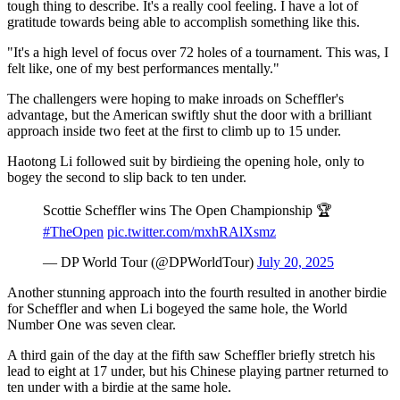
tough thing to describe. It's a really cool feeling. I have a lot of
gratitude towards being able to accomplish something like this.
"It's a high level of focus over 72 holes of a tournament. This was, I
felt like, one of my best performances mentally."
The challengers were hoping to make inroads on Scheffler's
advantage, but the American swiftly shut the door with a brilliant
approach inside two feet at the first to climb up to 15 under.
Haotong Li followed suit by birdieing the opening hole, only to
bogey the second to slip back to ten under.
Scottie Scheffler wins The Open Championship 🏆
#TheOpen
pic.twitter.com/mxhRAlXsmz
— DP World Tour (@DPWorldTour)
July 20, 2025
Another stunning approach into the fourth resulted in another birdie
for Scheffler and when Li bogeyed the same hole, the World
Number One was seven clear.
A third gain of the day at the fifth saw Scheffler briefly stretch his
lead to eight at 17 under, but his Chinese playing partner returned to
ten under with a birdie at the same hole.