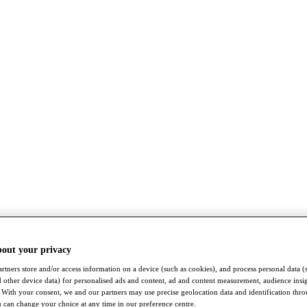
bout your privacy
rtners store and/or access information on a device (such as cookies), and process personal data (
nd other device data) for personalised ads and content, ad and content measurement, audience insi
With your consent, we and our partners may use precise geolocation data and identification thr
 can change your choice at any time in our preference centre.