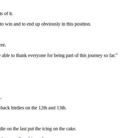
 of it.
to win and to end up obviously in this position.
ere.
able to thank everyone for being part of this journey so far."
.
-back birdies on the 12th and 13th.
e on the last put the icing on the cake.