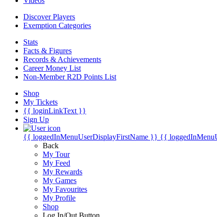
Videos
Discover Players
Exemption Categories
Stats
Facts & Figures
Records & Achievements
Career Money List
Non-Member R2D Points List
Shop
My Tickets
{{ loginLinkText }}
Sign Up
{{ loggedInMenuUserDisplayFirstName }}
{{ loggedInMenu
Back
My Tour
My Feed
My Rewards
My Games
My Favourites
My Profile
Shop
Log In/Out Button