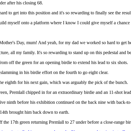
er after his closing 68.
 to get into this position and it's so rewarding to finally see the results
build myself onto a platform where I know I could give myself a chance 
ppy Mother's Day, mum! And yeah, for my dad we worked so hard to get h
re, all my family. It's so rewarding to stand up on this pedestal and be 
m off the green for an opening birdie to extend his lead to six shots.
lamming in his birdie effort on the fourth to go eight clear.
l the eighth for his next gain, which was arguably the pick of the bunch.
en, Premlall chipped in for an extraordinary birdie and an 11-shot lead
ive ninth before his exhibition continued on the back nine with back-to
 14th brought him back down to earth.
the 17th green returning Premlall to 27 under before a close-range birdi