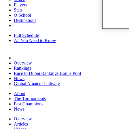
Players
Stats
Q School
Destinations
Full Schedule
All You Need to Know
Overview
Rankings
Race to Dubai Rankings Bonus Pool
News
Global Amateur Pathway
About
The Tournaments
Past Champions
News
Overview
Articles