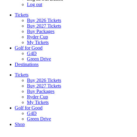
Log out
Tickets
Buy 2026 Tickets
Buy 2027 Tickets
Buy Packages
Ryder Cup
My Tickets
Golf for Good
G4D
Green Drive
Destinations
Tickets
Buy 2026 Tickets
Buy 2027 Tickets
Buy Packages
Ryder Cup
My Tickets
Golf for Good
G4D
Green Drive
Shop