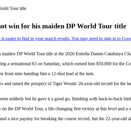
rld Tour title
ot win for his maiden DP World Tour title
his maiden DP World Tour title at the 2026 Estrella Damm Catalunya C
hooting a sensational 63 on Saturday, which earned him $50,000 for the 
e front nine handing him a 12-shot lead at the turn.
kes and raised the prospect of Tiger Woods' 26-year-old record for the 
em unlikely but he gave it a good go, finishing with back-to-back birdie
on the DP World Tour, a life-changing first victory at this level and a 
and a nice payday for breaking the course record, but the 22-year-old 