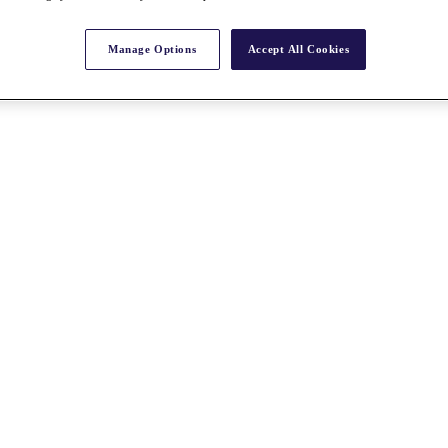
Manage Options
Accept All Cookies