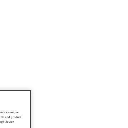
such as unique
ghts and product
ough device