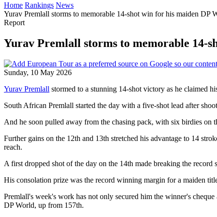
Home
Rankings
News
Yurav Premlall storms to memorable 14-shot win for his maiden DP Wo
Report
Yurav Premlall storms to memorable 14-sh
Sunday, 10 May 2026
Yurav Premlall
stormed to a stunning 14-shot victory as he claimed 
South African Premlall started the day with a five-shot lead after s
And he soon pulled away from the chasing pack, with six birdies on th
Further gains on the 12th and 13th stretched his advantage to 14 stro
reach.
A first dropped shot of the day on the 14th made breaking the record se
His consolation prize was the record winning margin for a maiden title 
Premlall's week's work has not only secured him the winner's cheque 
DP World, up from 157th.