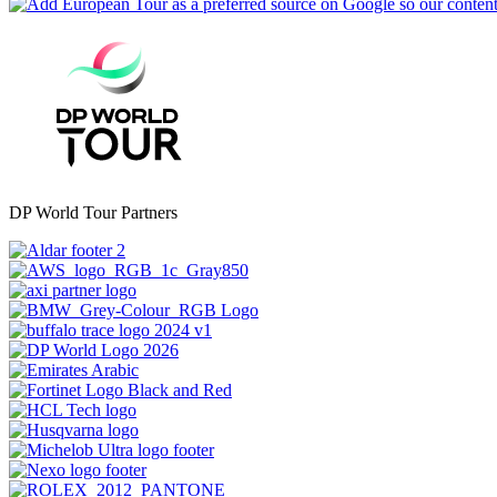
DP World Tour Partners