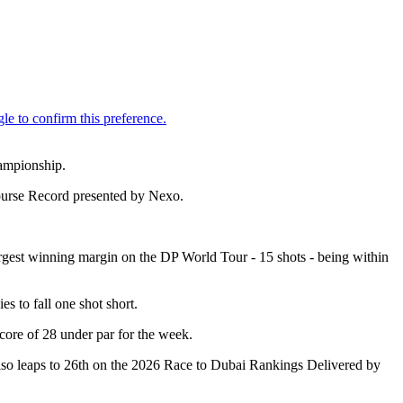
hampionship.
Course Record presented by Nexo.
largest winning margin on the DP World Tour - 15 shots - being within
s to fall one shot short.
score of 28 under par for the week.
also leaps to 26th on the 2026 Race to Dubai Rankings Delivered by