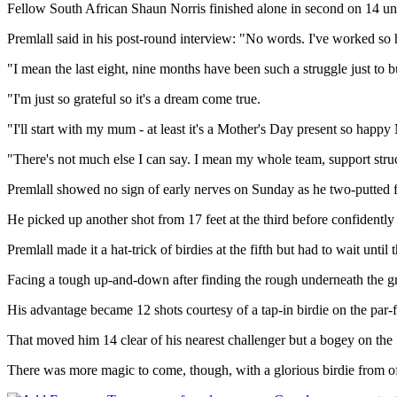
Fellow South African Shaun Norris finished alone in second on 14 und
Premlall said in his post-round interview: "No words. I've worked so hard
"I mean the last eight, nine months have been such a struggle just to 
"I'm just so grateful so it's a dream come true.
"I'll start with my mum - at least it's a Mother's Day present so ha
"There's not much else I can say. I mean my whole team, support structu
Premlall showed no sign of early nerves on Sunday as he two-putted fro
He picked up another shot from 17 feet at the third before confidently s
Premlall made it a hat-trick of birdies at the fifth but had to wait unti
Facing a tough up-and-down after finding the rough underneath the gre
His advantage became 12 shots courtesy of a tap-in birdie on the par-f
That moved him 14 clear of his nearest challenger but a bogey on the
There was more magic to come, though, with a glorious birdie from off 