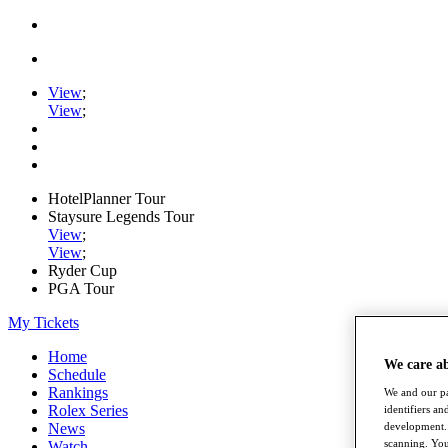
View
;
View
;
HotelPlanner Tour
Staysure Legends Tour
View
;
View
;
Ryder Cup
PGA Tour
My Tickets
Home
We care a
Schedule
Rankings
We and our pa
Rolex Series
identifiers a
development. 
News
scanning. You
Watch