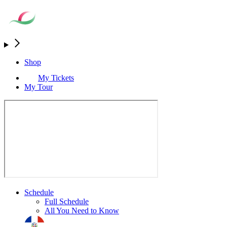
Shop
My Tickets
My Tour
Schedule
Full Schedule
All You Need to Know