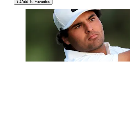
Add To Favorites