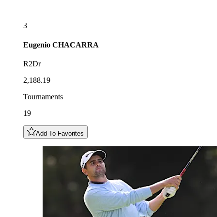
3
Eugenio
CHACARRA
R2Dr
2,188.19
Tournaments
19
Add To Favorites