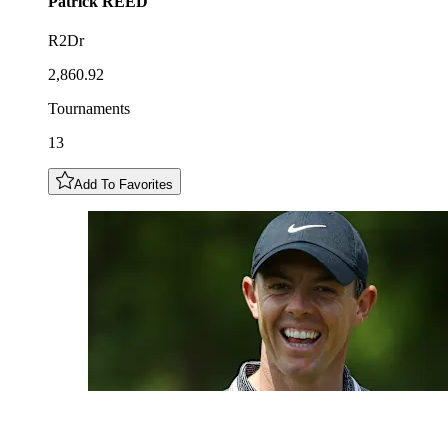
Patrick
REED
R2Dr
2,860.92
Tournaments
13
Add To Favorites