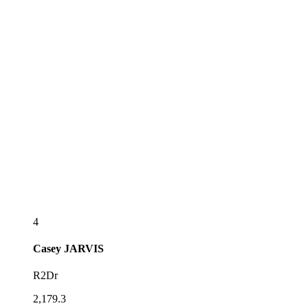
4
Casey
JARVIS
R2Dr
2,179.3