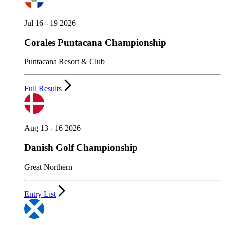
Jul 16 - 19 2026
Corales Puntacana Championship
Puntacana Resort & Club
Full Results
Aug 13 - 16 2026
Danish Golf Championship
Great Northern
Entry List