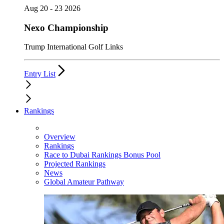
Aug 20 - 23 2026
Nexo Championship
Trump International Golf Links
Entry List
Rankings
Overview
Rankings
Race to Dubai Rankings Bonus Pool
Projected Rankings
News
Global Amateur Pathway