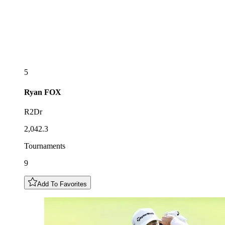
5
Ryan
FOX
R2Dr
2,042.3
Tournaments
9
Add To Favorites