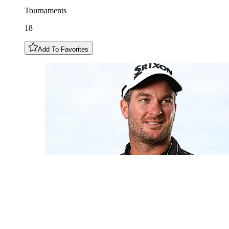
Tournaments
18
Add To Favorites