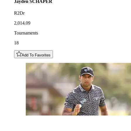
Jayden
SCHAPER
R2Dr
2,014.09
Tournaments
18
Add To Favorites