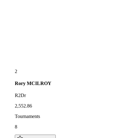
2
Rory
MCILROY
R2Dr
2,552.86
Tournaments
8