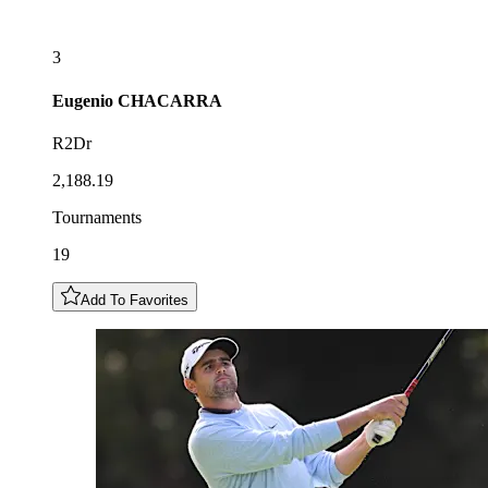
3
Eugenio
CHACARRA
R2Dr
2,188.19
Tournaments
19
Add To Favorites