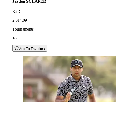
Jayden
SCHAPER
R2Dr
2,014.09
Tournaments
18
Add To Favorites