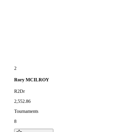
2
Rory
MCILROY
R2Dr
2,552.86
Tournaments
8