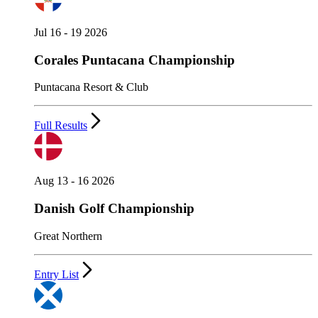
Jul 16 - 19 2026
Corales Puntacana Championship
Puntacana Resort & Club
Full Results
Aug 13 - 16 2026
Danish Golf Championship
Great Northern
Entry List