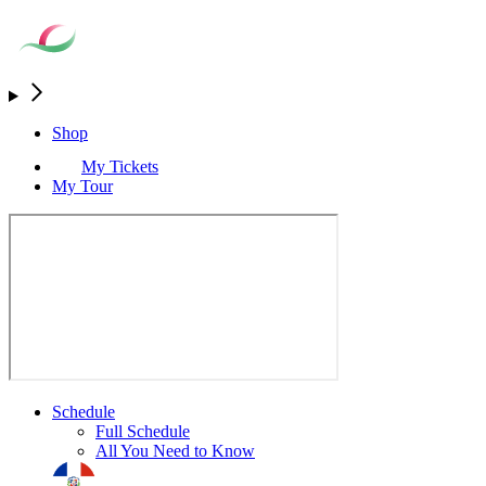
Shop
My Tickets
My Tour
Schedule
Full Schedule
All You Need to Know