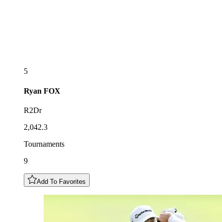
5
Ryan
FOX
R2Dr
2,042.3
Tournaments
9
Add To Favorites