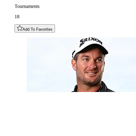
Tournaments
18
Add To Favorites