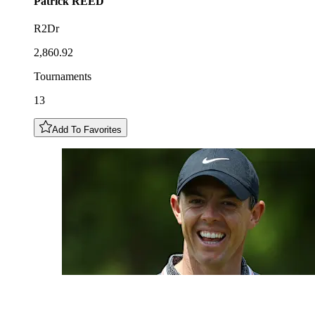
Patrick
REED
R2Dr
2,860.92
Tournaments
13
Add To Favorites