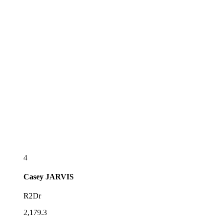
4
Casey
JARVIS
R2Dr
2,179.3