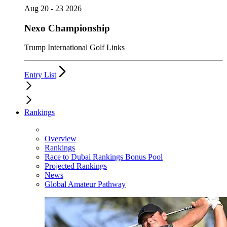
Aug 20 - 23 2026
Nexo Championship
Trump International Golf Links
Entry List
Rankings
Overview
Rankings
Race to Dubai Rankings Bonus Pool
Projected Rankings
News
Global Amateur Pathway