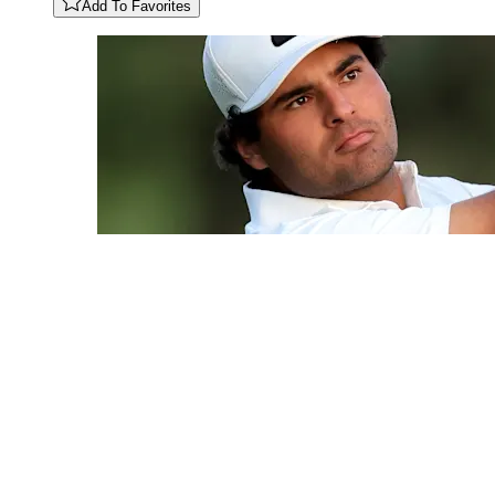
Add To Favorites