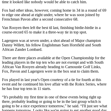
time it looked like nobody would be able to catch him.
Fox had other ideas, however, coming home in 34 in a round of 69
to edge one ahead at eight under, where he was soon joined by
Frenchman Pavon after a second consecutive 68.
Van Rooyen then left the best til last, finishing birdie-birdie in a
course-record 65 to make it a three-way tie in top spot.
Lagergren was at seven under, a shot ahead of Major champion
Danny Willett, his fellow Englishman Sam Horsfield and South
African Zander Lombard.
There are three places available at the Open Championship for the
leading players in the top ten who are not exempt and with South
African Van Rooyen already heading to Carnoustie Golf Links,
Fox, Pavon and Lagergren were in the box seat to claim them.
Fox played in last year's Open courtesy of a tie for fourth at this
event and he continued his love affair with the Rolex Series, where
he has four top tens in 11 starts.
“It's probably my first time in one of these events being right up
there, probably leading or going to be in the last group which is
going to be a nice experience tomorrow,” he said. “I'll just see what
happens tomorrow. Looks like we're going to get another good day