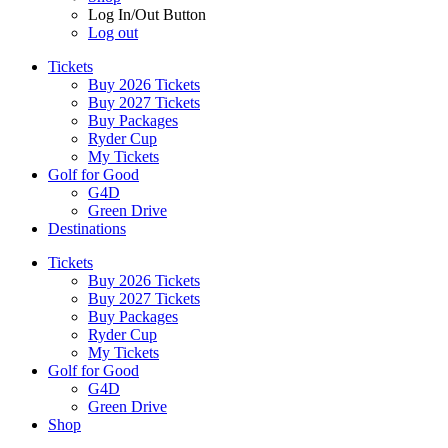
Log In/Out Button
Log out
Tickets
Buy 2026 Tickets
Buy 2027 Tickets
Buy Packages
Ryder Cup
My Tickets
Golf for Good
G4D
Green Drive
Destinations
Tickets
Buy 2026 Tickets
Buy 2027 Tickets
Buy Packages
Ryder Cup
My Tickets
Golf for Good
G4D
Green Drive
Shop