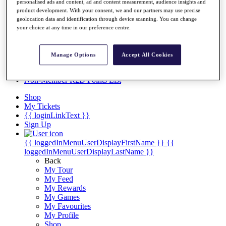
Videos
personalised ads and content, ad and content measurement, audience insights and
product development. With your consent, we and our partners may use precise
Discover Players
geolocation data and identification through device scanning. You can change
Exemption Categories
your choice at any time in our preference centre.
Stats
Facts & Figures
Manage Options
Accept All Cookies
Records & Achievements
Career Money List
Non-Member R2D Points List
Shop
My Tickets
{{ loginLinkText }}
Sign Up
{{ loggedInMenuUserDisplayFirstName }}
{{
loggedInMenuUserDisplayLastName }}
Back
My Tour
My Feed
My Rewards
My Games
My Favourites
My Profile
Shop