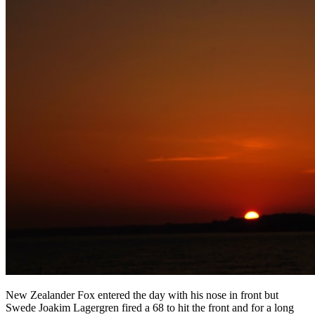
New Zealander Fox entered the day with his nose in front but
Swede Joakim Lagergren fired a 68 to hit the front and for a long