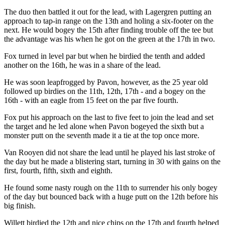
The duo then battled it out for the lead, with Lagergren putting an
approach to tap-in range on the 13th and holing a six-footer on the
next. He would bogey the 15th after finding trouble off the tee but
the advantage was his when he got on the green at the 17th in two.
Fox turned in level par but when he birdied the tenth and added
another on the 16th, he was in a share of the lead.
He was soon leapfrogged by Pavon, however, as the 25 year old
followed up birdies on the 11th, 12th, 17th - and a bogey on the
16th - with an eagle from 15 feet on the par five fourth.
Fox put his approach on the last to five feet to join the lead and set
the target and he led alone when Pavon bogeyed the sixth but a
monster putt on the seventh made it a tie at the top once more.
Van Rooyen did not share the lead until he played his last stroke of
the day but he made a blistering start, turning in 30 with gains on the
first, fourth, fifth, sixth and eighth.
He found some nasty rough on the 11th to surrender his only bogey
of the day but bounced back with a huge putt on the 12th before his
big finish.
Willett birdied the 12th and nice chips on the 17th and fourth helped