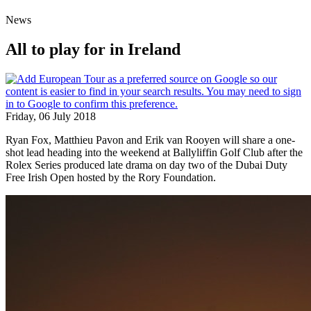
News
All to play for in Ireland
Friday, 06 July 2018
Ryan Fox, Matthieu Pavon and Erik van Rooyen will share a one-
shot lead heading into the weekend at Ballyliffin Golf Club after the
Rolex Series produced late drama on day two of the Dubai Duty
Free Irish Open hosted by the Rory Foundation.