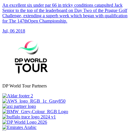
An excellent six under par 66 in tricky conditions catapulted Jack
Senior to the top of the leaderboard on Day Two of the Prague Golf
Challenge, extending a superb week which began with qualification
for The 147thOpen Championship.
Jul, 06 2018
DP World Tour Partners