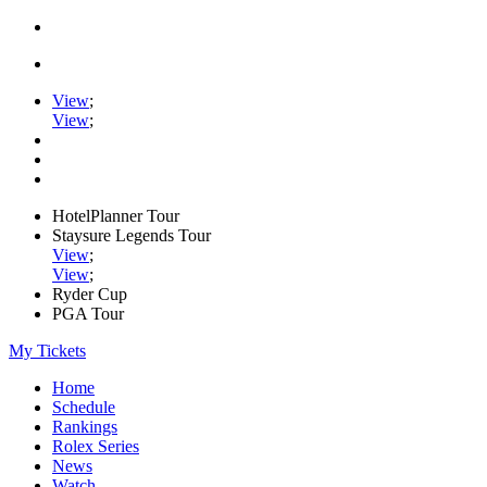
View
;
View
;
HotelPlanner Tour
Staysure Legends Tour
View
;
View
;
Ryder Cup
PGA Tour
My Tickets
Home
Schedule
Rankings
Rolex Series
News
Watch