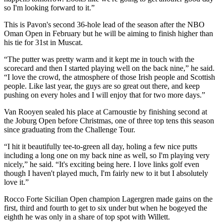
so I'm looking forward to it.”
This is Pavon's second 36-hole lead of the season after the NBO
Oman Open in February but he will be aiming to finish higher than
his tie for 31st in Muscat.
“The putter was pretty warm and it kept me in touch with the
scorecard and then I started playing well on the back nine,” he said.
“I love the crowd, the atmosphere of those Irish people and Scottish
people. Like last year, the guys are so great out there, and keep
pushing on every holes and I will enjoy that for two more days.”
Van Rooyen sealed his place at Carnoustie by finishing second at
the Joburg Open before Christmas, one of three top tens this season
since graduating from the Challenge Tour.
“I hit it beautifully tee-to-green all day, holing a few nice putts
including a long one on my back nine as well, so I'm playing very
nicely,” he said. “It's exciting being here. I love links golf even
though I haven't played much, I'm fairly new to it but I absolutely
love it.”
Rocco Forte Sicilian Open champion Lagergren made gains on the
first, third and fourth to get to six under but when he bogeyed the
eighth he was only in a share of top spot with Willett.