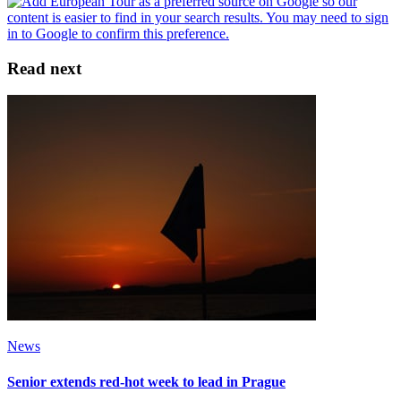
Read next
News
Senior extends red-hot week to lead in Prague