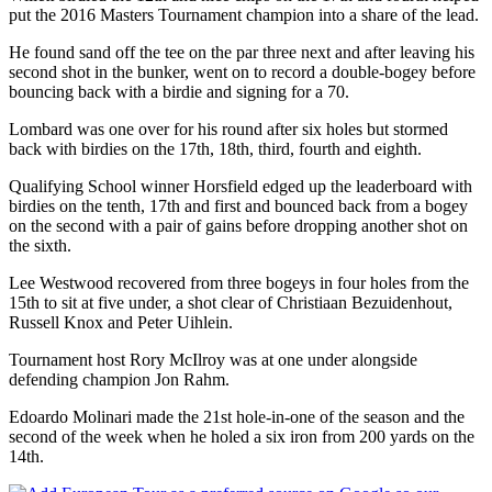
put the 2016 Masters Tournament champion into a share of the lead.
He found sand off the tee on the par three next and after leaving his
second shot in the bunker, went on to record a double-bogey before
bouncing back with a birdie and signing for a 70.
Lombard was one over for his round after six holes but stormed
back with birdies on the 17th, 18th, third, fourth and eighth.
Qualifying School winner Horsfield edged up the leaderboard with
birdies on the tenth, 17th and first and bounced back from a bogey
on the second with a pair of gains before dropping another shot on
the sixth.
Lee Westwood recovered from three bogeys in four holes from the
15th to sit at five under, a shot clear of Christiaan Bezuidenhout,
Russell Knox and Peter Uihlein.
Tournament host Rory McIlroy was at one under alongside
defending champion Jon Rahm.
Edoardo Molinari made the 21st hole-in-one of the season and the
second of the week when he holed a six iron from 200 yards on the
14th.