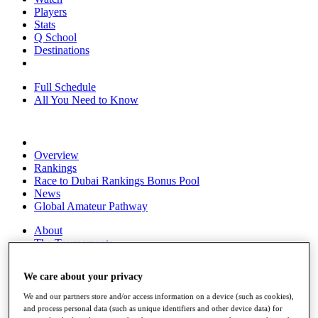
Players
Stats
Q School
Destinations
Full Schedule
All You Need to Know
Overview
Rankings
Race to Dubai Rankings Bonus Pool
News
Global Amateur Pathway
About
The Tournaments
Past Champions
News
We care about your privacy
Overview
We and our partners store and/or access information on a device (such as cookies),
Articles
and process personal data (such as unique identifiers and other device data) for