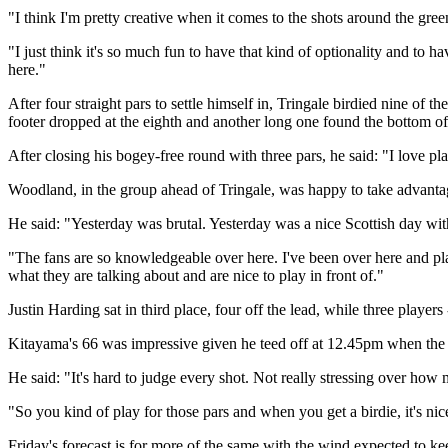
"I think I'm pretty creative when it comes to the shots around the green
"I just think it's so much fun to have that kind of optionality and to h
here."
After four straight pars to settle himself in, Tringale birdied nine o
footer dropped at the eighth and another long one found the bottom of 
After closing his bogey-free round with three pars, he said: "I love pla
Woodland, in the group ahead of Tringale, was happy to take advantage
He said: "Yesterday was brutal. Yesterday was a nice Scottish day with 
"The fans are so knowledgeable over here. I've been over here and pl
what they are talking about and are nice to play in front of."
Justin Harding sat in third place, four off the lead, while three play
Kitayama's 66 was impressive given he teed off at 12.45pm when the w
He said: "It's hard to judge every shot. Not really stressing over how
"So you kind of play for those pars and when you get a birdie, it's nic
Friday's forecast is for more of the same with the wind expected to kee