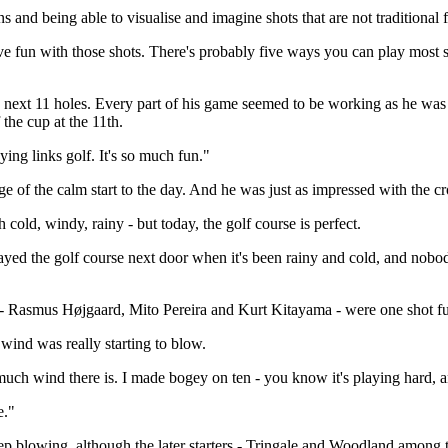
s and being able to visualise and imagine shots that are not traditional f
ave fun with those shots. There's probably five ways you can play most sho
f the next 11 holes. Every part of his game seemed to be working as he w
the cup at the 11th.
ying links golf. It's so much fun."
 of the calm start to the day. And he was just as impressed with the c
cold, windy, rainy - but today, the golf course is perfect.
ayed the golf course next door when it's been rainy and cold, and nobod
ers - Rasmus Højgaard, Mito Pereira and Kurt Kitayama - were one shot f
ind was really starting to blow.
 much wind there is. I made bogey on ten - you know it's playing hard, a
e."
p blowing, although the later starters - Tringale and Woodland among the