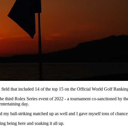
 field that included 14 of the top 15 on the Official World Golf Rankin
 the third Rolex Series event of 2022 - a tournament co-sanctioned by
ntertaining day.
 and my ball-striking matched up as well and I gave myself tons of chanc
ng being here and soaking it all up.