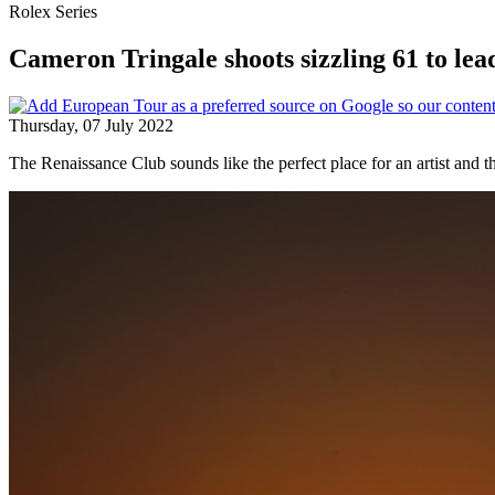
Rolex Series
Cameron Tringale shoots sizzling 61 to le
Thursday, 07 July 2022
The Renaissance Club sounds like the perfect place for an artist and t