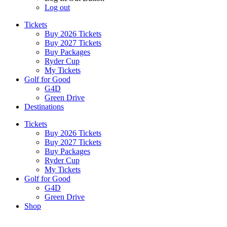
Log out
Tickets
Buy 2026 Tickets
Buy 2027 Tickets
Buy Packages
Ryder Cup
My Tickets
Golf for Good
G4D
Green Drive
Destinations
Tickets
Buy 2026 Tickets
Buy 2027 Tickets
Buy Packages
Ryder Cup
My Tickets
Golf for Good
G4D
Green Drive
Shop