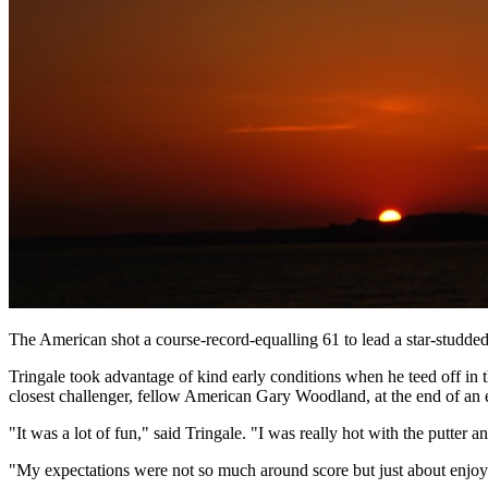
The American shot a course-record-equalling 61 to lead a star-studded
Tringale took advantage of kind early conditions when he teed off in
closest challenger, fellow American Gary Woodland, at the end of an e
"It was a lot of fun," said Tringale. "I was really hot with the putter
"My expectations were not so much around score but just about enjoyi