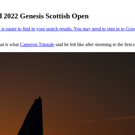
ad 2022 Genesis Scottish Open
hat is what
Cameron Tringale
said he felt like after storming to the firs