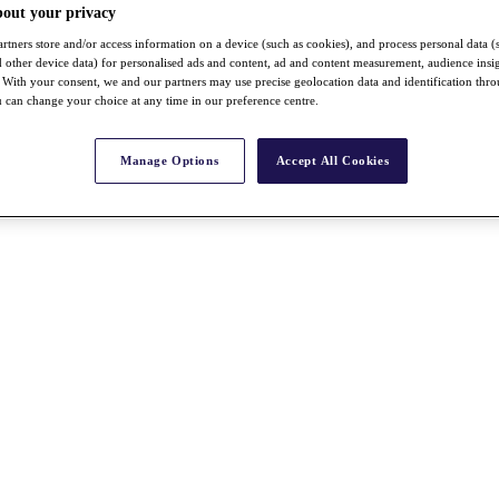
bout your privacy
rtners store and/or access information on a device (such as cookies), and process personal data (
nd other device data) for personalised ads and content, ad and content measurement, audience insi
With your consent, we and our partners may use precise geolocation data and identification thr
 can change your choice at any time in our preference centre.
Manage Options
Accept All Cookies