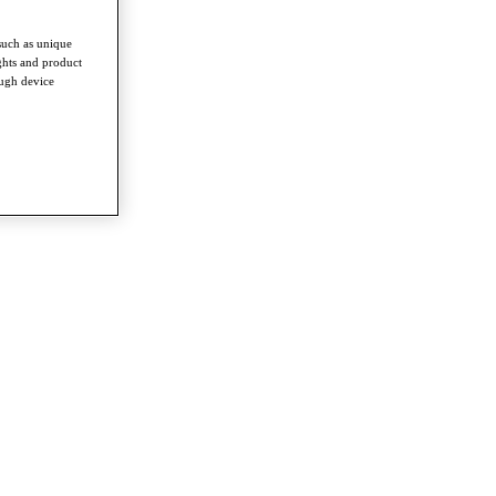
such as unique
ghts and product
ough device