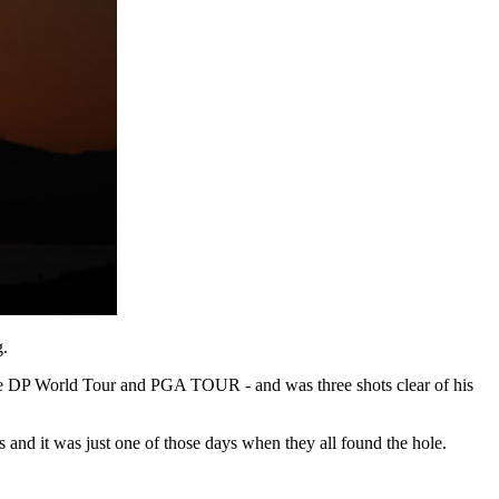
g.
 the DP World Tour and PGA TOUR - and was three shots clear of his
es and it was just one of those days when they all found the hole.