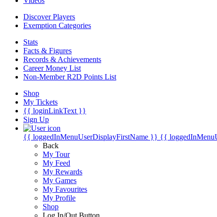
Videos
Discover Players
Exemption Categories
Stats
Facts & Figures
Records & Achievements
Career Money List
Non-Member R2D Points List
Shop
My Tickets
{{ loginLinkText }}
Sign Up
{{ loggedInMenuUserDisplayFirstName }}
{{ loggedInMenu
Back
My Tour
My Feed
My Rewards
My Games
My Favourites
My Profile
Shop
Log In/Out Button