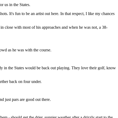
or us in the States.
ts. It's fun to be an artist out here. In that respect, I like my chances
as in close with most of his approaches and when he was not, a 38-
rowd as he was with the course.
y in the States would be back out playing. They love their golf, know
urther back on four under.
nd just pars are good out there.
m - should get the drier, sunnier weather after a drizzly start to the