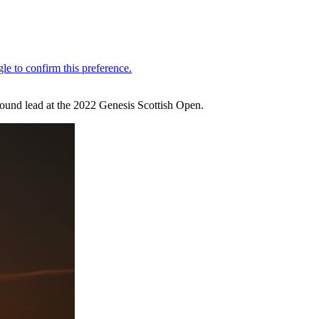
t-round lead at the 2022 Genesis Scottish Open.