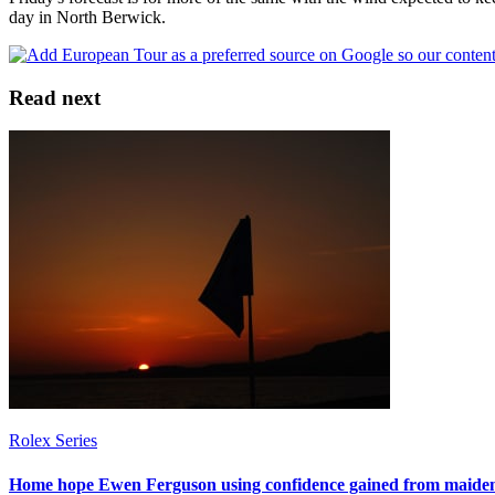
day in North Berwick.
Read next
Rolex Series
Home hope Ewen Ferguson using confidence gained from maiden 