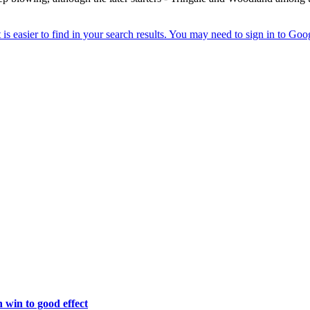
win to good effect