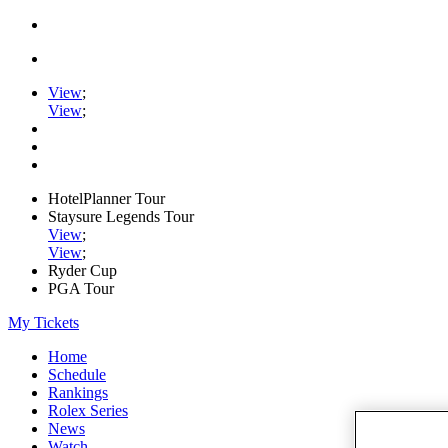
View
;
View
;
HotelPlanner Tour
Staysure Legends Tour
View
;
View
;
Ryder Cup
PGA Tour
My Tickets
Home
Schedule
Rankings
Rolex Series
News
Watch