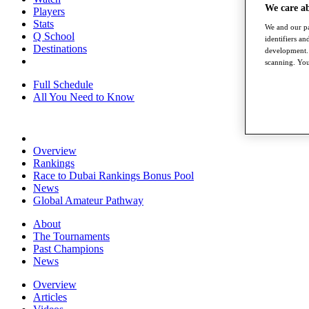
We care a
Players
Stats
We and our pa
Q School
identifiers a
Destinations
development. 
scanning. You
Full Schedule
All You Need to Know
Overview
Rankings
Race to Dubai Rankings Bonus Pool
News
Global Amateur Pathway
About
The Tournaments
Past Champions
News
Overview
Articles