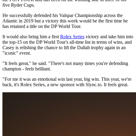
five Ryder Cups.
He successfully defended his Valspar Championship across the
Atlantic in 2019 but a victory this week would be the first time he
has retained a title on the DP World Tour.
It would also bring him a first
Rolex Series
victory and take him into
the top-15 on the DP World Tour's all-time list in terms of wins, and
Casey is relishing the chance to lift the Dallah trophy again in an
"iconic" event.
"It feels great," he said. "There's not many times you're defending
champion - feels brilliant.
"For me it was an emotional win last year, big win. This year, we're
back, it's Rolex Series, a new sponsor with Slync.io. It feels great.