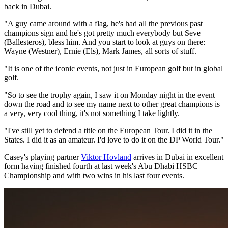
back in Dubai.
"A guy came around with a flag, he's had all the previous past
champions sign and he's got pretty much everybody but Seve
(Ballesteros), bless him. And you start to look at guys on there:
Wayne (Westner), Ernie (Els), Mark James, all sorts of stuff.
"It is one of the iconic events, not just in European golf but in global
golf.
"So to see the trophy again, I saw it on Monday night in the event
down the road and to see my name next to other great champions is
a very, very cool thing, it's not something I take lightly.
"I've still yet to defend a title on the European Tour. I did it in the
States. I did it as an amateur. I'd love to do it on the DP World Tour."
Casey's playing partner
Viktor Hovland
arrives in Dubai in excellent
form having finished fourth at last week's Abu Dhabi HSBC
Championship and with two wins in his last four events.