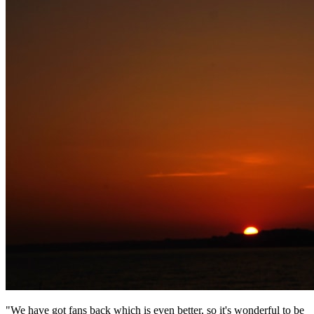
"We have got fans back which is even better, so it's wonderful to be