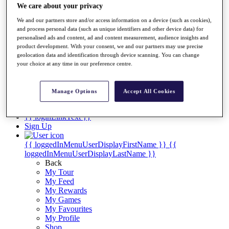
Videos
We care about your privacy
Discover Players
We and our partners store and/or access information on a device (such as cookies),
Exemption Categories
and process personal data (such as unique identifiers and other device data) for
personalised ads and content, ad and content measurement, audience insights and
Stats
product development. With your consent, we and our partners may use precise
Facts & Figures
geolocation data and identification through device scanning. You can change
Records & Achievements
your choice at any time in our preference centre.
Career Money List
Non-Member R2D Points List
Manage Options
Accept All Cookies
Shop
My Tickets
{{ loginLinkText }}
Sign Up
{{ loggedInMenuUserDisplayFirstName }}
{{
loggedInMenuUserDisplayLastName }}
Back
My Tour
My Feed
My Rewards
My Games
My Favourites
My Profile
Shop