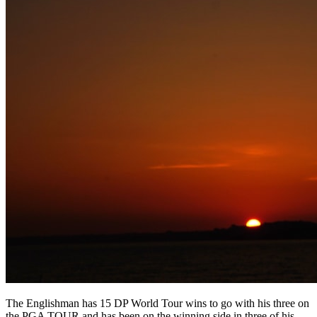
The Englishman has 15 DP World Tour wins to go with his three on
the PGA TOUR and has been on the winning side in three of his