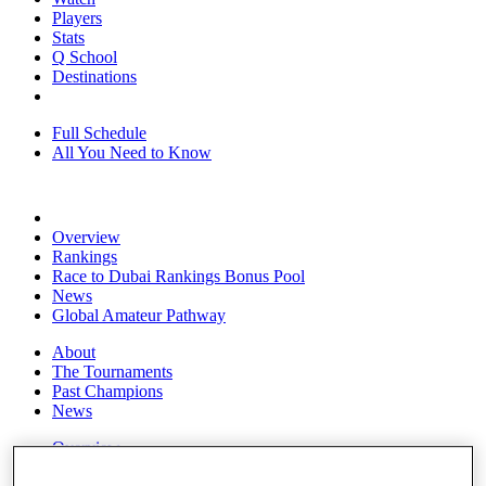
Players
Stats
Q School
Destinations
Full Schedule
All You Need to Know
Overview
Rankings
Race to Dubai Rankings Bonus Pool
News
Global Amateur Pathway
About
The Tournaments
Past Champions
News
Overview
Articles