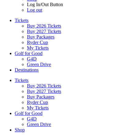
Log In/Out Button
Log out
Tickets
Buy 2026 Tickets
Buy 2027 Tickets
Buy Packages
Ryder Cup
My Tickets
Golf for Good
G4D
Green Drive
Destinations
Tickets
Buy 2026 Tickets
Buy 2027 Tickets
Buy Packages
Ryder Cup
My Tickets
Golf for Good
G4D
Green Drive
Shop