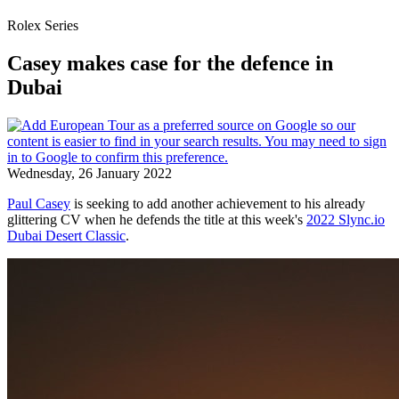
Rolex Series
Casey makes case for the defence in
Dubai
Wednesday, 26 January 2022
Paul Casey
is seeking to add another achievement to his already
glittering CV when he defends the title at this week's
2022 Slync.io
Dubai Desert Classic
.