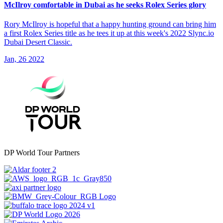
McIlroy comfortable in Dubai as he seeks Rolex Series glory
Rory McIlroy is hopeful that a happy hunting ground can bring him
a first Rolex Series title as he tees it up at this week's 2022 Slync.io
Dubai Desert Classic.
Jan, 26 2022
DP World Tour Partners