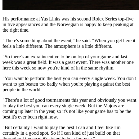
His performance at Yas Links was his second Rolex Series top-five
in five appearances and the Norwegian is happy to keep peaking at
the right time.
"There's something about the event," he said. "When you get here it
feels a little different. The atmosphere is a little different.
"So there's an extra incentive to be on top of your game and last
week was a great field. It was a great event. There was another one
here this week so now you're kind of in the same rhythm.
"You want to perform the best you can every single week. You don't
want to get beaten too badly when you're playing against the best
people in the world.
"There's a lot of good tournaments this year and obviously you want
to play the best you can every single week. But the Majors are
coming up later in the year, so it's not like your game has to be the
best it's ever been right now.
"But certainly I want to play the best I can and I feel like I'm
certainly in a good spot. So if I can kind of just build on that
throughout the year, it's going to be a fun year."