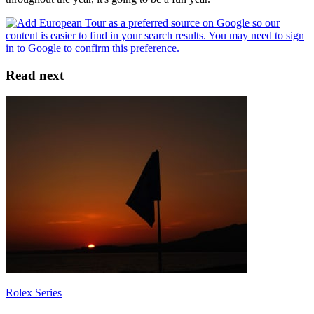
Read next
Rolex Series