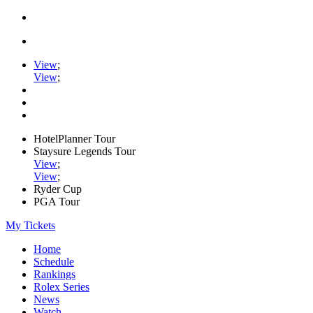
View
;
View
;
HotelPlanner Tour
Staysure Legends Tour
View
;
View
;
Ryder Cup
PGA Tour
My Tickets
Home
Schedule
Rankings
Rolex Series
News
Watch