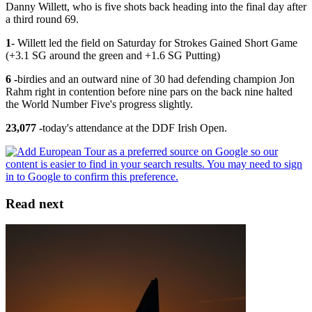
Danny Willett, who is five shots back heading into the final day after
a third round 69.
​1
​- Willett led the field on Saturday for Strokes Gained Short Game
(+3.1 SG around the green and +1.6 SG Putting)
6 -
birdies and an outward nine of 30 had defending champion Jon
Rahm right in contention before nine pars on the back nine halted
the World Number Five's progress slightly.
23,077 -
today's attendance at the DDF Irish Open.
Read next