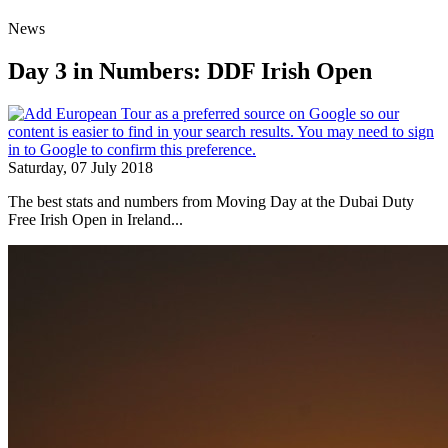
News
Day 3 in Numbers: DDF Irish Open
Saturday, 07 July 2018
The best stats and numbers from Moving Day at the Dubai Duty
Free Irish Open in Ireland...