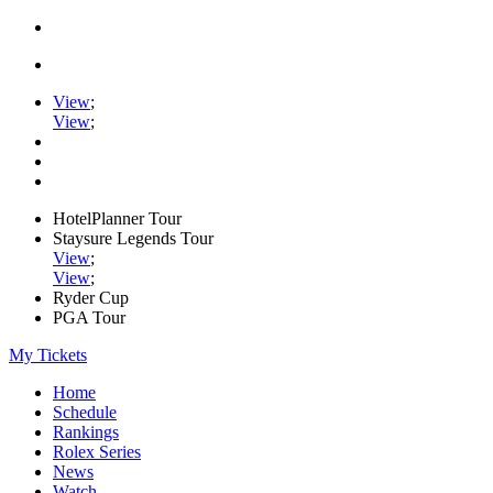
View
;
View
;
HotelPlanner Tour
Staysure Legends Tour
View
;
View
;
Ryder Cup
PGA Tour
My Tickets
Home
Schedule
Rankings
Rolex Series
News
Watch