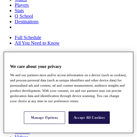
Players
Stats
Q School
Destinations
Full Schedule
All You Need to Know
Overview
We care about your privacy
Rankings
We and our partners store and/or access information on a device (such as cookies),
Race to Dubai Rankings Bonus Pool
and process personal data (such as unique identifiers and other device data) for
News
personalised ads and content, ad and content measurement, audience insights and
Global Amateur Pathway
product development. With your consent, we and our partners may use precise
geolocation data and identification through device scanning. You can change
About
your choice at any time in our preference centre.
The Tournaments
Past Champions
News
Manage Options
Accept All Cookies
Overview
Articles