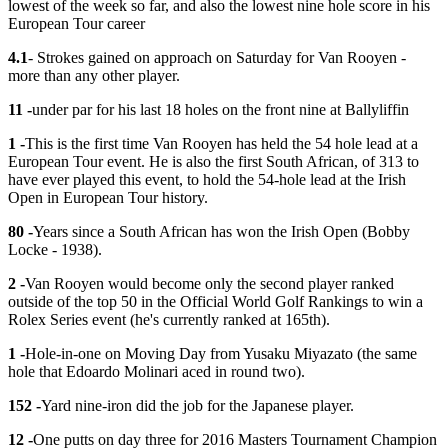
lowest of the week so far, and also the lowest nine hole score in his
European Tour career
4.1
- Strokes gained on approach on Saturday for Van Rooyen -
more than any other player.
11 -
under par for his last 18 holes on the front nine at Ballyliffin
1 -
This is the first time Van Rooyen has held the 54 hole lead at a
European Tour event. He is also the first South African, of 313 to
have ever played this event, to hold the 54-hole lead at the Irish
Open in European Tour history.
80 -
Years since a South African has won the Irish Open (Bobby
Locke - 1938).
2 -
Van Rooyen would become only the second player ranked
outside of the top 50 in the Official World Golf Rankings to win a
Rolex Series event (he's currently ranked at 165th).
1 -
Hole-in-one on Moving Day from Yusaku Miyazato (the same
hole that Edoardo Molinari aced in round two).
152 -
Yard nine-iron did the job for the Japanese player.
12 -
One putts on day three for 2016 Masters Tournament Champion