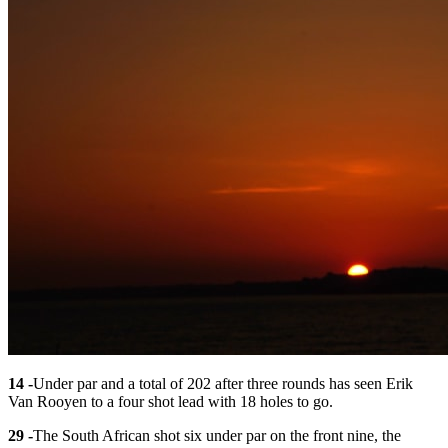
14 -
Under par and a total of 202 after three rounds has seen Erik
Van Rooyen to a four shot lead with 18 holes to go.
29 -
The South African shot six under par on the front nine, the