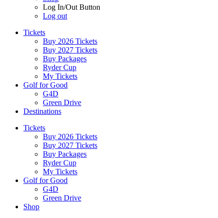
Log In/Out Button
Log out
Tickets
Buy 2026 Tickets
Buy 2027 Tickets
Buy Packages
Ryder Cup
My Tickets
Golf for Good
G4D
Green Drive
Destinations
Tickets
Buy 2026 Tickets
Buy 2027 Tickets
Buy Packages
Ryder Cup
My Tickets
Golf for Good
G4D
Green Drive
Shop