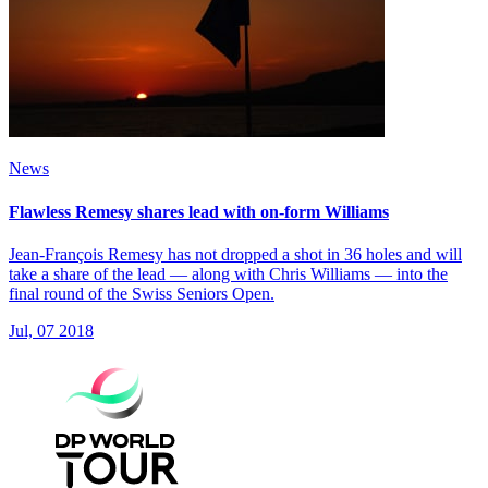
News
Flawless Remesy shares lead with on-form Williams
Jean-François Remesy has not dropped a shot in 36 holes and will
take a share of the lead — along with Chris Williams — into the
final round of the Swiss Seniors Open.
Jul, 07 2018