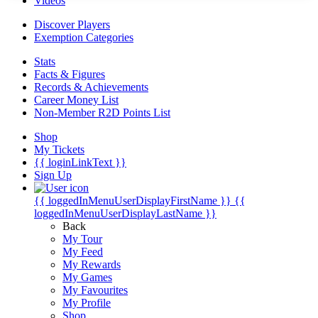
Videos
Discover Players
Exemption Categories
Stats
Facts & Figures
Records & Achievements
Career Money List
Non-Member R2D Points List
Shop
My Tickets
{{ loginLinkText }}
Sign Up
{{ loggedInMenuUserDisplayFirstName }}
{{
loggedInMenuUserDisplayLastName }}
Back
My Tour
My Feed
My Rewards
My Games
My Favourites
My Profile
Shop