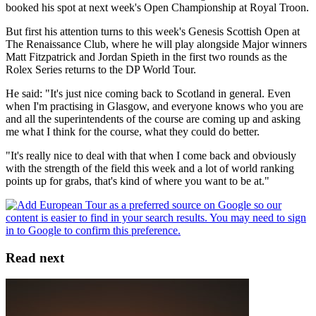
booked his spot at next week's Open Championship at Royal Troon.
But first his attention turns to this week's Genesis Scottish Open at
The Renaissance Club, where he will play alongside Major winners
Matt Fitzpatrick and Jordan Spieth in the first two rounds as the
Rolex Series returns to the DP World Tour.
He said: "It's just nice coming back to Scotland in general. Even
when I'm practising in Glasgow, and everyone knows who you are
and all the superintendents of the course are coming up and asking
me what I think for the course, what they could do better.
"It's really nice to deal with that when I come back and obviously
with the strength of the field this week and a lot of world ranking
points up for grabs, that's kind of where you want to be at."
Read next