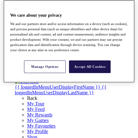
Videos
Discover Players
We care about your privacy
Exemption Categories
We and our partners store and/or access information on a device (such as cookies),
Stats
and process personal data (such as unique identifiers and other device data) for
Facts & Figures
personalised ads and content, ad and content measurement, audience insights and
Records & Achievements
product development. With your consent, we and our partners may use precise
Career Money List
geolocation data and identification through device scanning. You can change
Non-Member R2D Points List
your choice at any time in our preference centre.
Shop
My Tickets
Manage Options
Accept All Cookies
{{ loginLinkText }}
Sign Up
{{ loggedInMenuUserDisplayFirstName }}
{{
loggedInMenuUserDisplayLastName }}
Back
My Tour
My Feed
My Rewards
My Games
My Favourites
My Profile
Shop