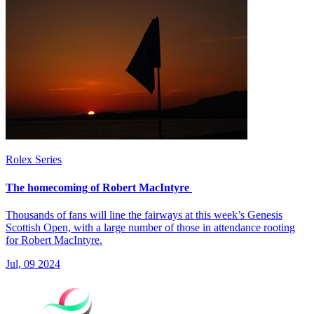
Rolex Series
The homecoming of Robert MacIntyre
Thousands of fans will line the fairways at this week’s Genesis
Scottish Open, with a large number of those in attendance rooting
for Robert MacIntyre.
Jul, 09 2024