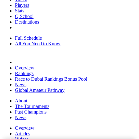
Players
Stats
Q School
Destinations
Full Schedule
All You Need to Know
Overview
Rankings
Race to Dubai Rankings Bonus Pool
News
Global Amateur Pathway
About
The Tournaments
Past Champions
News
Overview
Articles