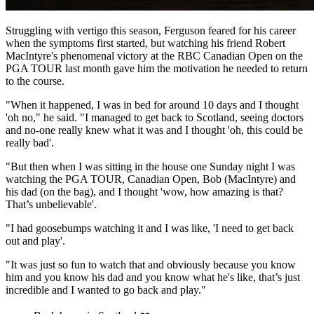
Struggling with vertigo this season, Ferguson feared for his career
when the symptoms first started, but watching his friend Robert
MacIntyre's phenomenal victory at the RBC Canadian Open on the
PGA TOUR last month gave him the motivation he needed to return
to the course.
"When it happened, I was in bed for around 10 days and I thought
'oh no," he said. "I managed to get back to Scotland, seeing doctors
and no-one really knew what it was and I thought 'oh, this could be
really bad'.
"But then when I was sitting in the house one Sunday night I was
watching the PGA TOUR, Canadian Open, Bob (MacIntyre) and
his dad (on the bag), and I thought 'wow, how amazing is that?
That’s unbelievable'.
"I had goosebumps watching it and I was like, 'I need to get back
out and play'.
"It was just so fun to watch that and obviously because you know
him and you know his dad and you know what he's like, that’s just
incredible and I wanted to go back and play."