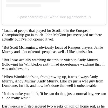
A post shared by DP World Tour (@dpworldtour)
"Loads of people that played for Scotland in the European
Championship got in touch. John McGinn just messaged me there
actually but I’ve not opened it yet.
"But Scott McTominay, obviously loads of Rangers players, Jamie
Murray and a lot of tennis people as well - I like tennis a lot.
"But I was actually watching that tribute video to Andy Murray
(following his Wimbledon exit), I had goosebumps watching that, it
was unbelievable.
"When Wimbledon's on, from growing up, it was always Andy
Murray, Andy Murray, Andy Murray. Like it’s just a wee guy from
Dunblane, isn’t it, and how he’s done that well is unbelievable.
"It does make you think, 'if he can do that, just a normal boy, we can
all do really well'."
Last week's win also secured two weeks of golf on home soil, as he