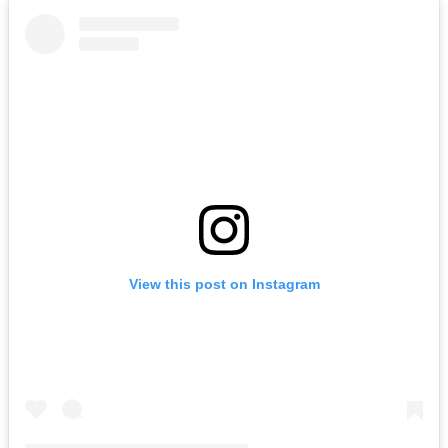
View this post on Instagram