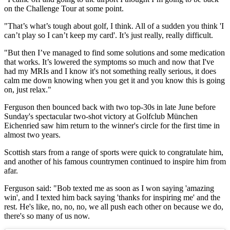
on the Challenge Tour at some point.
"That’s what’s tough about golf, I think. All of a sudden you think 'I
can’t play so I can’t keep my card'. It’s just really, really difficult.
"But then I’ve managed to find some solutions and some medication
that works. It’s lowered the symptoms so much and now that I've
had my MRIs and I know it's not something really serious, it does
calm me down knowing when you get it and you know this is going
on, just relax."
Ferguson then bounced back with two top-30s in late June before
Sunday's spectacular two-shot victory at Golfclub München
Eichenried saw him return to the winner's circle for the first time in
almost two years.
Scottish stars from a range of sports were quick to congratulate him,
and another of his famous countrymen continued to inspire him from
afar.
Ferguson said: "Bob texted me as soon as I won saying 'amazing
win', and I texted him back saying 'thanks for inspiring me' and the
rest. He's like, no, no, no, we all push each other on because we do,
there's so many of us now.