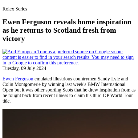
Rolex Series
Ewen Ferguson reveals home inspiration
as he returns to Scotland fresh from
victory
Tuesday, 09 July 2024
Ewen Ferguson
emulated illustrious countrymen Sandy Lyle and
Colin Montgomerie by winning last week's BMW International
Open but it was other sporting Scots that he drew inspiration from as
he fought back from recent illness to claim his third DP World Tour
title.