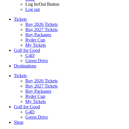
Log In/Out Button
Log out
Tickets
Buy 2026 Tickets
Buy 2027 Tickets
Buy Packages
Ryder Cup
My Tickets
Golf for Good
G4D
Green Drive
Destinations
Tickets
Buy 2026 Tickets
Buy 2027 Tickets
Buy Packages
Ryder Cup
My Tickets
Golf for Good
G4D
Green Drive
Shop