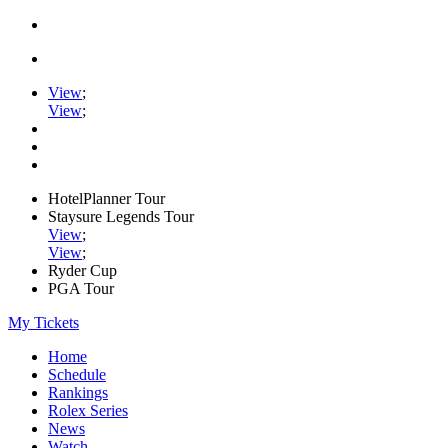
View
;
View
;
HotelPlanner Tour
Staysure Legends Tour
View
;
View
;
Ryder Cup
PGA Tour
My Tickets
Home
Schedule
Rankings
Rolex Series
News
Watch