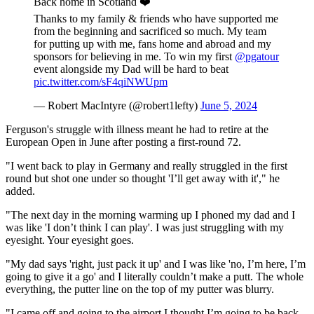
Back home in Scotland ❤️
Thanks to my family & friends who have supported me
from the beginning and sacrificed so much. My team
for putting up with me, fans home and abroad and my
sponsors for believing in me. To win my first
@pgatour
event alongside my Dad will be hard to beat
pic.twitter.com/sF4qiNWUpm
— Robert MacIntyre (@robert1lefty)
June 5, 2024
Ferguson's struggle with illness meant he had to retire at the
European Open in June after posting a first-round 72.
"I went back to play in Germany and really struggled in the first
round but shot one under so thought 'I’ll get away with it'," he
added.
"The next day in the morning warming up I phoned my dad and I
was like 'I don’t think I can play'. I was just struggling with my
eyesight. Your eyesight goes.
"My dad says 'right, just pack it up' and I was like 'no, I’m here, I’m
going to give it a go' and I literally couldn’t make a putt. The whole
everything, the putter line on the top of my putter was blurry.
"I came off and going to the airport I thought I’m going to be back