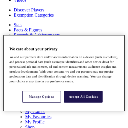
Videos
Discover Players
Exemption Categories
Stats
Facts & Figures
Records & Achievements
Career Money List
Non-Member R2D Points List
We care about your privacy
Shop
We and our partners store and/or access information on a device (such as cookies),
My Tickets
and process personal data (such as unique identifiers and other device data) for
{{ loginLinkText }}
personalised ads and content, ad and content measurement, audience insights and
Sign Up
product development. With your consent, we and our partners may use precise
geolocation data and identification through device scanning. You can change
{{ loggedInMenuUserDisplayFirstName }}
{{
your choice at any time in our preference centre.
loggedInMenuUserDisplayLastName }}
Back
My Tour
Manage Options
Accept All Cookies
My Feed
My Rewards
My Games
My Favourites
My Profile
Shop