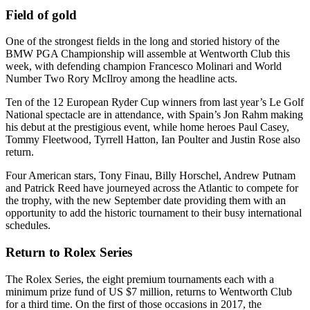
Field of gold
One of the strongest fields in the long and storied history of the
BMW PGA Championship will assemble at Wentworth Club this
week, with defending champion Francesco Molinari and World
Number Two Rory McIlroy among the headline acts.
Ten of the 12 European Ryder Cup winners from last year’s Le Golf
National spectacle are in attendance, with Spain’s Jon Rahm making
his debut at the prestigious event, while home heroes Paul Casey,
Tommy Fleetwood, Tyrrell Hatton, Ian Poulter and Justin Rose also
return.
Four American stars, Tony Finau, Billy Horschel, Andrew Putnam
and Patrick Reed have journeyed across the Atlantic to compete for
the trophy, with the new September date providing them with an
opportunity to add the historic tournament to their busy international
schedules.
Return to Rolex Series
The Rolex Series, the eight premium tournaments each with a
minimum prize fund of US $7 million, returns to Wentworth Club
for a third time. On the first of those occasions in 2017, the