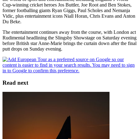
Cup-winning cricket heroes Jos Buttler, Joe Root and Ben Stokes,
former footballing giants Ryan Giggs, Paul Scholes and Nemanja
Vidic, plus entertainment icons Niall Horan, Chris Evans and Anton
Du Beke.
The entertainment continues away from the course, with London act
Rudimental headlining the Slingsby Showstage on Saturday evening
before British star Anne-Marie brings the curtain down after the final
putt drops on Sunday evening.
Read next