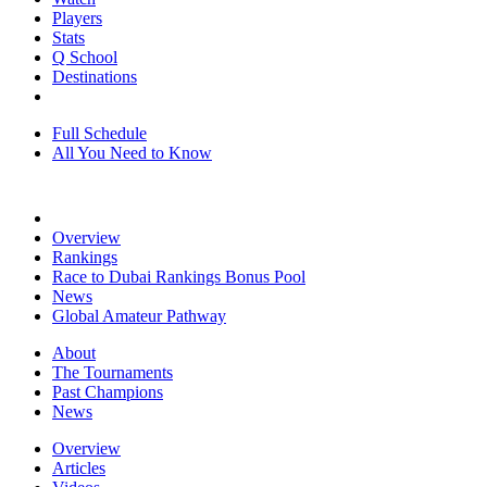
Players
Stats
Q School
Destinations
Full Schedule
All You Need to Know
Overview
Rankings
Race to Dubai Rankings Bonus Pool
News
Global Amateur Pathway
About
The Tournaments
Past Champions
News
Overview
Articles