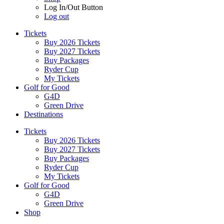
Log In/Out Button
Log out
Tickets
Buy 2026 Tickets
Buy 2027 Tickets
Buy Packages
Ryder Cup
My Tickets
Golf for Good
G4D
Green Drive
Destinations
Tickets
Buy 2026 Tickets
Buy 2027 Tickets
Buy Packages
Ryder Cup
My Tickets
Golf for Good
G4D
Green Drive
Shop