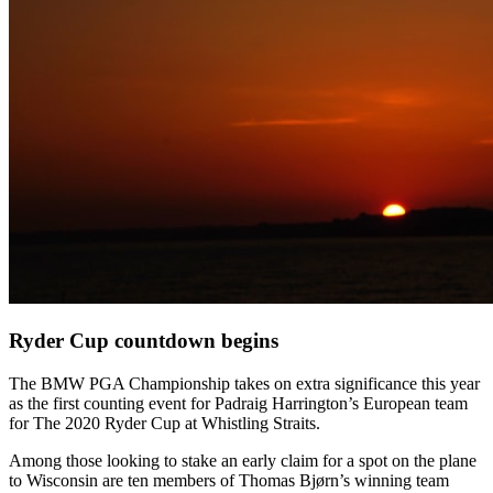
Ryder Cup countdown begins
The BMW PGA Championship takes on extra significance this year
as the first counting event for Padraig Harrington’s European team
for The 2020 Ryder Cup at Whistling Straits.
Among those looking to stake an early claim for a spot on the plane
to Wisconsin are ten members of Thomas Bjørn’s winning team