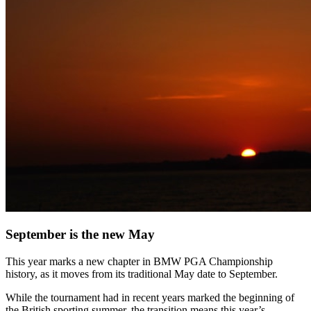
September is the new May
This year marks a new chapter in BMW PGA Championship
history, as it moves from its traditional May date to September.
While the tournament had in recent years marked the beginning of
the British sporting summer, the transition means this year’s