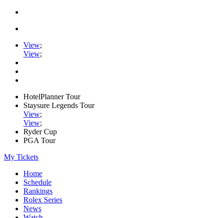
View
;
View
;
HotelPlanner Tour
Staysure Legends Tour
View
;
View
;
Ryder Cup
PGA Tour
My Tickets
Home
Schedule
Rankings
Rolex Series
News
Watch