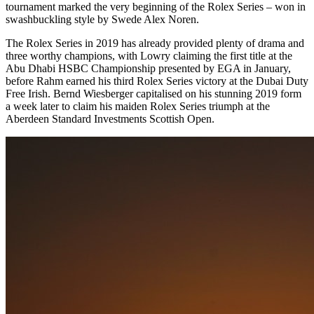
tournament marked the very beginning of the Rolex Series – won in
swashbuckling style by Swede Alex Noren.
The Rolex Series in 2019 has already provided plenty of drama and
three worthy champions, with Lowry claiming the first title at the
Abu Dhabi HSBC Championship presented by EGA in January,
before Rahm earned his third Rolex Series victory at the Dubai Duty
Free Irish. Bernd Wiesberger capitalised on his stunning 2019 form
a week later to claim his maiden Rolex Series triumph at the
Aberdeen Standard Investments Scottish Open.