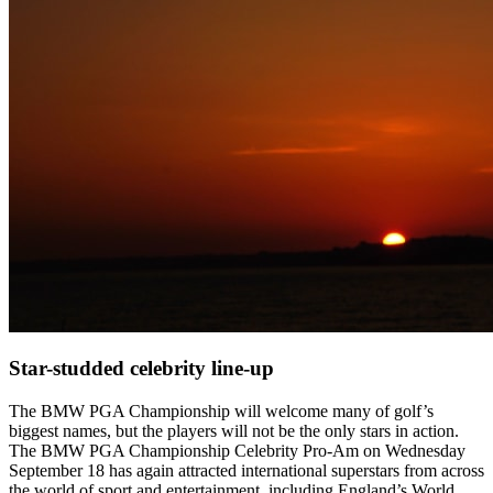
Star-studded celebrity line-up
The BMW PGA Championship will welcome many of golf’s
biggest names, but the players will not be the only stars in action.
The BMW PGA Championship Celebrity Pro-Am on Wednesday
September 18 has again attracted international superstars from across
the world of sport and entertainment, including England’s World