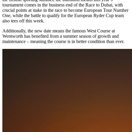
tournament comes in the business end of the Race to Dubai, with
crucial points at stake in the race to become European Tour Number
One, while the battle to qualify for the European Ryder Cup team
also tees off this week.
Additionally, the new date means the famous West Course at
Wentworth has benefited from a summer season of growth and
maintenance – meaning the course is in better condition than ever.