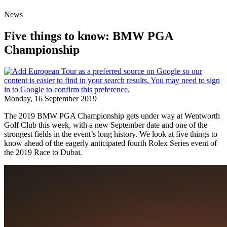
News
Five things to know: BMW PGA
Championship
Monday, 16 September 2019
The 2019 BMW PGA Championship gets under way at Wentworth
Golf Club this week, with a new September date and one of the
strongest fields in the event’s long history. We look at five things to
know ahead of the eagerly anticipated fourth Rolex Series event of
the 2019 Race to Dubai.