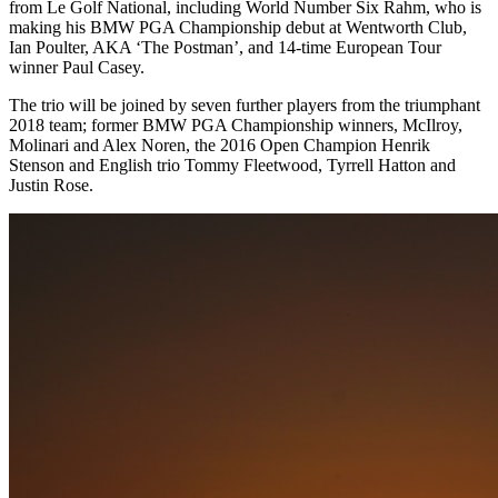
from Le Golf National, including World Number Six Rahm, who is
making his BMW PGA Championship debut at Wentworth Club,
Ian Poulter, AKA ‘The Postman’, and 14-time European Tour
winner Paul Casey.
The trio will be joined by seven further players from the triumphant
2018 team; former BMW PGA Championship winners, McIlroy,
Molinari and Alex Noren, the 2016 Open Champion Henrik
Stenson and English trio Tommy Fleetwood, Tyrrell Hatton and
Justin Rose.