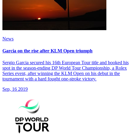
News
Garcia on the rise after KLM Open triumph
Sergio Garcia secured his 16th European Tour title and booked his
spot in the season-ending DP World Tour Championship, a Rolex
Series event, after winning the KLM Open on his debut in the
tournament with a hard fought one-stroke victory.
Sep, 16 2019