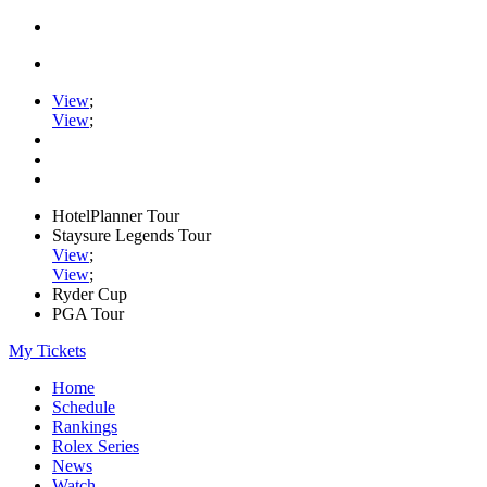
View
;
View
;
HotelPlanner Tour
Staysure Legends Tour
View
;
View
;
Ryder Cup
PGA Tour
My Tickets
Home
Schedule
Rankings
Rolex Series
News
Watch