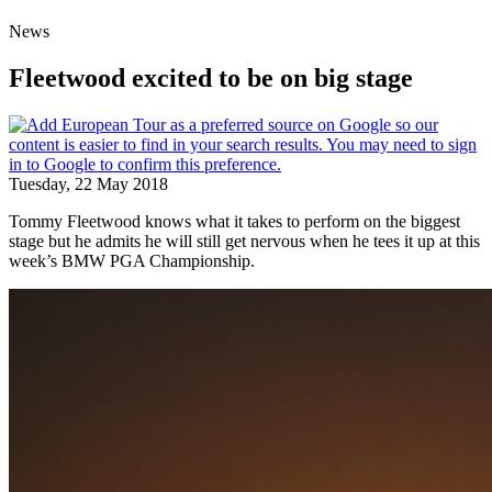
News
Fleetwood excited to be on big stage
Tuesday, 22 May 2018
Tommy Fleetwood knows what it takes to perform on the biggest
stage but he admits he will still get nervous when he tees it up at this
week’s BMW PGA Championship.