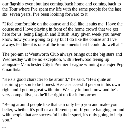
our flagship event but just coming back home and coming back to
the Tour where I've spent my life with the same people for the last
six, seven years, I've been looking forward to it.
"I feel comfortable on the course and feel like it suits me. I love the
course and I love playing in front of the home crowd that we get
here for us, being English and British. Any given week you never
know how you're going to play but I do like the course and I've
always felt like it is one of the tournaments that I could do well at.”
The pro-am at Wentworth Club always brings out the big stars and
Wednesday will be no exception, with Fleetwood teeing up
alongside Manchester City’s Premier League winning manager Pep
Guardiola.
"He's a good character to be around," he said. "He's quite an
inspiring person to be honest. He's a successful person in his own
right and I get on great with him. We stay in touch now and he's
very competitive, so he'll be right up for it tomorrow.
"Being around people like that can only help you and make you
better, whether it's golf or a different sport. If you're hanging around
with people that are successful in their sport, it's only going to help
you."