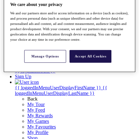
Videos
We care about your privacy
Discover Players
We and our partners store and/or access information on a device (such as cookies),
Exemption Categories
and process personal data (such as unique identifiers and other device data) for
personalised ads and content, ad and content measurement, audience insights and
Stats
product development. With your consent, we and our partners may use precise
Facts & Figures
geolocation data and identification through device scanning. You can change
Records & Achievements
your choice at any time in our preference centre.
Career Money List
Non-Member R2D Points List
Manage Options
Accept All Cookies
Shop
My Tickets
{{ loginLinkText }}
Sign Up
{{ loggedInMenuUserDisplayFirstName }}
{{
loggedInMenuUserDisplayLastName }}
Back
My Tour
My Feed
My Rewards
My Games
My Favourites
My Profile
Shop