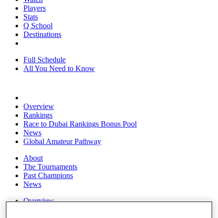
Players
Stats
Q School
Destinations
Full Schedule
All You Need to Know
Overview
Rankings
Race to Dubai Rankings Bonus Pool
News
Global Amateur Pathway
About
The Tournaments
Past Champions
News
Overview
Articles