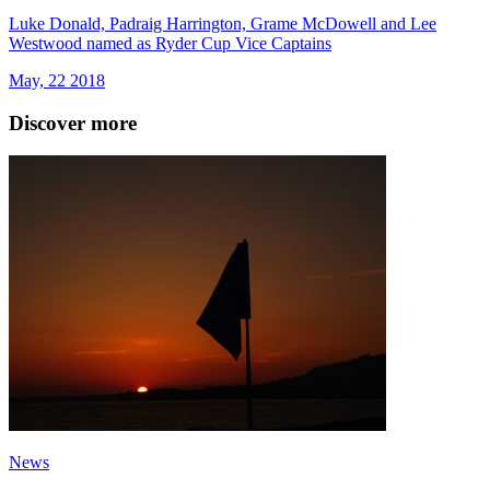
Luke Donald, Padraig Harrington, Grame McDowell and Lee
Westwood named as Ryder Cup Vice Captains
May, 22 2018
Discover more
News