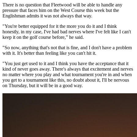
There is no question that Fleetwood will be able to handle any
pressure that faces him on the West Course this week but the
Englishman admits it was not always that way.
"You're better equipped for it the more you do it and I think
honestly, in my case, I've had bad nerves where I've felt like I can't
keep it on the golf course before,” he said.
"So now, anything that's not that is fine, and I don't have a problem
with it. It's better than feeling like you can't hit it.
"You just get used to it and I think you have the acceptance that it
kind of never goes away. There's always that excitement and nerves
no matter where you play and what tournament you're in and when
you get to a tournament like this, no doubt about it, I'll be nervous
on Thursday, but it will be in a good way.