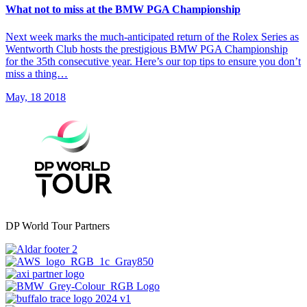
What not to miss at the BMW PGA Championship
Next week marks the much-anticipated return of the Rolex Series as
Wentworth Club hosts the prestigious BMW PGA Championship
for the 35th consecutive year. Here’s our top tips to ensure you don’t
miss a thing…
May, 18 2018
DP World Tour Partners