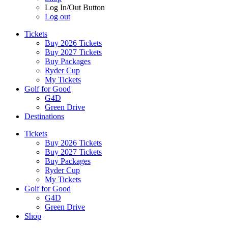
Log In/Out Button
Log out
Tickets
Buy 2026 Tickets
Buy 2027 Tickets
Buy Packages
Ryder Cup
My Tickets
Golf for Good
G4D
Green Drive
Destinations
Tickets
Buy 2026 Tickets
Buy 2027 Tickets
Buy Packages
Ryder Cup
My Tickets
Golf for Good
G4D
Green Drive
Shop