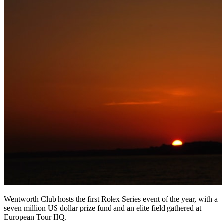
Wentworth Club hosts the first Rolex Series event of the year, with a
seven million US dollar prize fund and an elite field gathered at
European Tour HQ.