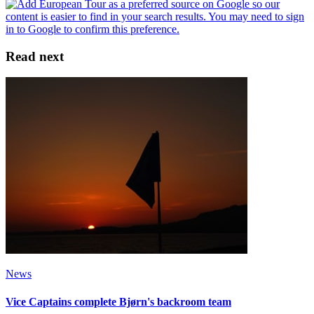
Read next
News
Vice Captains complete Bjørn's backroom team