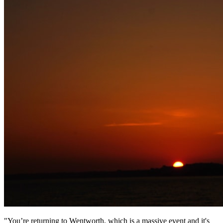
"You’re returning to Wentworth, which is a massive event and it's