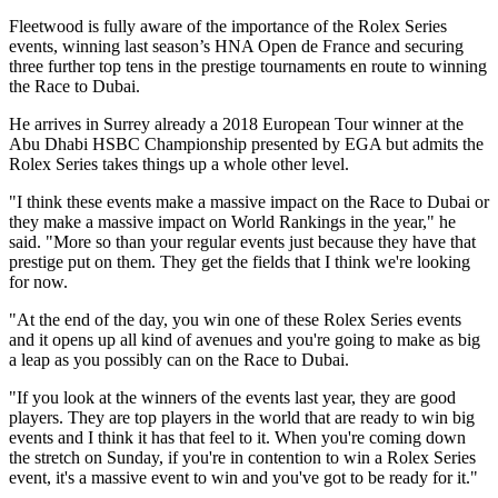
Fleetwood is fully aware of the importance of the Rolex Series
events, winning last season’s HNA Open de France and securing
three further top tens in the prestige tournaments en route to winning
the Race to Dubai.
He arrives in Surrey already a 2018 European Tour winner at the
Abu Dhabi HSBC Championship presented by EGA but admits the
Rolex Series takes things up a whole other level.
"I think these events make a massive impact on the Race to Dubai or
they make a massive impact on World Rankings in the year," he
said. "More so than your regular events just because they have that
prestige put on them. They get the fields that I think we're looking
for now.
"At the end of the day, you win one of these Rolex Series events
and it opens up all kind of avenues and you're going to make as big
a leap as you possibly can on the Race to Dubai.
"If you look at the winners of the events last year, they are good
players. They are top players in the world that are ready to win big
events and I think it has that feel to it. When you're coming down
the stretch on Sunday, if you're in contention to win a Rolex Series
event, it's a massive event to win and you've got to be ready for it."