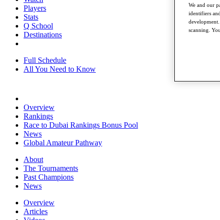
We and our pa
Players
identifiers a
Stats
development. 
Q School
scanning. You
Destinations
Full Schedule
All You Need to Know
Overview
Rankings
Race to Dubai Rankings Bonus Pool
News
Global Amateur Pathway
About
The Tournaments
Past Champions
News
Overview
Articles