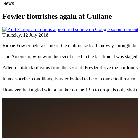
News
Fowler flourishes again at Gullane
Thursday, 12 July 2018
Rickie Fowler held a share of the clubhouse lead midway through the
The American, who won this event in 2015 the last time it was staged 
After a hat-trick of gains from the second, Fowler drove the par four si
In near-perfect conditions, Fowler looked to be on course to threaten 
However, he tangled with a bunker on the 13th to drop his only shot o