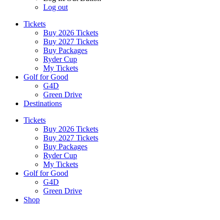
Log out
Tickets
Buy 2026 Tickets
Buy 2027 Tickets
Buy Packages
Ryder Cup
My Tickets
Golf for Good
G4D
Green Drive
Destinations
Tickets
Buy 2026 Tickets
Buy 2027 Tickets
Buy Packages
Ryder Cup
My Tickets
Golf for Good
G4D
Green Drive
Shop