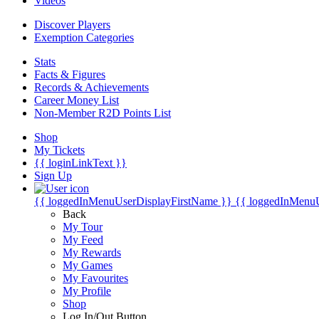
Videos
Discover Players
Exemption Categories
Stats
Facts & Figures
Records & Achievements
Career Money List
Non-Member R2D Points List
Shop
My Tickets
{{ loginLinkText }}
Sign Up
{{ loggedInMenuUserDisplayFirstName }}
{{ loggedInMenu
Back
My Tour
My Feed
My Rewards
My Games
My Favourites
My Profile
Shop
Log In/Out Button