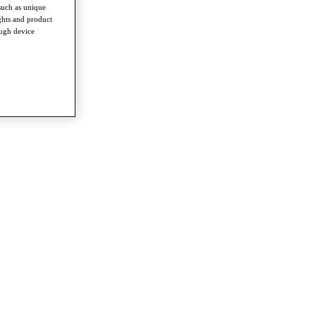
such as unique
ghts and product
ough device