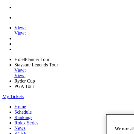
View
;
View
;
HotelPlanner Tour
Staysure Legends Tour
View
;
View
;
Ryder Cup
PGA Tour
My Tickets
Home
Schedule
Rankings
Rolex Series
News
We care a
Watch