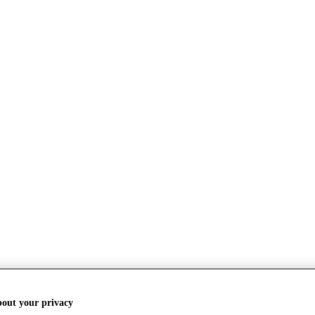
bout your privacy