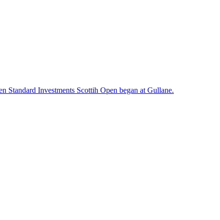
en Standard Investments Scottih Open began at Gullane.