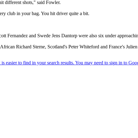
it different shots," said Fowler.
ry club in your bag. You hit driver quite a bit.
cott Fernandez and Swede Jens Dantorp were also six under approaching
African Richard Sterne, Scotland's Peter Whiteford and France's Julie