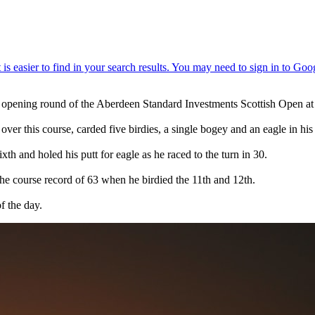
 opening round of the Aberdeen Standard Investments Scottish Open at
over this course, carded five birdies, a single bogey and an eagle in hi
xth and holed his putt for eagle as he raced to the turn in 30.
the course record of 63 when he birdied the 11th and 12th.
f the day.