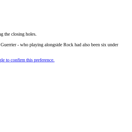
 the closing holes.
n Guerrier - who playing alongside Rock had also been six under