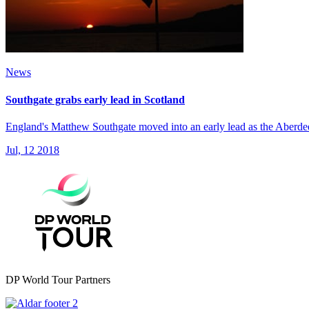
News
Southgate grabs early lead in Scotland
England's Matthew Southgate moved into an early lead as the Aberde
Jul, 12 2018
DP World Tour Partners