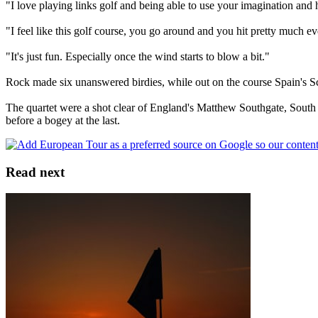
"I love playing links golf and being able to use your imagination and h
"I feel like this golf course, you go around and you hit pretty much eve
"It's just fun. Especially once the wind starts to blow a bit."
Rock made six unanswered birdies, while out on the course Spain's S
The quartet were a shot clear of England's Matthew Southgate, South 
before a bogey at the last.
Read next