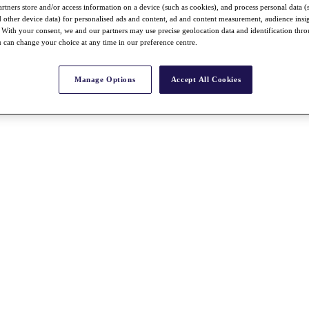
rtners store and/or access information on a device (such as cookies), and process personal data (
nd other device data) for personalised ads and content, ad and content measurement, audience insi
With your consent, we and our partners may use precise geolocation data and identification thr
 can change your choice at any time in our preference centre.
Manage Options
Accept All Cookies