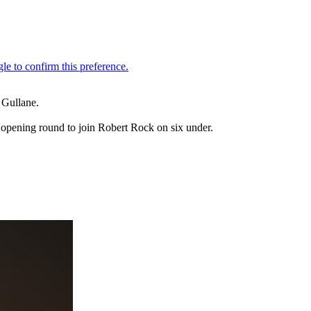
 Gullane.
s opening round to join Robert Rock on six under.