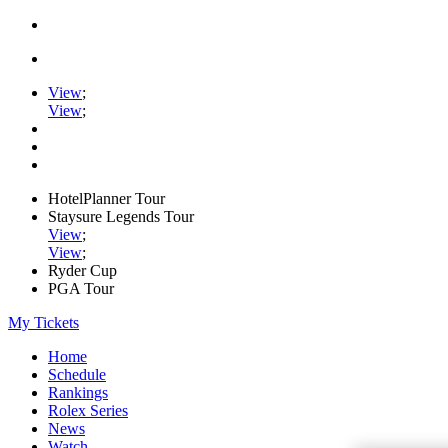
View
;
View
;
HotelPlanner Tour
Staysure Legends Tour
View
;
View
;
Ryder Cup
PGA Tour
My Tickets
Home
Schedule
Rankings
Rolex Series
News
Watch