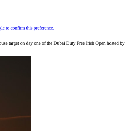
bhouse target on day one of the Dubai Duty Free Irish Open hosted by