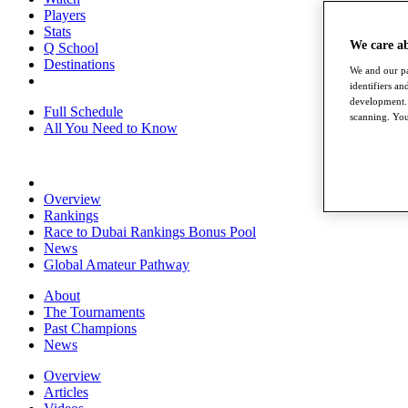
Players
Stats
We care a
Q School
Destinations
We and our pa
identifiers a
development. 
Full Schedule
scanning. You
All You Need to Know
Overview
Rankings
Race to Dubai Rankings Bonus Pool
News
Global Amateur Pathway
About
The Tournaments
Past Champions
News
Overview
Articles