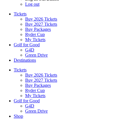
Log out
Tickets
Buy 2026 Tickets
Buy 2027 Tickets
Buy Packages
Ryder Cup
My Tickets
Golf for Good
G4D
Green Drive
Destinations
Tickets
Buy 2026 Tickets
Buy 2027 Tickets
Buy Packages
Ryder Cup
My Tickets
Golf for Good
G4D
Green Drive
Shop