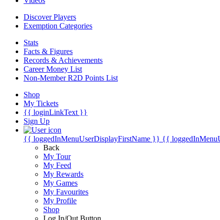
Videos
Discover Players
Exemption Categories
Stats
Facts & Figures
Records & Achievements
Career Money List
Non-Member R2D Points List
Shop
My Tickets
{{ loginLinkText }}
Sign Up
{{ loggedInMenuUserDisplayFirstName }}
{{ loggedInMenu
Back
My Tour
My Feed
My Rewards
My Games
My Favourites
My Profile
Shop
Log In/Out Button