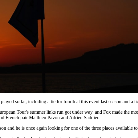
yed so far, including a tie for fourth at this event last season and a ti
European Tour's summer links run got under way, and Fox made the most o
nd French pair Matthieu Pavon and Adrien Saddier.
n and he is once again looking for one of the three places available to 