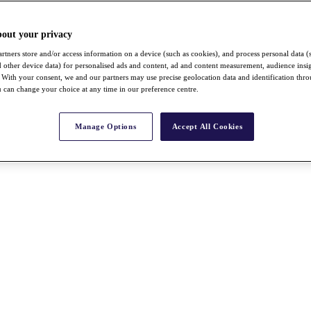
bout your privacy
rtners store and/or access information on a device (such as cookies), and process personal data (
nd other device data) for personalised ads and content, ad and content measurement, audience insi
With your consent, we and our partners may use precise geolocation data and identification thr
 can change your choice at any time in our preference centre.
Manage Options
Accept All Cookies