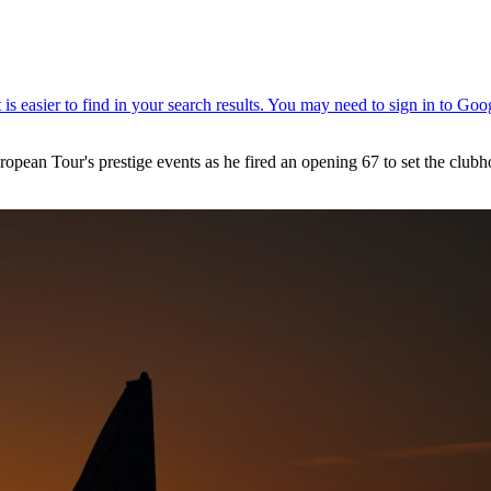
uropean Tour's prestige events as he fired an opening 67 to set the clu