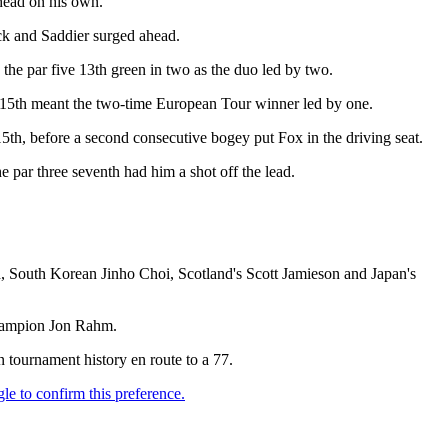
ahead on his own.
ock and Saddier surged ahead.
 the par five 13th green in two as the duo led by two.
he 15th meant the two-time European Tour winner led by one.
15th, before a second consecutive bogey put Fox in the driving seat.
e par three seventh had him a shot off the lead.
 South Korean Jinho Choi, Scotland's Scott Jamieson and Japan's
 champion Jon Rahm.
n tournament history en route to a 77.