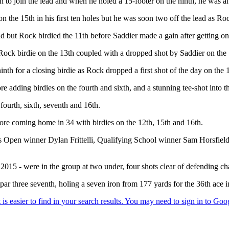
rth to join the lead and when he holed a 15-footer on the ninth, he was 
on the 15th in his first ten holes but he was soon two off the lead as R
ead but Rock birdied the 11th before Saddier made a gain after getting on
 a Rock birdie on the 13th coupled with a dropped shot by Saddier on t
th for a closing birdie as Rock dropped a first shot of the day on the 
 adding birdies on the fourth and sixth, and a stunning tee-shot into th
fourth, sixth, seventh and 16th.
efore coming home in 34 with birdies on the 12th, 15th and 16th.
pen winner Dylan Frittelli, Qualifying School winner Sam Horsfield,
 2015 - were in the group at two under, four shots clear of defending
ar three seventh, holing a seven iron from 177 yards for the 36th ace i