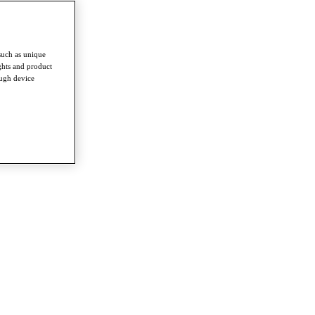
such as unique
ghts and product
ough device