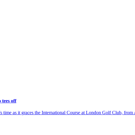
tees off
time as it graces the International Course at London Golf Club, from 