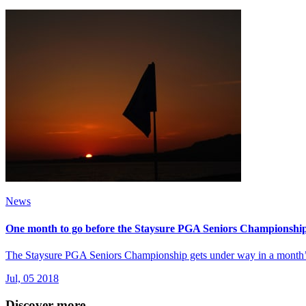
News
One month to go before the Staysure PGA Seniors Championship 
The Staysure PGA Seniors Championship gets under way in a month’s 
Jul, 05 2018
Discover more