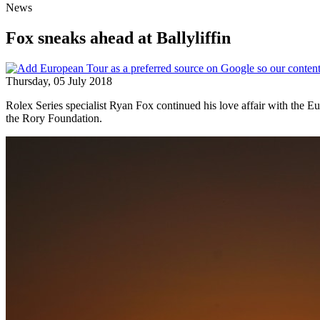
News
Fox sneaks ahead at Ballyliffin
Thursday, 05 July 2018
Rolex Series specialist Ryan Fox continued his love affair with the E
the Rory Foundation.