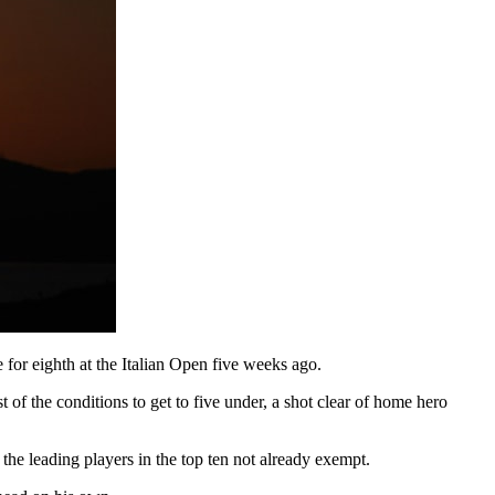
e for eighth at the Italian Open five weeks ago.
f the conditions to get to five under, a shot clear of home hero
the leading players in the top ten not already exempt.