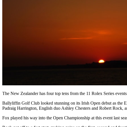
The New Zealander has four top tens from the 11 Rolex Series events pla
Ballyliffin Golf Club looked stunning on its Irish Open debut as the 
Padraig Harrington, English duo Ashley Chesters and Robert Rock, a
Fox played his way into the Open Championship at this event last seaso