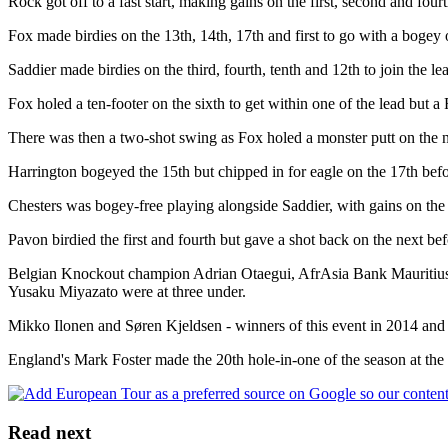
Rock got off to a fast start, making gains on the first, second and fou
Fox made birdies on the 13th, 14th, 17th and first to go with a bogey 
Saddier made birdies on the third, fourth, tenth and 12th to join the l
Fox holed a ten-footer on the sixth to get within one of the lead but
There was then a two-shot swing as Fox holed a monster putt on the nin
Harrington bogeyed the 15th but chipped in for eagle on the 17th before
Chesters was bogey-free playing alongside Saddier, with gains on the 
Pavon birdied the first and fourth but gave a shot back on the next b
Belgian Knockout champion Adrian Otaegui, AfrAsia Bank Mauritius O
Yusaku Miyazato were at three under.
Mikko Ilonen and Søren Kjeldsen - winners of this event in 2014 and
England's Mark Foster made the 20th hole-in-one of the season at the p
Read next