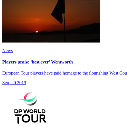
News
Players praise ‘best ever’ Wentworth
European Tour players have paid homage to the flourishing West Cour
Sep, 20 2019