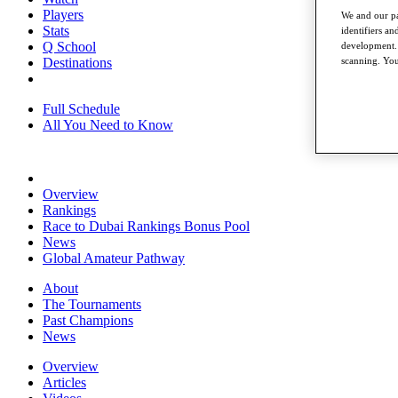
Players
We and our pa
Stats
identifiers a
Q School
development. 
Destinations
scanning. You
Full Schedule
All You Need to Know
Overview
Rankings
Race to Dubai Rankings Bonus Pool
News
Global Amateur Pathway
About
The Tournaments
Past Champions
News
Overview
Articles