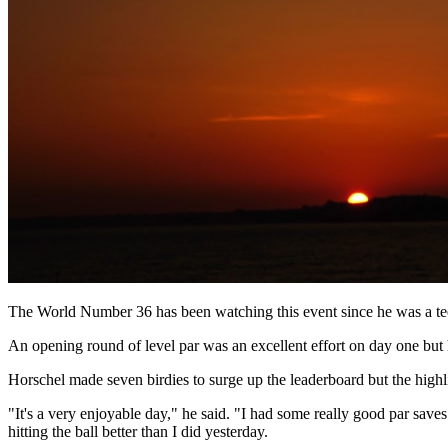
The World Number 36 has been watching this event since he was a tee
An opening round of level par was an excellent effort on day one but 
Horschel made seven birdies to surge up the leaderboard but the highl
"It's a very enjoyable day," he said. "I had some really good par saves
hitting the ball better than I did yesterday.