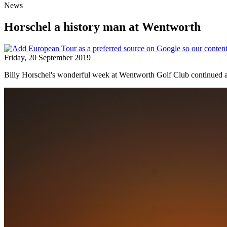
News
Horschel a history man at Wentworth
Friday, 20 September 2019
Billy Horschel's wonderful week at Wentworth Golf Club continue