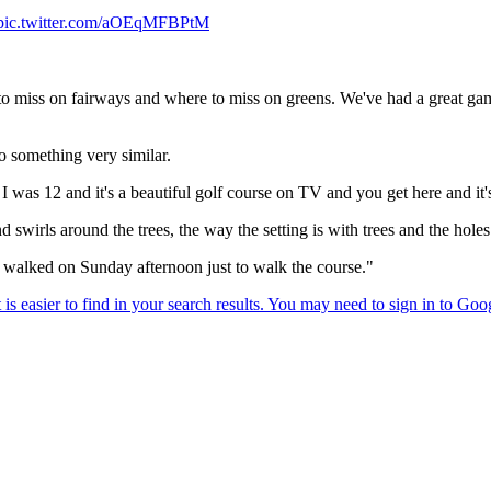
pic.twitter.com/aOEqMFBPtM
to miss on fairways and where to miss on greens. We've had a great gam
o something very similar.
I was 12 and it's a beautiful golf course on TV and you get here and it's
 swirls around the trees, the way the setting is with trees and the hole
n I walked on Sunday afternoon just to walk the course."