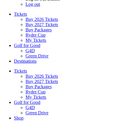
Log out
Tickets
Buy 2026 Tickets
Buy 2027 Tickets
Buy Packages
Ryder Cup
My Tickets
Golf for Good
G4D
Green Drive
Destinations
Tickets
Buy 2026 Tickets
Buy 2027 Tickets
Buy Packages
Ryder Cup
My Tickets
Golf for Good
G4D
Green Drive
Shop