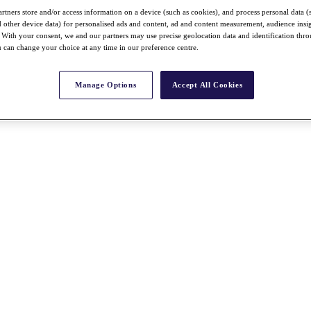
rtners store and/or access information on a device (such as cookies), and process personal data (
nd other device data) for personalised ads and content, ad and content measurement, audience insi
With your consent, we and our partners may use precise geolocation data and identification thr
 can change your choice at any time in our preference centre.
Manage Options
Accept All Cookies