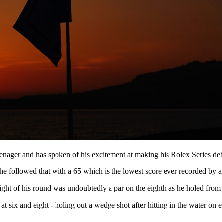
nager and has spoken of his excitement at making his Rolex Series deb
he followed that with a 65 which is the lowest score ever recorded by 
ight of his round was undoubtedly a par on the eighth as he holed from t
 at six and eight - holing out a wedge shot after hitting in the water on