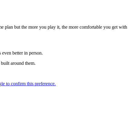
e plan but the more you play it, the more comfortable you get with
 even better in person.
s built around them.