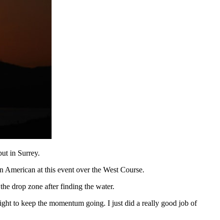
ut in Surrey.
an American at this event over the West Course.
he drop zone after finding the water.
 eight to keep the momentum going. I just did a really good job of