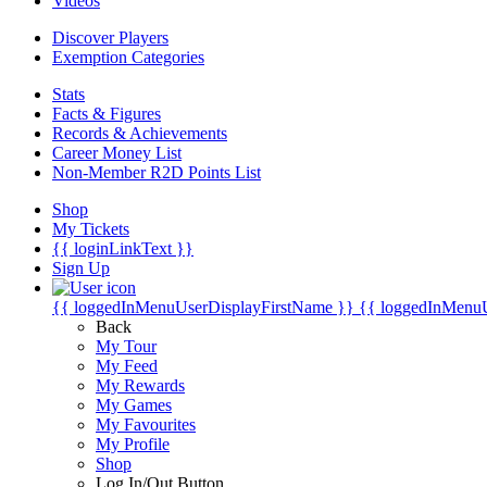
Videos
Discover Players
Exemption Categories
Stats
Facts & Figures
Records & Achievements
Career Money List
Non-Member R2D Points List
Shop
My Tickets
{{ loginLinkText }}
Sign Up
{{ loggedInMenuUserDisplayFirstName }}
{{ loggedInMenu
Back
My Tour
My Feed
My Rewards
My Games
My Favourites
My Profile
Shop
Log In/Out Button