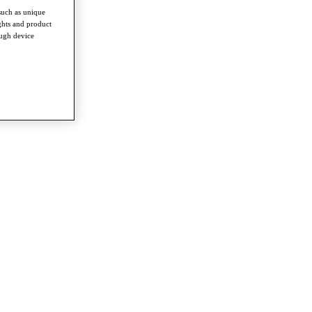
such as unique
ghts and product
ough device