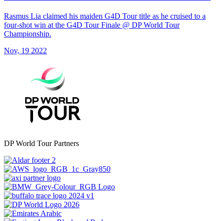
Rasmus Lia claimed his maiden G4D Tour title as he cruised to a
four-shot win at the G4D Tour Finale @ DP World Tour
Championship.
Nov, 19 2022
DP World Tour Partners