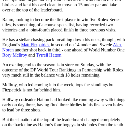
birdies and kept his card clean to move to 15 under par and take
over at the top of the leaderboard.
Rahm, looking to become the first player to win five Rolex Series
titles, is something of a course specialist, having recorded two
victories and a joint-fourth placed finish in three previous visits.
He has a stellar chasing pack breathing down his neck, though, with
England's
Matt Fitzpatrick
in second on 14 under and Swede
Alex
Noren
another shot back in third - one ahead of World Number One
Rory McIlroy
and
Tyrrell Hatton
.
An exciting end to the season is in store on Sunday, with the
outcome of the DP World Tour Rankings in Partnership with Rolex
very much still in the balance with 18 holes remaining.
McIlroy, who led coming into the week, tops the standings but
Fitzpatrick is not far behind him.
Halfway co-leader Hatton had looked like running away with things
early on day three, having fired three birdies in his first seven holes
to lead by three shots.
But the situation at the top of the leaderboard changed completely
on the back nine as Hatton's four bogeys in six holes from the tenth