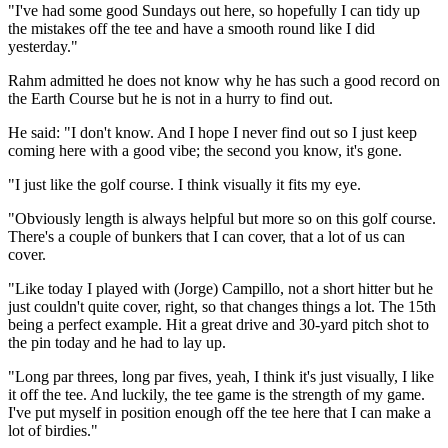
"I've had some good Sundays out here, so hopefully I can tidy up
the mistakes off the tee and have a smooth round like I did
yesterday."
Rahm admitted he does not know why he has such a good record on
the Earth Course but he is not in a hurry to find out.
He said: "I don't know. And I hope I never find out so I just keep
coming here with a good vibe; the second you know, it's gone.
"I just like the golf course. I think visually it fits my eye.
"Obviously length is always helpful but more so on this golf course.
There's a couple of bunkers that I can cover, that a lot of us can
cover.
"Like today I played with (Jorge) Campillo, not a short hitter but he
just couldn't quite cover, right, so that changes things a lot. The 15th
being a perfect example. Hit a great drive and 30-yard pitch shot to
the pin today and he had to lay up.
"Long par threes, long par fives, yeah, I think it's just visually, I like
it off the tee. And luckily, the tee game is the strength of my game.
I've put myself in position enough off the tee here that I can make a
lot of birdies."