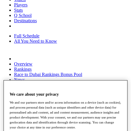
Players
Stats
Q School
Destinations
Full Schedule
All You Need to Know
Overview
Rankings
Race to Dubai Rankings Bonus Pool
News
Global Amateur Pathway
We care about your privacy
About
The Tournaments
We and our partners store and/or access information on a device (such as cookies),
Past Champions
and process personal data (such as unique identifiers and other device data) for
News
personalised ads and content, ad and content measurement, audience insights and
product development. With your consent, we and our partners may use precise
Overview
geolocation data and identification through device scanning. You can change
Articles
your choice at any time in our preference centre.