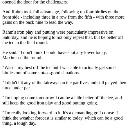
opened the door for the challengers.
And Rahm took full advantage, following up four birdies on the
front side - including three in a row from the fifth - with three more
gains on the back nine to lead the way.
Rahm's iron play and putting were particularly impressive on
Saturday, and he is hoping to not only repeat that, but be better off
the tee in the final round.
He said: "I don't think I could have shot any lower today.
Maximised the round.
"Wasn't my best off the tee but I was able to actually get some
birdies out of some not-so-good situations.
"I didn't hit any of the fairways on the par fives and still played them
three under par.
"I'm hoping come tomorrow I can be a little better off the tee, and
still keep the good iron play and good putting going.
"I'm really looking forward to it. It's a demanding golf course. I
think the weather forecast is similar to today, which can be a good
thing, a tough day.