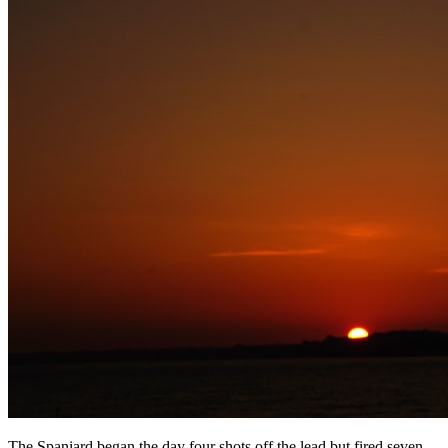
The Spaniard began the day four shots off the lead but fired seven