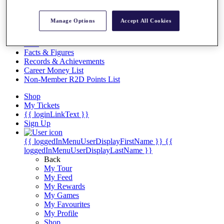
Videos
Discover Players
Manage Options
Accept All Cookies
Exemption Categories
Stats
Facts & Figures
Records & Achievements
Career Money List
Non-Member R2D Points List
Shop
My Tickets
{{ loginLinkText }}
Sign Up
{{ loggedInMenuUserDisplayFirstName }}
{{
loggedInMenuUserDisplayLastName }}
Back
My Tour
My Feed
My Rewards
My Games
My Favourites
My Profile
Shop