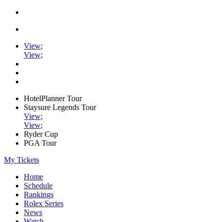
View
;
View
;
HotelPlanner Tour
Staysure Legends Tour
View
;
View
;
Ryder Cup
PGA Tour
My Tickets
Home
Schedule
Rankings
Rolex Series
News
Watch