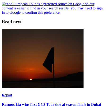
Read next
Report
Rasmus Lia wins first G4D Tour title at season finale in Dubai