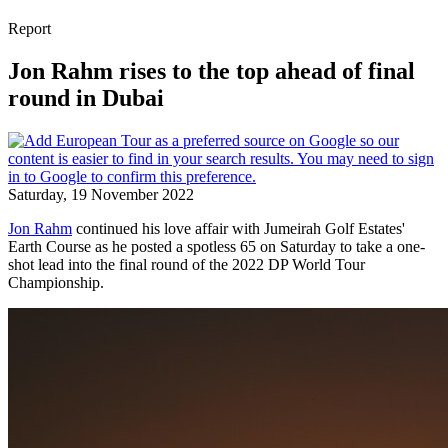
Report
Jon Rahm rises to the top ahead of final
round in Dubai
Saturday, 19 November 2022
Jon Rahm
continued his love affair with Jumeirah Golf Estates'
Earth Course as he posted a spotless 65 on Saturday to take a one-
shot lead into the final round of the 2022 DP World Tour
Championship.