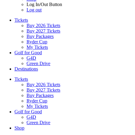
Log In/Out Button
Log out
Tickets
Buy 2026 Tickets
Buy 2027 Tickets
Buy Packages
Ryder Cup
My Tickets
Golf for Good
G4D
Green Drive
Destinations
Tickets
Buy 2026 Tickets
Buy 2027 Tickets
Buy Packages
Ryder Cup
My Tickets
Golf for Good
G4D
Green Drive
Shop