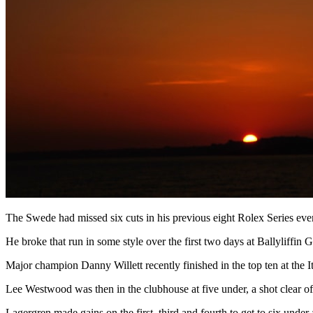
The Swede had missed six cuts in his previous eight Rolex Series even
He broke that run in some style over the first two days at Ballyliffin
Major champion Danny Willett recently finished in the top ten at the 
Lee Westwood was then in the clubhouse at five under, a shot clear 
Lagergren made gains on the first, third and fourth to get to six unde