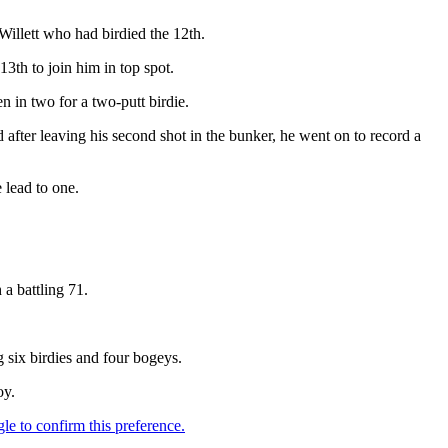
illett who had birdied the 12th.
3th to join him in top spot.
n in two for a two-putt birdie.
d after leaving his second shot in the bunker, he went on to record a
e lead to one.
a battling 71.
 six birdies and four bogeys.
oy.