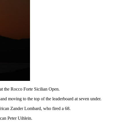
 at the Rocco Forte Sicilian Open.
 and moving to the top of the leaderboard at seven under.
African Zander Lombard, who fired a 68.
can Peter Uihlein.