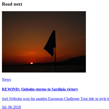
Read next
News
REWIND: Sjoholm storms to Sardinia victory
Joel Sjöholm won his maiden European Challenge Tour title in style by
Jul, 06 2018