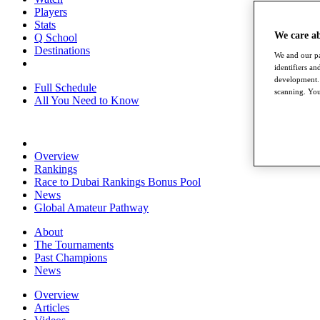
Players
Stats
We care a
Q School
Destinations
We and our pa
identifiers a
development. 
Full Schedule
scanning. You
All You Need to Know
Overview
Rankings
Race to Dubai Rankings Bonus Pool
News
Global Amateur Pathway
About
The Tournaments
Past Champions
News
Overview
Articles