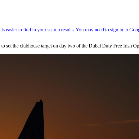
8 to set the clubhouse target on day two of the Dubai Duty Free Irish 