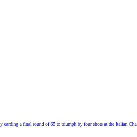
 carding a final round of 65 to triumph by four shots at the Italian C