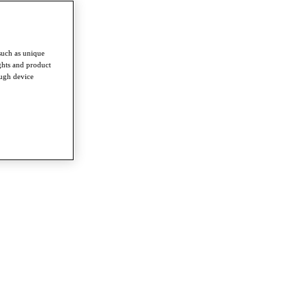
such as unique
ghts and product
ough device