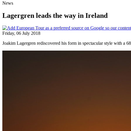
News
Lagergren leads the way in Ireland
Friday, 06 July 2018
Joakim Lagergren rediscovered his form in spectacular style with a 6