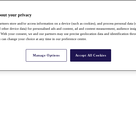
bout your privacy
rtners store and/or access information on a device (such as cookies), and process personal data (
nd other device data) for personalised ads and content, ad and content measurement, audience insi
With your consent, we and our partners may use precise geolocation data and identification thr
 can change your choice at any time in our preference centre.
Manage Options
Accept All Cookies