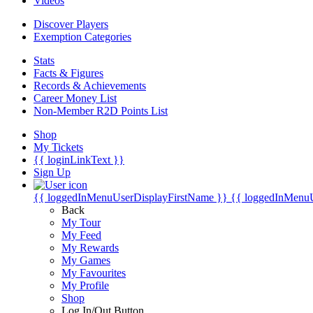
Videos
Discover Players
Exemption Categories
Stats
Facts & Figures
Records & Achievements
Career Money List
Non-Member R2D Points List
Shop
My Tickets
{{ loginLinkText }}
Sign Up
{{ loggedInMenuUserDisplayFirstName }}
{{ loggedInMenu
Back
My Tour
My Feed
My Rewards
My Games
My Favourites
My Profile
Shop
Log In/Out Button