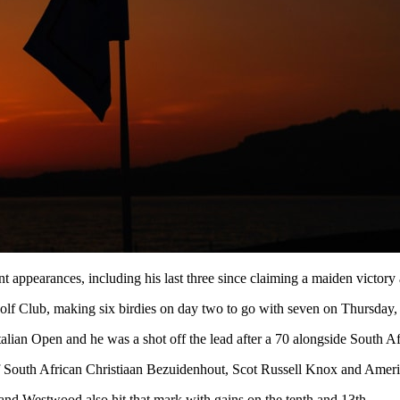
t appearances, including his last three since claiming a maiden victory
 Golf Club, making six birdies on day two to go with seven on Thursday,
Italian Open and he was a shot off the lead after a 70 alongside South 
of South African Christiaan Bezuidenhout, Scot Russell Knox and Ameri
r and Westwood also hit that mark with gains on the tenth and 13th.