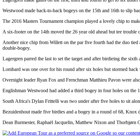
Westwood made back-to-back bogeys on the 15th and 16th to slip back
The 2016 Masters Tournament champion played a lovely chip to make a b
A six-footer on the 14th moved the 26 year old ahead but tee trouble o
Another nice chip from Willett on the par five fourth had the duo tied 
double-bogey.
Lagergren parred the last to set the target and after birdieing the sixth
Lombard was one over for his round after six holes but stormed back wi
Overnight leader Ryan Fox and Frenchman Matthieu Pavon were also at 
Englishman Westwood had added a third bogey in four holes on the 18t
South Africa's Dylan Frittelli was two under after five holes to sit a
Bezuidenhout made five birdies and a bogey in a round of 68, Knox dro
Dean Burmester, Raphaël Jacquelin, Matthew Nixon and Thorbjørn Ole