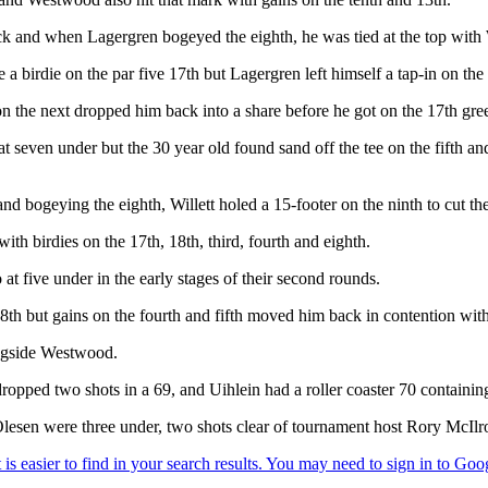
 and when Lagergren bogeyed the eighth, he was tied at the top with W
irdie on the par five 17th but Lagergren left himself a tap-in on the 1
n the next dropped him back into a share before he got on the 17th gree
at seven under but the 30 year old found sand off the tee on the fifth an
 and bogeying the eighth, Willett holed a 15-footer on the ninth to cut th
th birdies on the 17th, 18th, third, fourth and eighth.
five under in the early stages of their second rounds.
h but gains on the fourth and fifth moved him back in contention with 
longside Westwood.
pped two shots in a 69, and Uihlein had a roller coaster 70 containing
sen were three under, two shots clear of tournament host Rory McIlr