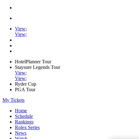
View
;
View
;
HotelPlanner Tour
Staysure Legends Tour
View
;
View
;
Ryder Cup
PGA Tour
My Tickets
Home
Schedule
Rankings
Rolex Series
News
Watch