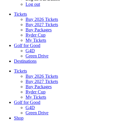
Log out
Tickets
Buy 2026 Tickets
Buy 2027 Tickets
Buy Packages
Ryder Cup
My Tickets
Golf for Good
G4D
Green Drive
Destinations
Tickets
Buy 2026 Tickets
Buy 2027 Tickets
Buy Packages
Ryder Cup
My Tickets
Golf for Good
G4D
Green Drive
Shop