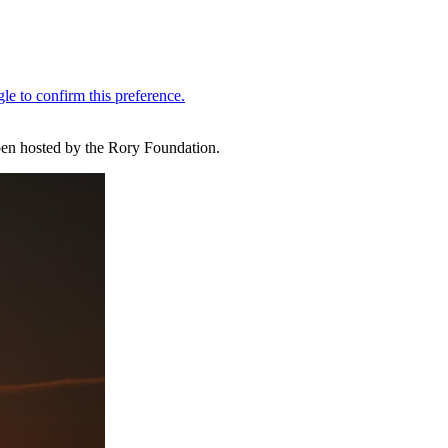
Open hosted by the Rory Foundation.