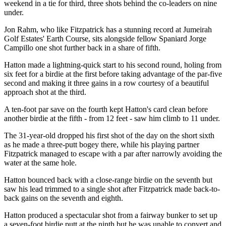
weekend in a tie for third, three shots behind the co-leaders on nine
under.
Jon Rahm, who like Fitzpatrick has a stunning record at Jumeirah
Golf Estates' Earth Course, sits alongside fellow Spaniard Jorge
Campillo one shot further back in a share of fifth.
Hatton made a lightning-quick start to his second round, holing from
six feet for a birdie at the first before taking advantage of the par-five
second and making it three gains in a row courtesy of a beautiful
approach shot at the third.
A ten-foot par save on the fourth kept Hatton's card clean before
another birdie at the fifth - from 12 feet - saw him climb to 11 under.
The 31-year-old dropped his first shot of the day on the short sixth
as he made a three-putt bogey there, while his playing partner
Fitzpatrick managed to escape with a par after narrowly avoiding the
water at the same hole.
Hatton bounced back with a close-range birdie on the seventh but
saw his lead trimmed to a single shot after Fitzpatrick made back-to-
back gains on the seventh and eighth.
Hatton produced a spectacular shot from a fairway bunker to set up
a seven-foot birdie putt at the ninth but he was unable to convert and