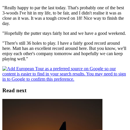
"Really happy to par the last today. That's probably one of the best
3-woods I've hit in my life, to be fair, and I didn't realise it was as
close as it was. It was a tough crowd on 18! Nice way to finish the
day.
"Hopefully the putter stays fairly hot and we have a good weekend.
"There's still 36 holes to play. I have a fairly good record around
here. Matt has an excellent record around here. But you know, we'll
enjoy each other's company tomorrow and hopefully we can keep
playing well."
Read next