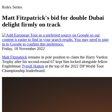
Rolex Series
Matt Fitzpatrick's bid for double Dubai
delight firmly on track
Friday, 18 November 2022
Matt Fitzpatrick
remains in pole position to claim the Harry Vardon
Trophy after his second-round 67 kept him locked alongside fellow
Englishman
Tyrrell Hatton
at the top of the 2022 DP World Tour
Championship leaderboard.