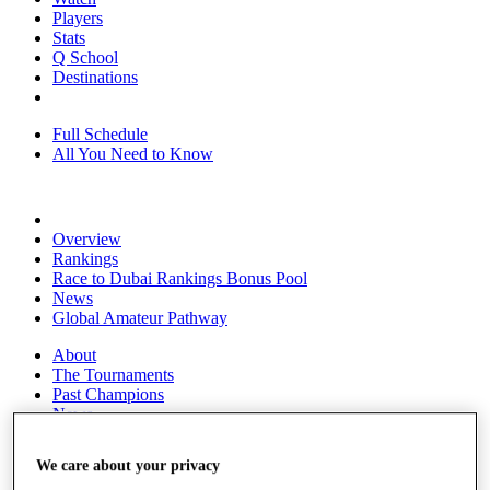
Players
Stats
Q School
Destinations
Full Schedule
All You Need to Know
Overview
Rankings
Race to Dubai Rankings Bonus Pool
News
Global Amateur Pathway
About
The Tournaments
Past Champions
News
Overview
We care about your privacy
Articles