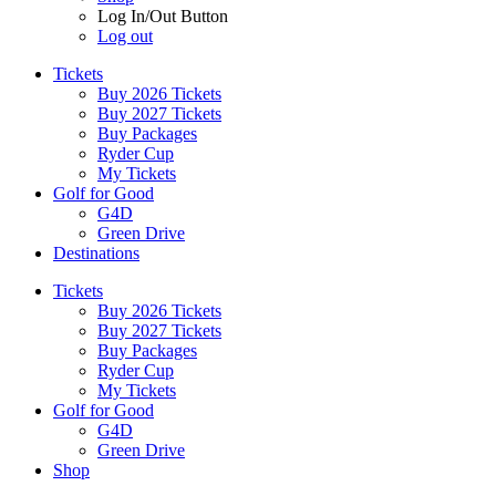
Log In/Out Button
Log out
Tickets
Buy 2026 Tickets
Buy 2027 Tickets
Buy Packages
Ryder Cup
My Tickets
Golf for Good
G4D
Green Drive
Destinations
Tickets
Buy 2026 Tickets
Buy 2027 Tickets
Buy Packages
Ryder Cup
My Tickets
Golf for Good
G4D
Green Drive
Shop