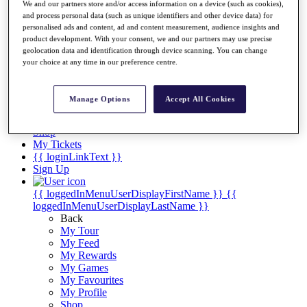
Videos
We and our partners store and/or access information on a device (such as cookies),
and process personal data (such as unique identifiers and other device data) for
Discover Players
personalised ads and content, ad and content measurement, audience insights and
Exemption Categories
product development. With your consent, we and our partners may use precise
geolocation data and identification through device scanning. You can change
Stats
your choice at any time in our preference centre.
Facts & Figures
Records & Achievements
Career Money List
Manage Options
Accept All Cookies
Non-Member R2D Points List
Shop
My Tickets
{{ loginLinkText }}
Sign Up
{{ loggedInMenuUserDisplayFirstName }}
{{
loggedInMenuUserDisplayLastName }}
Back
My Tour
My Feed
My Rewards
My Games
My Favourites
My Profile
Shop