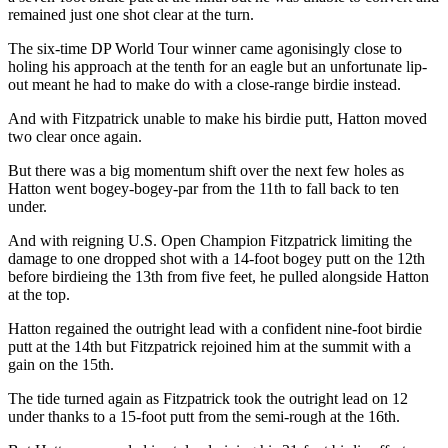
remained just one shot clear at the turn.
The six-time DP World Tour winner came agonisingly close to
holing his approach at the tenth for an eagle but an unfortunate lip-
out meant he had to make do with a close-range birdie instead.
And with Fitzpatrick unable to make his birdie putt, Hatton moved
two clear once again.
But there was a big momentum shift over the next few holes as
Hatton went bogey-bogey-par from the 11th to fall back to ten
under.
And with reigning U.S. Open Champion Fitzpatrick limiting the
damage to one dropped shot with a 14-foot bogey putt on the 12th
before birdieing the 13th from five feet, he pulled alongside Hatton
at the top.
Hatton regained the outright lead with a confident nine-foot birdie
putt at the 14th but Fitzpatrick rejoined him at the summit with a
gain on the 15th.
The tide turned again as Fitzpatrick took the outright lead on 12
under thanks to a 15-foot putt from the semi-rough at the 16th.