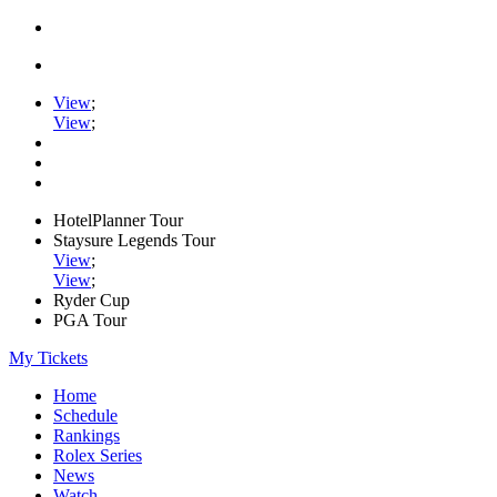
View
;
View
;
HotelPlanner Tour
Staysure Legends Tour
View
;
View
;
Ryder Cup
PGA Tour
My Tickets
Home
Schedule
Rankings
Rolex Series
News
Watch