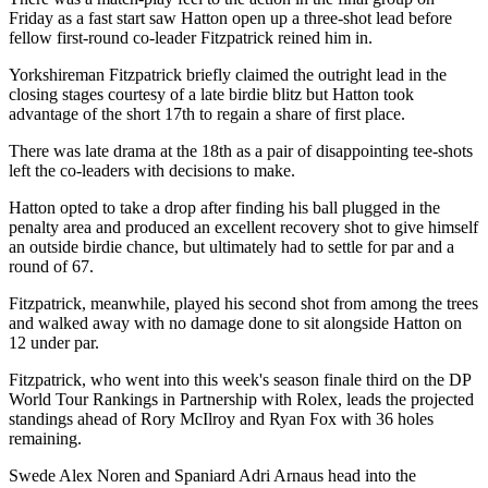
Friday as a fast start saw Hatton open up a three-shot lead before
fellow first-round co-leader Fitzpatrick reined him in.
Yorkshireman Fitzpatrick briefly claimed the outright lead in the
closing stages courtesy of a late birdie blitz but Hatton took
advantage of the short 17th to regain a share of first place.
There was late drama at the 18th as a pair of disappointing tee-shots
left the co-leaders with decisions to make.
Hatton opted to take a drop after finding his ball plugged in the
penalty area and produced an excellent recovery shot to give himself
an outside birdie chance, but ultimately had to settle for par and a
round of 67.
Fitzpatrick, meanwhile, played his second shot from among the trees
and walked away with no damage done to sit alongside Hatton on
12 under par.
Fitzpatrick, who went into this week's season finale third on the DP
World Tour Rankings in Partnership with Rolex, leads the projected
standings ahead of Rory McIlroy and Ryan Fox with 36 holes
remaining.
Swede Alex Noren and Spaniard Adri Arnaus head into the