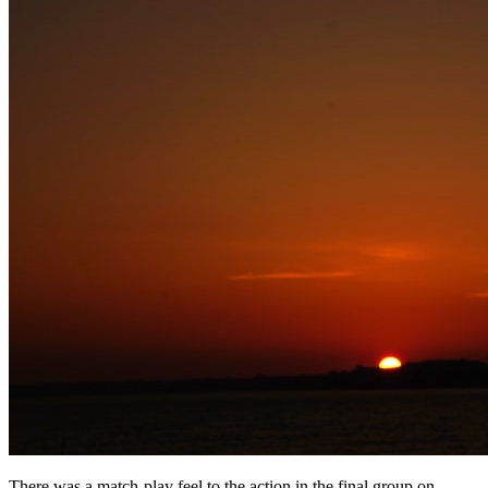
There was a match-play feel to the action in the final group on