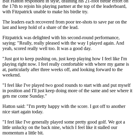
But Hatton responded in style, draining his 21-foot birdie effort on
the 17th to rejoin his playing partner at the top of the leaderboard,
with Fitzpatrick unable to make his birdie try.
The leaders each recovered from poor tee-shots to save par on the
last and keep hold of a share of the lead.
Fitzpatrick was delighted with his second-round performance,
saying: "Really, really pleased with the way I played again. And
yeah, scored really well too. It was a good day.
"Just got to keep pushing on, just keep playing how I feel like I'm
playing right now. I feel really comfortable with where my game is
at, particularly after three weeks off, and looking forward to the
weekend.
"I feel like I've played two good rounds to start with and put myself
in position and I'll just keep doing more of the same and see where it
gets me come Sunday."
Hatton said: "I'm pretty happy with the score. I got off to another
nice start again today.
"I feel like I've generally played some pretty good golf. We got a
little unlucky on the back nine, which I feel like it stalled our
momentum a little bit.