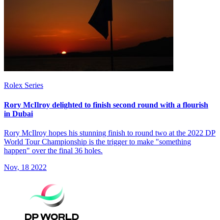
Rolex Series
Rory McIlroy delighted to finish second round with a flourish
in Dubai
Rory McIlroy hopes his stunning finish to round two at the 2022 DP
World Tour Championship is the trigger to make "something
happen" over the final 36 holes.
Nov, 18 2022