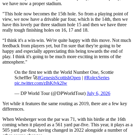
we have now a proper stadium.
"This hole now becomes the 15th hole. So from a playing point of
view, we now have a drivable par four, which is the 14th, then we
have this lovely par three stadium hole 15 and then we have three
really tough finishing holes on 16, 17 and 18.
“I think it's a win-win. We're quite happy with this move. Not much
feedback from players yet, but I'm sure that they're going to be
happy and especially appreciating this being towards the end of
play. I think it's going to be much more exciting in terms of the
atmosphere."
On the first tee with the World Number One, Scottie
Scheffler 🚀
#GenesisScottishOpen
|
#RolexSeries
pic.twitter.com/zIhKfvk2Iw
— DP World Tour (@DPWorldTour)
July 6, 2026
Yet while it features the same routing as 2019, there are a few key
differences.
When Wiesberger won the par was 71, with his birdie at the 16th
coming when it played as a 561 yard par-five. This year, it plays as a
505 yard par-four, having changed in 2022 alongside a number of