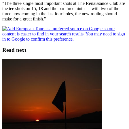
"The three single most important shots at The Renaissance Club are
the tee shots on 15, 18 and the par three ninth — with two of the
three now coming in the last four holes, the new routing should
make for a great finish."
Read next