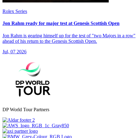
Rolex Series
Jon Rahm ready for major test at Genesis Scottish Open
Jon Rahm is gearing himself up for the test of "two Majors in a row"
ahead of his return to the Genesis Scottish Open.
Jul, 07 2026
DP World Tour Partners