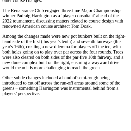
other course changes.
The Renaissance Club engaged three-time Major Championship
winner Pádraig Harrington as a ‘player consultant’ ahead of the
2022 tournament, discussing matters related to course design with
renowned American course architect Tom Doak.
Among the changes made were new pot bunkers built on the right-
hand side of the first (this year's tenth) and seventh fairways (this
year's 16th), creating a new dilemma for players off the tee, with
both holes going on to play over par across the four rounds. Trees
were also cleared on both sides of the par-five 10th fairway, and a
new dune complex built on the right, ensuring a wayward drive
would mean it is more challenging to reach the green.
Other subtle changes included a band of semi-rough being
introduced to cut off across the run-off areas around some of the
greens – something Harrington was instrumental behind from a
players’ perspective.