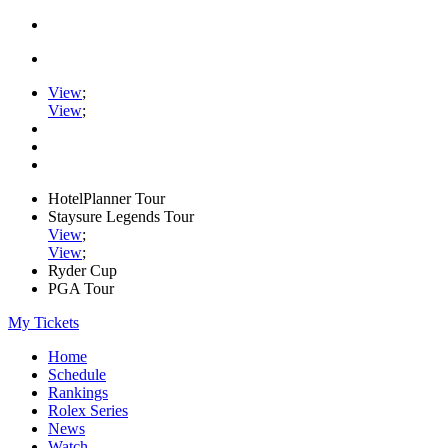
View
;
View
;
HotelPlanner Tour
Staysure Legends Tour
View
;
View
;
Ryder Cup
PGA Tour
My Tickets
Home
Schedule
Rankings
Rolex Series
News
Watch