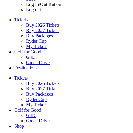
Log In/Out Button
Log out
Tickets
Buy 2026 Tickets
Buy 2027 Tickets
Buy Packages
Ryder Cup
My Tickets
Golf for Good
G4D
Green Drive
Destinations
Tickets
Buy 2026 Tickets
Buy 2027 Tickets
Buy Packages
Ryder Cup
My Tickets
Golf for Good
G4D
Green Drive
Shop