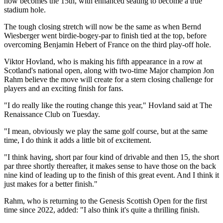
now becomes the 15th, with enhanced seating to become a true
stadium hole.
The tough closing stretch will now be the same as when Bernd
Wiesberger went birdie-bogey-par to finish tied at the top, before
overcoming Benjamin Hebert of France on the third play-off hole.
Viktor Hovland, who is making his fifth appearance in a row at
Scotland's national open, along with two-time Major champion Jon
Rahm believe the move will create for a stern closing challenge for
players and an exciting finish for fans.
"I do really like the routing change this year," Hovland said at The
Renaissance Club on Tuesday.
"I mean, obviously we play the same golf course, but at the same
time, I do think it adds a little bit of excitement.
"I think having, short par four kind of drivable and then 15, the short
par three shortly thereafter, it makes sense to have those on the back
nine kind of leading up to the finish of this great event. And I think it
just makes for a better finish."
Rahm, who is returning to the Genesis Scottish Open for the first
time since 2022, added: "I also think it's quite a thrilling finish.