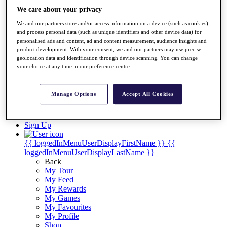
Videos
We care about your privacy
Discover Players
We and our partners store and/or access information on a device (such as cookies),
Exemption Categories
and process personal data (such as unique identifiers and other device data) for
personalised ads and content, ad and content measurement, audience insights and
Stats
product development. With your consent, we and our partners may use precise
Facts & Figures
geolocation data and identification through device scanning. You can change
Records & Achievements
your choice at any time in our preference centre.
Career Money List
Non-Member R2D Points List
Manage Options
Accept All Cookies
Shop
My Tickets
{{ loginLinkText }}
Sign Up
{{ loggedInMenuUserDisplayFirstName }}
{{
loggedInMenuUserDisplayLastName }}
Back
My Tour
My Feed
My Rewards
My Games
My Favourites
My Profile
Shop