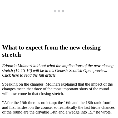
What to expect from the new closing
stretch
Edoardo Molinari laid out what the implications of the new closing
stretch (14-15-16) will be in his Genesis Scottish Open preview.
Click here to read the full article.
Speaking on the changes, Molinari explained that the impact of the
changes mean that three of the most important shots of the round
will now come in that closing stretch.
"After the 15th there is no let-up: the 16th and the 18th rank fourth
and first hardest on the course, so realistically the last birdie chances
of the round are the drivable 14th and a wedge into 15," he wrote.