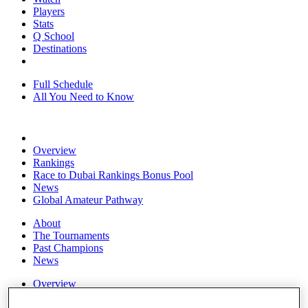
Players
Stats
Q School
Destinations
Full Schedule
All You Need to Know
Overview
Rankings
Race to Dubai Rankings Bonus Pool
News
Global Amateur Pathway
About
The Tournaments
Past Champions
News
Overview
Articles