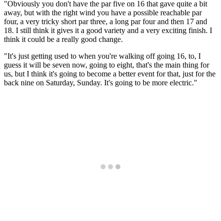
"Obviously you don't have the par five on 16 that gave quite a bit
away, but with the right wind you have a possible reachable par
four, a very tricky short par three, a long par four and then 17 and
18. I still think it gives it a good variety and a very exciting finish. I
think it could be a really good change.
"It's just getting used to when you're walking off going 16, to, I
guess it will be seven now, going to eight, that's the main thing for
us, but I think it's going to become a better event for that, just for the
back nine on Saturday, Sunday. It's going to be more electric."