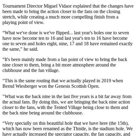
Tournament Director Miguel Vidaor explained that the changes have
been made to bring the action closer to the fans on the closing
stretch, while creating a much more compelling finish from a
playing point of view.
“What we've done is we've flipped... last year's holes one to seven
have now become ten to 16 and last year's ten to 16 have become
one to seven and holes eight, nine, 17 and 18 have remained exactly
the same," he said.
“It's been mainly made from a fan point of view to bring the back
nine closer to them, bring a bit more atmosphere around the
clubhouse and the fan village.
“This is the same routing that we actually played in 2019 when
Bernd Wiesberger won the Genesis Scottish Open.
"What was the back nine in the last five years is a bit far away from
the actual fans. By doing this, we are bringing the back nine action
closer to the fans, with the Tented Village being close to them and
the back nine being around the clubhouse.
“Very specially on this beautiful hole that we have here (the 15th),
which has now been renamed as the Thistle, is the stadium hole. We
have actually increased the spectator capacity, the fan capacity, and