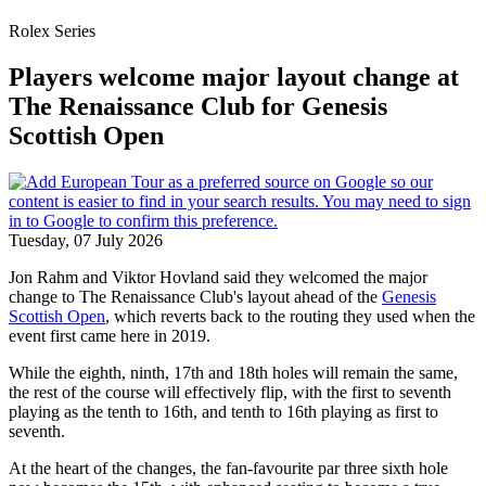
Rolex Series
Players welcome major layout change at
The Renaissance Club for Genesis
Scottish Open
Tuesday, 07 July 2026
Jon Rahm and Viktor Hovland said they welcomed the major
change to The Renaissance Club's layout ahead of the
Genesis
Scottish Open
, which reverts back to the routing they used when the
event first came here in 2019.
While the eighth, ninth, 17th and 18th holes will remain the same,
the rest of the course will effectively flip, with the first to seventh
playing as the tenth to 16th, and tenth to 16th playing as first to
seventh.
At the heart of the changes, the fan-favourite par three sixth hole