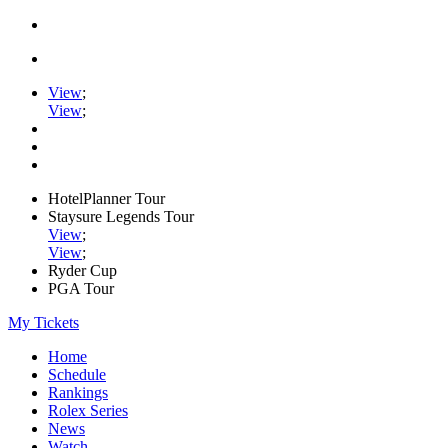
View
;
View
;
HotelPlanner Tour
Staysure Legends Tour
View
;
View
;
Ryder Cup
PGA Tour
My Tickets
Home
Schedule
Rankings
Rolex Series
News
Watch