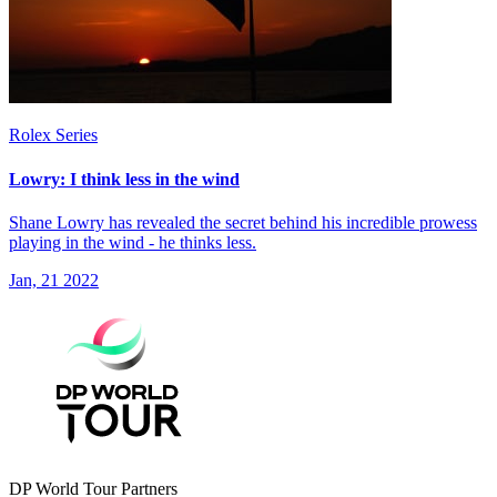
Rolex Series
Lowry: I think less in the wind
Shane Lowry has revealed the secret behind his incredible prowess
playing in the wind - he thinks less.
Jan, 21 2022
DP World Tour Partners