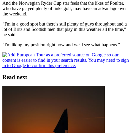
And the Norwegian Ryder Cup star feels that the likes of Poulter,
who have played plenty of links golf, may have an advantage over
the weekend.
"I'm in a good spot but there's still plenty of guys throughout and a
lot of Brits and Scottish men that play in this weather all the time,"
he said.
"I'm liking my position right now and we'll see what happens."
Read next