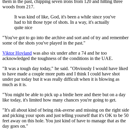
them in the past, chipping seven irons from 120 and hitting three
woods from 217.
It was kind of like, God, it's been a while since you've
had to hit those type of shots. In a way, it's actually
quite nice
"You've got to go into the archive and sort and of try and remember
some of the shots you've played in the past."
Viktor Hovland
was also six under after a 74 and he too
acknowledged the toughness of the conditions in the UAE.
"It was a tough day today," he said. "Obviously I would have liked
to have made a couple more putts and I think I could have shot
under par today but it was really difficult when it is blowing as
much as it is.
"You might be able to pick up a birdie here and there but on a day
like today, it's limited how many chances you're going to get.
"It's all about kind of being risk-averse and missing on the right side
and picking your spots and just telling yourself that it's OK to be 50
feet away on this hole. You just kind of have to manage that as the
day goes on."