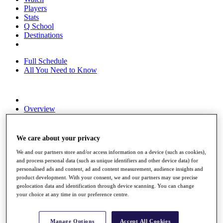
Players
Stats
Q School
Destinations
Full Schedule
All You Need to Know
Overview
Rankings
Race to Dubai Rankings Bonus Pool
News
We care about your privacy
Global Amateur Pathway
We and our partners store and/or access information on a device (such as cookies),
About
and process personal data (such as unique identifiers and other device data) for
personalised ads and content, ad and content measurement, audience insights and
The Tournaments
product development. With your consent, we and our partners may use precise
Past Champions
geolocation data and identification through device scanning. You can change
News
your choice at any time in our preference centre.
Overview
Articles
Manage Options
Accept All Cookies