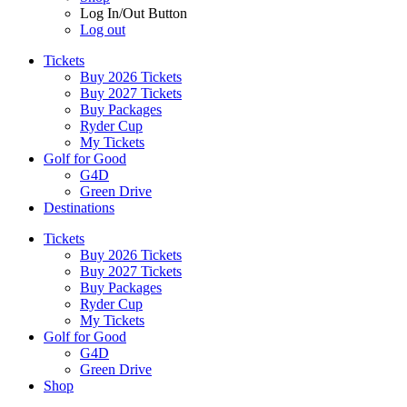
Log In/Out Button
Log out
Tickets
Buy 2026 Tickets
Buy 2027 Tickets
Buy Packages
Ryder Cup
My Tickets
Golf for Good
G4D
Green Drive
Destinations
Tickets
Buy 2026 Tickets
Buy 2027 Tickets
Buy Packages
Ryder Cup
My Tickets
Golf for Good
G4D
Green Drive
Shop