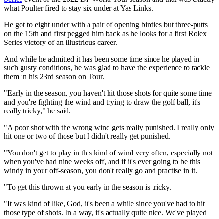
what Poulter fired to stay six under at Yas Links.
He got to eight under with a pair of opening birdies but three-putts
on the 15th and first pegged him back as he looks for a first Rolex
Series victory of an illustrious career.
And while he admitted it has been some time since he played in
such gusty conditions, he was glad to have the experience to tackle
them in his 23rd season on Tour.
"Early in the season, you haven't hit those shots for quite some time
and you're fighting the wind and trying to draw the golf ball, it's
really tricky," he said.
"A poor shot with the wrong wind gets really punished. I really only
hit one or two of those but I didn't really get punished.
"You don't get to play in this kind of wind very often, especially not
when you've had nine weeks off, and if it's ever going to be this
windy in your off-season, you don't really go and practise in it.
"To get this thrown at you early in the season is tricky.
"It was kind of like, God, it's been a while since you've had to hit
those type of shots. In a way, it's actually quite nice. We've played