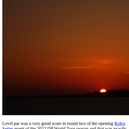
Level par was a very good score in round two of the opening
Rolex
Series
event of the 2022 DP World Tour season and that was exactly