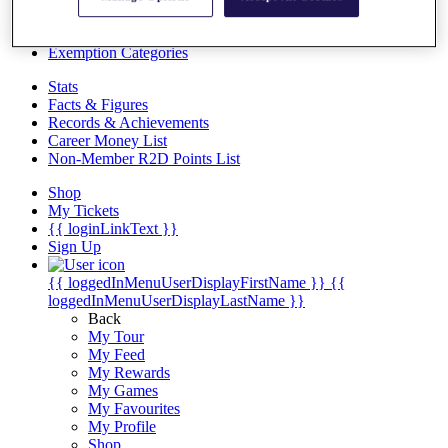
Videos
Discover Players
Exemption Categories
Stats
Facts & Figures
Records & Achievements
Career Money List
Non-Member R2D Points List
Shop
My Tickets
{{ loginLinkText }}
Sign Up
{{ loggedInMenuUserDisplayFirstName }}
{{
loggedInMenuUserDisplayLastName }}
Back
My Tour
My Feed
My Rewards
My Games
My Favourites
My Profile
Shop