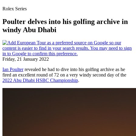
Rolex Series
Poulter delves into his golfing archive in
windy Abu Dhabi
Friday, 21 January 2022
Ian Poulter
revealed he had to dive into his golfing archive as he
fired an excellent round of 72 on a very windy second day of the
2022 Abu Dhabi HSBC Championship
.