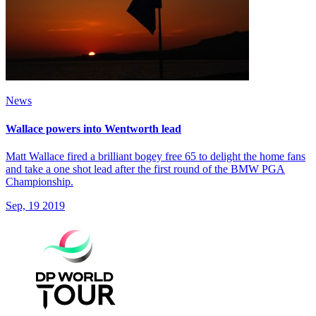
News
Wallace powers into Wentworth lead
Matt Wallace fired a brilliant bogey free 65 to delight the home fans
and take a one shot lead after the first round of the BMW PGA
Championship.
Sep, 19 2019