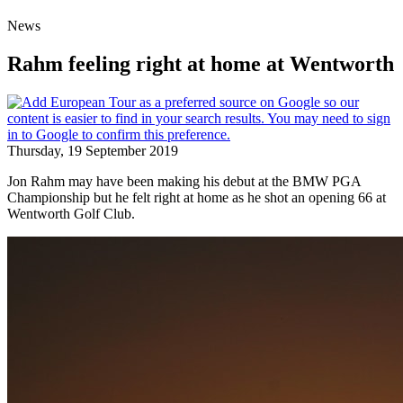
News
Rahm feeling right at home at Wentworth
Thursday, 19 September 2019
Jon Rahm may have been making his debut at the BMW PGA
Championship but he felt right at home as he shot an opening 66 at
Wentworth Golf Club.