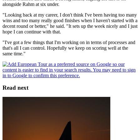
alongside Rahm at six under.
"Looking back at my career, I don't think I've been having too many
wins and too many really good finishes when I haven't started with a
decent round or better," he said. "It sets up the week nicely and I just
hope I can continue with that.
"I've got a few things that I'm working on in terms of processes and
that's all I can control. Hopefully we keep on scoring well at the
same time."
Read next