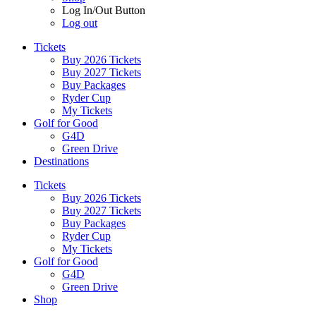
Log In/Out Button
Log out
Tickets
Buy 2026 Tickets
Buy 2027 Tickets
Buy Packages
Ryder Cup
My Tickets
Golf for Good
G4D
Green Drive
Destinations
Tickets
Buy 2026 Tickets
Buy 2027 Tickets
Buy Packages
Ryder Cup
My Tickets
Golf for Good
G4D
Green Drive
Shop