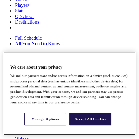
Players
Stats
Q School
Destinations
Full Schedule
All You Need to Know
We care about your privacy
Overview
Rankings
We and our partners store and/or access information on a device (such as cookies),
Race to Dubai Rankings Bonus Pool
and process personal data (such as unique identifiers and other device data) for
News
personalised ads and content, ad and content measurement, audience insights and
Global Amateur Pathway
product development. With your consent, we and our partners may use precise
geolocation data and identification through device scanning. You can change
About
your choice at any time in our preference centre.
The Tournaments
Past Champions
News
Manage Options
Accept All Cookies
Overview
Articles