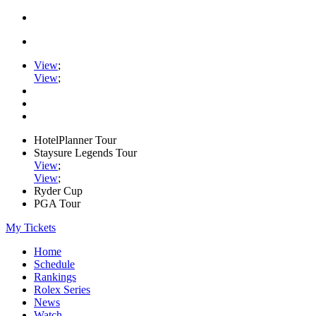
View
;
View
;
HotelPlanner Tour
Staysure Legends Tour
View
;
View
;
Ryder Cup
PGA Tour
My Tickets
Home
Schedule
Rankings
Rolex Series
News
Watch