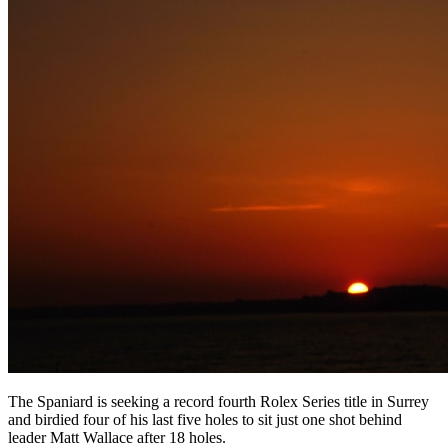
The Spaniard is seeking a record fourth Rolex Series title in Surrey
and birdied four of his last five holes to sit just one shot behind
leader Matt Wallace after 18 holes.