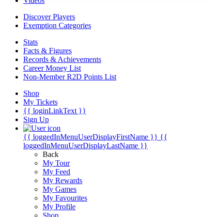
Videos
Discover Players
Exemption Categories
Stats
Facts & Figures
Records & Achievements
Career Money List
Non-Member R2D Points List
Shop
My Tickets
{{ loginLinkText }}
Sign Up
{{ loggedInMenuUserDisplayFirstName }}
{{
loggedInMenuUserDisplayLastName }}
Back
My Tour
My Feed
My Rewards
My Games
My Favourites
My Profile
Shop