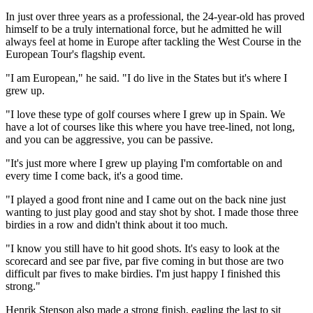
In just over three years as a professional, the 24-year-old has proved
himself to be a truly international force, but he admitted he will
always feel at home in Europe after tackling the West Course in the
European Tour's flagship event.
"I am European," he said. "I do live in the States but it's where I
grew up.
"I love these type of golf courses where I grew up in Spain. We
have a lot of courses like this where you have tree-lined, not long,
and you can be aggressive, you can be passive.
"It's just more where I grew up playing I'm comfortable on and
every time I come back, it's a good time.
"I played a good front nine and I came out on the back nine just
wanting to just play good and stay shot by shot. I made those three
birdies in a row and didn't think about it too much.
"I know you still have to hit good shots. It's easy to look at the
scorecard and see par five, par five coming in but those are two
difficult par fives to make birdies. I'm just happy I finished this
strong."
Henrik Stenson also made a strong finish, eagling the last to sit