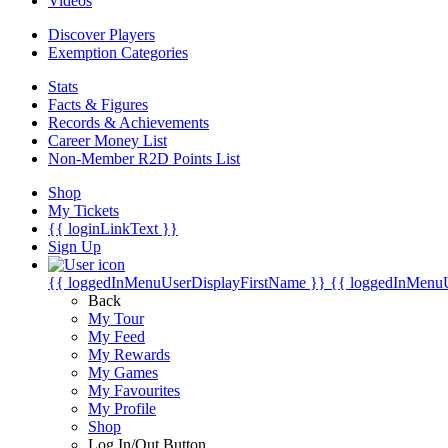
Videos
Discover Players
Exemption Categories
Stats
Facts & Figures
Records & Achievements
Career Money List
Non-Member R2D Points List
Shop
My Tickets
{{ loginLinkText }}
Sign Up
{{ loggedInMenuUserDisplayFirstName }}
{{ loggedInMenu
Back
My Tour
My Feed
My Rewards
My Games
My Favourites
My Profile
Shop
Log In/Out Button