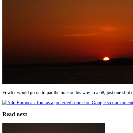
Fowler would go on to par the hole on his way to a 68, just one shot o
Read next