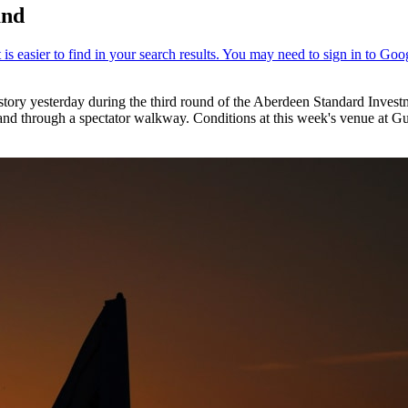
and
story yesterday during the third round of the Aberdeen Standard Inves
and through a spectator walkway. Conditions at this week's venue at Gu