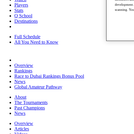
Players
development. 
Stats
scanning. You
Q School
Destinations
Full Schedule
All You Need to Know
Overview
Rankings
Race to Dubai Rankings Bonus Pool
News
Global Amateur Pathway
About
The Tournaments
Past Champions
News
Overview
Articles