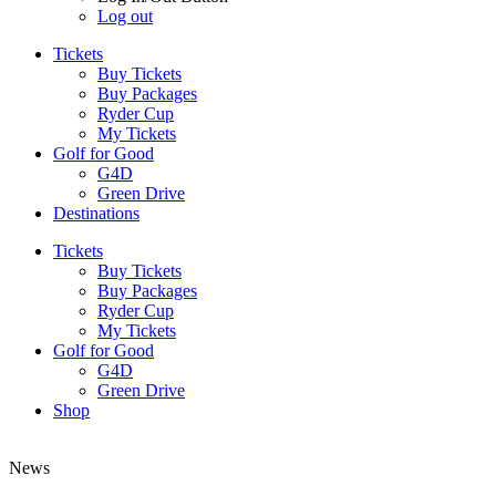
Log out
Tickets
Buy Tickets
Buy Packages
Ryder Cup
My Tickets
Golf for Good
G4D
Green Drive
Destinations
Tickets
Buy Tickets
Buy Packages
Ryder Cup
My Tickets
Golf for Good
G4D
Green Drive
Shop
News