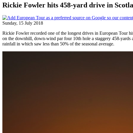
Rickie Fowler hits 458-yard drive in Scotl
Sunday, 15 July 2018
Rickie Fowler recorded one of the longest drives in European Tour hi
on the downhill, down-wind par four 10th hole a staggery 458-yards 
rainfall in which saw less than 50% of the seasonal average.