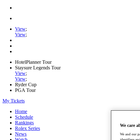
View
;
View
;
HotelPlanner Tour
Staysure Legends Tour
View
;
View
;
Ryder Cup
PGA Tour
My Tickets
Home
Schedule
Rankings
We care a
Rolex Series
News
We and our pa
Watch
identifiers a