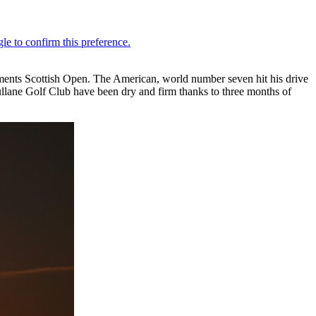
tments Scottish Open. The American, world number seven hit his drive
llane Golf Club have been dry and firm thanks to three months of