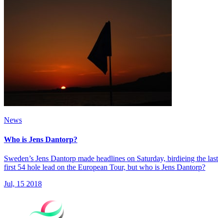
News
Who is Jens Dantorp?
Sweden’s Jens Dantorp made headlines on Saturday, birdieing the last 
first 54 hole lead on the European Tour, but who is Jens Dantorp?
Jul, 15 2018