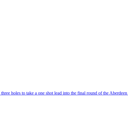
three holes to take a one shot lead into the final round of the Aberdeen