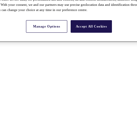
With your consent, we and our partners may use precise geolocation data and identification thr
 can change your choice at any time in our preference centre.
Manage Options
Accept All Cookies