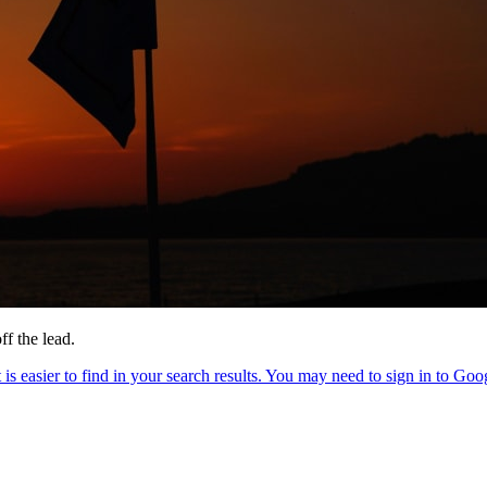
ff the lead.