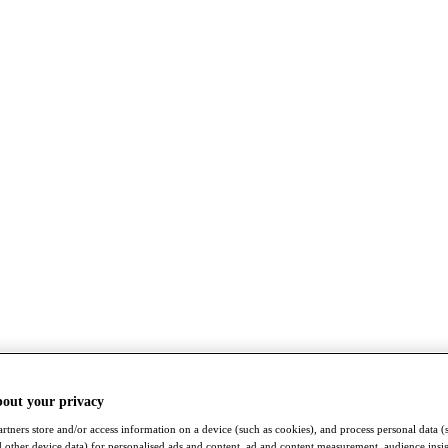
bout your privacy
rtners store and/or access information on a device (such as cookies), and process personal data (
nd other device data) for personalised ads and content, ad and content measurement, audience insi