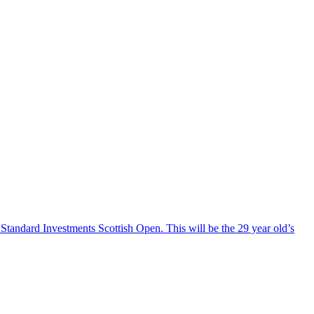
 Standard Investments Scottish Open. This will be the 29 year old’s