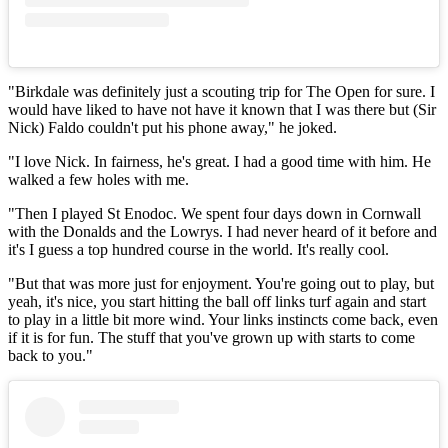
"Birkdale was definitely just a scouting trip for The Open for sure. I
would have liked to have not have it known that I was there but (Sir
Nick) Faldo couldn't put his phone away," he joked.
"I love Nick. In fairness, he's great. I had a good time with him. He
walked a few holes with me.
"Then I played St Enodoc. We spent four days down in Cornwall
with the Donalds and the Lowrys. I had never heard of it before and
it's I guess a top hundred course in the world. It's really cool.
"But that was more just for enjoyment. You're going out to play, but
yeah, it's nice, you start hitting the ball off links turf again and start
to play in a little bit more wind. Your links instincts come back, even
if it is for fun. The stuff that you've grown up with starts to come
back to you."