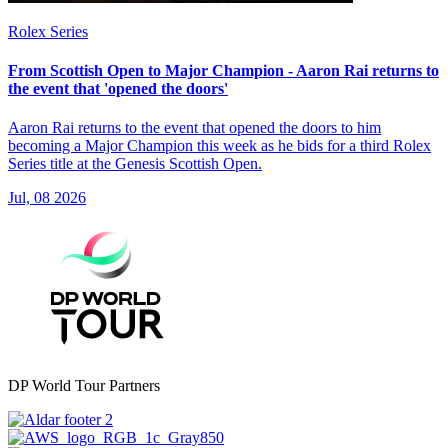
Rolex Series
From Scottish Open to Major Champion - Aaron Rai returns to
the event that 'opened the doors'
Aaron Rai returns to the event that opened the doors to him
becoming a Major Champion this week as he bids for a third Rolex
Series title at the Genesis Scottish Open.
Jul, 08 2026
DP World Tour Partners