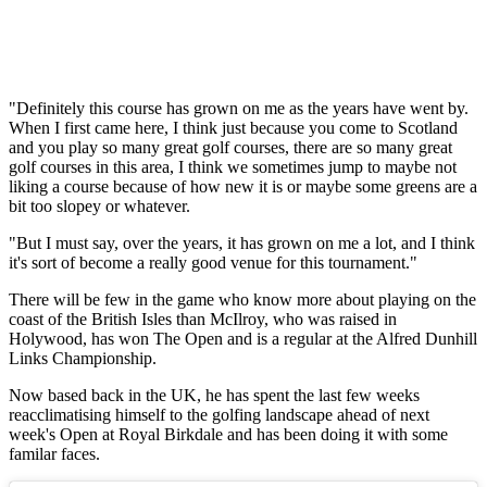
"Definitely this course has grown on me as the years have went by.
When I first came here, I think just because you come to Scotland
and you play so many great golf courses, there are so many great
golf courses in this area, I think we sometimes jump to maybe not
liking a course because of how new it is or maybe some greens are a
bit too slopey or whatever.
"But I must say, over the years, it has grown on me a lot, and I think
it's sort of become a really good venue for this tournament."
There will be few in the game who know more about playing on the
coast of the British Isles than McIlroy, who was raised in
Holywood, has won The Open and is a regular at the Alfred Dunhill
Links Championship.
Now based back in the UK, he has spent the last few weeks
reacclimatising himself to the golfing landscape ahead of next
week's Open at Royal Birkdale and has been doing it with some
familar faces.