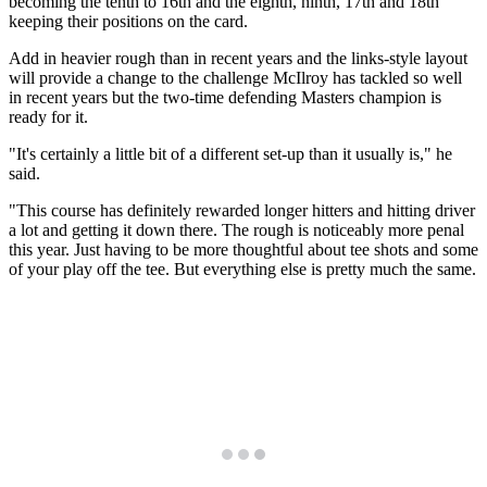
becoming the tenth to 16th and the eighth, ninth, 17th and 18th
keeping their positions on the card.
Add in heavier rough than in recent years and the links-style layout
will provide a change to the challenge McIlroy has tackled so well
in recent years but the two-time defending Masters champion is
ready for it.
"It's certainly a little bit of a different set-up than it usually is," he
said.
"This course has definitely rewarded longer hitters and hitting driver
a lot and getting it down there. The rough is noticeably more penal
this year. Just having to be more thoughtful about tee shots and some
of your play off the tee. But everything else is pretty much the same.