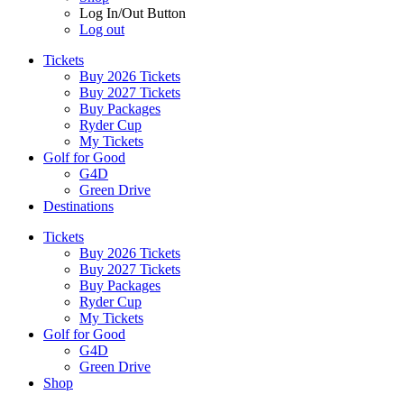
Log In/Out Button
Log out
Tickets
Buy 2026 Tickets
Buy 2027 Tickets
Buy Packages
Ryder Cup
My Tickets
Golf for Good
G4D
Green Drive
Destinations
Tickets
Buy 2026 Tickets
Buy 2027 Tickets
Buy Packages
Ryder Cup
My Tickets
Golf for Good
G4D
Green Drive
Shop