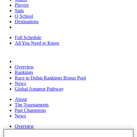
Players
Stats
Q School
Destinations
Full Schedule
All You Need to Know
Overview
Rankings
Race to Dubai Rankings Bonus Pool
News
Global Amateur Pathway
About
The Tournaments
Past Champions
News
Overview
Articles