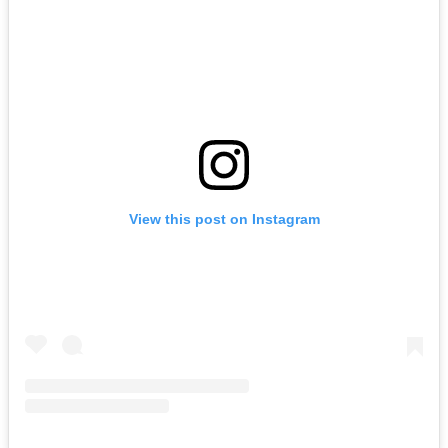
View this post on Instagram