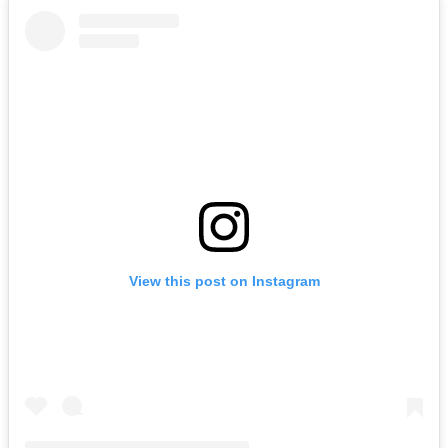
View this post on Instagram