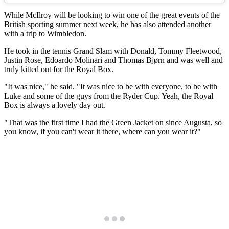
While McIlroy will be looking to win one of the great events of the
British sporting summer next week, he has also attended another
with a trip to Wimbledon.
He took in the tennis Grand Slam with Donald, Tommy Fleetwood,
Justin Rose, Edoardo Molinari and Thomas Bjørn and was well and
truly kitted out for the Royal Box.
"It was nice," he said. "It was nice to be with everyone, to be with
Luke and some of the guys from the Ryder Cup. Yeah, the Royal
Box is always a lovely day out.
"That was the first time I had the Green Jacket on since Augusta, so
you know, if you can't wear it there, where can you wear it?"