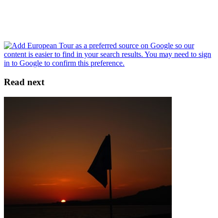
Read next