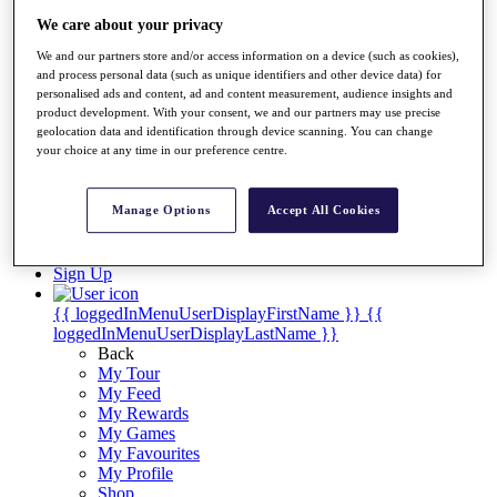
Videos
We care about your privacy
Discover Players
Exemption Categories
We and our partners store and/or access information on a device (such as cookies),
and process personal data (such as unique identifiers and other device data) for
Stats
personalised ads and content, ad and content measurement, audience insights and
product development. With your consent, we and our partners may use precise
Facts & Figures
geolocation data and identification through device scanning. You can change
Records & Achievements
your choice at any time in our preference centre.
Career Money List
Non-Member R2D Points List
Manage Options
Accept All Cookies
Shop
My Tickets
{{ loginLinkText }}
Sign Up
{{ loggedInMenuUserDisplayFirstName }}
{{
loggedInMenuUserDisplayLastName }}
Back
My Tour
My Feed
My Rewards
My Games
My Favourites
My Profile
Shop