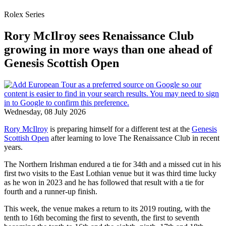
Rolex Series
Rory McIlroy sees Renaissance Club
growing in more ways than one ahead of
Genesis Scottish Open
Wednesday, 08 July 2026
Rory McIlroy
is preparing himself for a different test at the
Genesis
Scottish Open
after learning to love The Renaissance Club in recent
years.
The Northern Irishman endured a tie for 34th and a missed cut in his
first two visits to the East Lothian venue but it was third time lucky
as he won in 2023 and he has followed that result with a tie for
fourth and a runner-up finish.
This week, the venue makes a return to its 2019 routing, with the
tenth to 16th becoming the first to seventh, the first to seventh