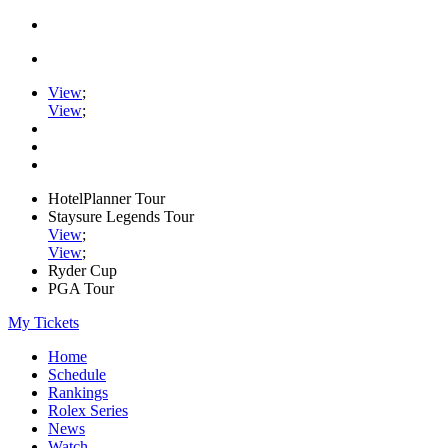
View
;
View
;
HotelPlanner Tour
Staysure Legends Tour
View
;
View
;
Ryder Cup
PGA Tour
My Tickets
Home
Schedule
Rankings
Rolex Series
News
Watch