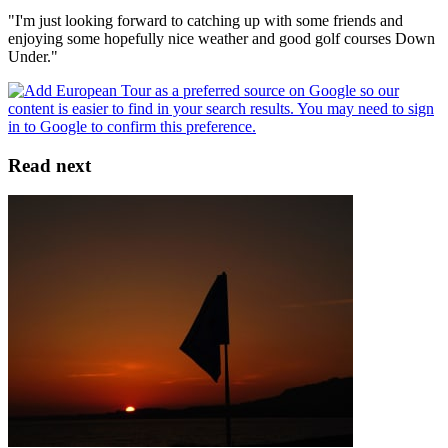
"I'm just looking forward to catching up with some friends and
enjoying some hopefully nice weather and good golf courses Down
Under."
Read next