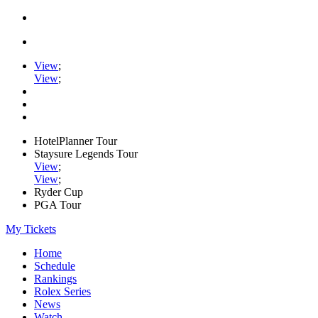
View
;
View
;
HotelPlanner Tour
Staysure Legends Tour
View
;
View
;
Ryder Cup
PGA Tour
My Tickets
Home
Schedule
Rankings
Rolex Series
News
Watch