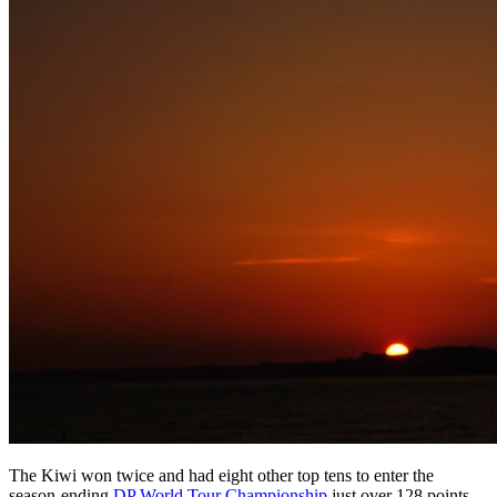
The Kiwi won twice and had eight other top tens to enter the
season-ending
DP World Tour Championship
just over 128 points