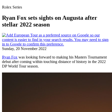
Rolex Series
Ryan Fox sets sights on Augusta after
stellar 2022 season
Sunday, 20 November 2022
Ryan Fox
was looking forward to making his Masters Tournament
debut after coming within touching distance of history in the 2022
DP World Tour season.