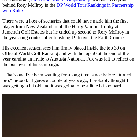
behind Rory McIlroy in the
DP World Tour Rankings in Partnership
with Rolex
.
There were a host of scenarios that could have made him the first
player from New Zealand to lift the Harry Vardon Trophy at
Jumeirah Golf Estates but he ended up second to Rory McIlroy in
the year-long contest after finishing 19th over the Earth Course.
His excellent season sees him firmly placed inside the top 30 on
Official World Golf Ranking and with the top 50 at the end of the
year earning an invite to Augusta National, Fox was left to reflect on
the positives of his campaign.
"That's one I've been wanting for a long time, since before I turned
pro," he said. "I guess a couple of years ago, I probably thought I
was getting a bit old and it was going to be a little bit too hard.