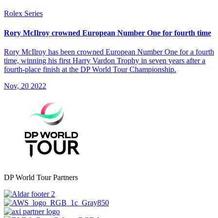
Rolex Series
Rory McIlroy crowned European Number One for fourth time
Rory McIlroy has been crowned European Number One for a fourth
time, winning his first Harry Vardon Trophy in seven years after a
fourth-place finish at the DP World Tour Championship.
Nov, 20 2022
DP World Tour Partners