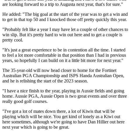
are looking forward to a trip to Augusta next year, that's for sure."
He added: "The big goal at the start of the year was to get a win and
to get in that top 50 and I knocked those off pretty quickly this year.
"Probably felt like a year I may have let a couple of other chances to
win slip. But it's pretty hard to win out here and to get a couple is
pretty cool.
"It's just a great experience to be in contention all the time. I started
to feel a lot more comfortable in that position than I had in previous
years, so hopefully I can build on it a little bit more for next year."
The 35-year-old will now head closer to home for the Fortinet
Australian PGA Championship and ISPS Handa Australian Open,
and he is relishing the start of the 2023 season.
"I have a nice finish to the year, playing in Aussie fields and going
home. Aussie PGA, Aussie Open is two great events and over three
really good golf courses.
"I've got a lot of mates down there, a lot of Kiwis that will be
playing which will be nice. You get kind of lonely as a Kiwi out
here sometimes, although we're going to have Dan Hillier out here
next year which is going to be great.