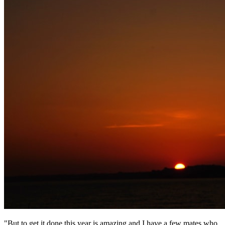
"But to get it done this year is amazing and I have a few mates who