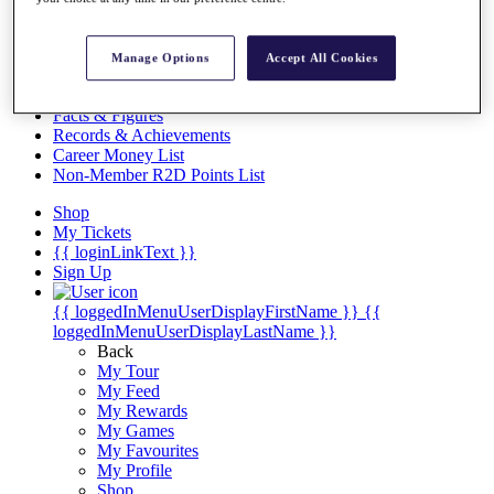
Videos
Discover Players
Exemption Categories
Manage Options
Accept All Cookies
Stats
Facts & Figures
Records & Achievements
Career Money List
Non-Member R2D Points List
Shop
My Tickets
{{ loginLinkText }}
Sign Up
{{ loggedInMenuUserDisplayFirstName }}
{{
loggedInMenuUserDisplayLastName }}
Back
My Tour
My Feed
My Rewards
My Games
My Favourites
My Profile
Shop