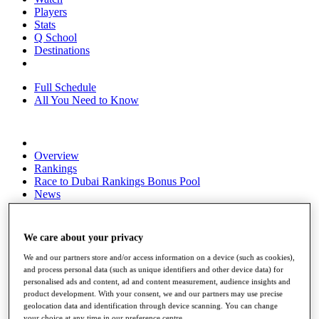
Players
Stats
Q School
Destinations
Full Schedule
All You Need to Know
Overview
Rankings
Race to Dubai Rankings Bonus Pool
News
Global Amateur Pathway
About
We care about your privacy
The Tournaments
Past Champions
We and our partners store and/or access information on a device (such as cookies),
News
and process personal data (such as unique identifiers and other device data) for
personalised ads and content, ad and content measurement, audience insights and
Overview
product development. With your consent, we and our partners may use precise
Articles
geolocation data and identification through device scanning. You can change
your choice at any time in our preference centre.