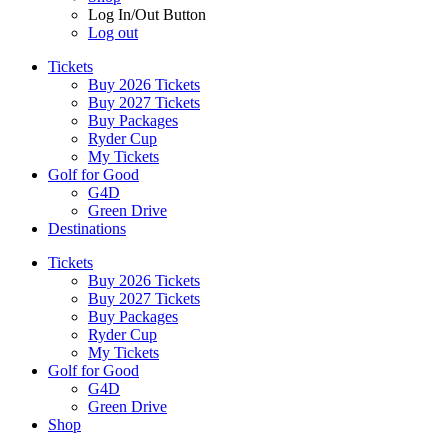
Log In/Out Button
Log out
Tickets
Buy 2026 Tickets
Buy 2027 Tickets
Buy Packages
Ryder Cup
My Tickets
Golf for Good
G4D
Green Drive
Destinations
Tickets
Buy 2026 Tickets
Buy 2027 Tickets
Buy Packages
Ryder Cup
My Tickets
Golf for Good
G4D
Green Drive
Shop