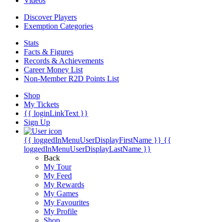
Videos
Discover Players
Exemption Categories
Stats
Facts & Figures
Records & Achievements
Career Money List
Non-Member R2D Points List
Shop
My Tickets
{{ loginLinkText }}
Sign Up
{{ loggedInMenuUserDisplayFirstName }}
{{
loggedInMenuUserDisplayLastName }}
Back
My Tour
My Feed
My Rewards
My Games
My Favourites
My Profile
Shop