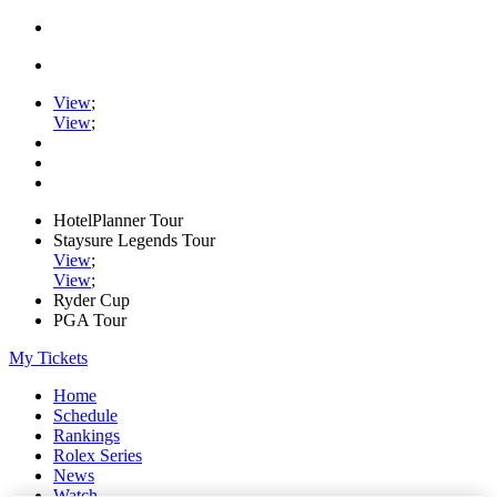
View
;
View
;
HotelPlanner Tour
Staysure Legends Tour
View
;
View
;
Ryder Cup
PGA Tour
My Tickets
Home
Schedule
Rankings
Rolex Series
News
Watch