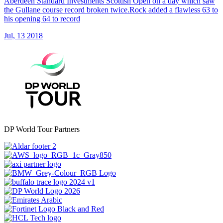
Aberdeen Standard Investments Scottish Open on a day which saw
the Gullane course record broken twice.Rock added a flawless 63 to
his opening 64 to record
Jul, 13 2018
DP World Tour Partners