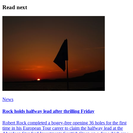
Read next
News
Rock holds halfway lead after thrilling Friday
Robert Rock completed a bogey-free opening 36 holes for the first
time in his European Tour career to claim the halfway lead at the