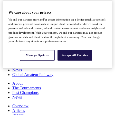
Players
Stats
We care about your privacy
Q School
Destinations
We and our partners store and/or access information on a device (such as cookies),
and process personal data (such as unique identifiers and other device data) for
personalised ads and content, ad and content measurement, audience insights and
Full Schedule
product development. With your consent, we and our partners may use precise
All You Need to Know
geolocation data and identification through device scanning. You can change
your choice at any time in our preference centre.
Manage Options
Accept All Cookies
Overview
Rankings
Race to Dubai Rankings Bonus Pool
News
Global Amateur Pathway
About
The Tournaments
Past Champions
News
Overview
Articles