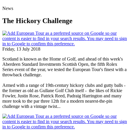
News
The Hickory Challenge
Friday, 13 July 2018
Scotland is known as the Home of Golf, and ahead of this week's
Aberdeen Standard Investments Scottish Open, the fifth Rolex
Series event of the year, we tested the European Tour's finest with a
throwback challenge.
Armed with a range of 19th-century hickory clubs and gutty balls -
the former as old as Gullane Golf Club itself - the likes of Rickie
Fowler, Justin Rose, Patrick Reed, Padraig Harrington and many
more took to the par three 12th for a modern nearest-the-pin
challenge with a vintage twist...