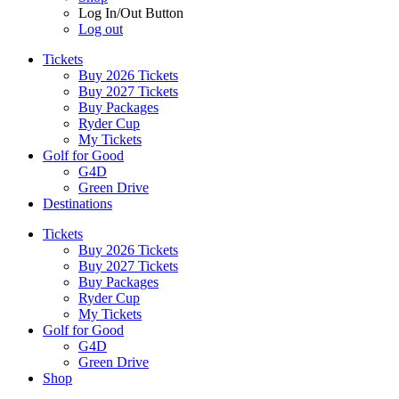
Log In/Out Button
Log out
Tickets
Buy 2026 Tickets
Buy 2027 Tickets
Buy Packages
Ryder Cup
My Tickets
Golf for Good
G4D
Green Drive
Destinations
Tickets
Buy 2026 Tickets
Buy 2027 Tickets
Buy Packages
Ryder Cup
My Tickets
Golf for Good
G4D
Green Drive
Shop