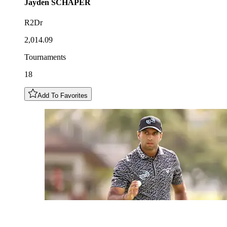
Jayden
SCHAPER
R2Dr
2,014.09
Tournaments
18
Add To Favorites