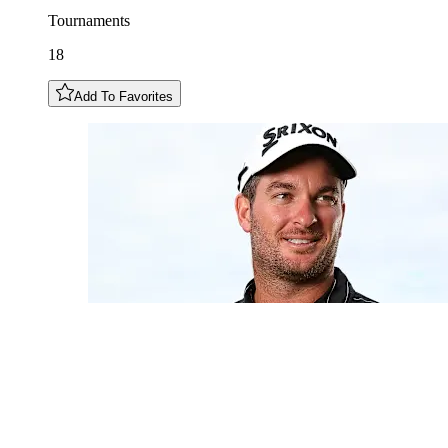
Tournaments
18
Add To Favorites