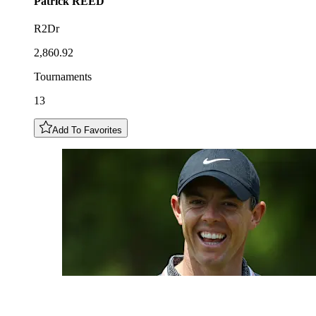
Patrick
REED
R2Dr
2,860.92
Tournaments
13
Add To Favorites