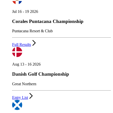
Jul 16 - 19 2026
Corales Puntacana Championship
Puntacana Resort & Club
Full Results
Aug 13 - 16 2026
Danish Golf Championship
Great Northern
Entry List