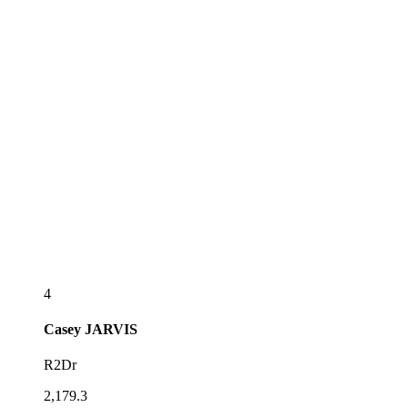
4
Casey
JARVIS
R2Dr
2,179.3