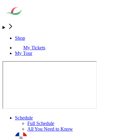
Shop
My Tickets
My Tour
Schedule
Full Schedule
All You Need to Know