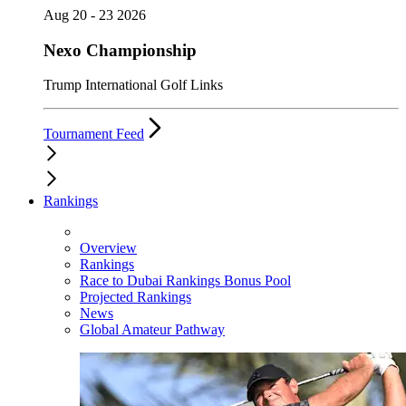
Aug 20 - 23 2026
Nexo Championship
Trump International Golf Links
Tournament Feed
Rankings
Overview
Rankings
Race to Dubai Rankings Bonus Pool
Projected Rankings
News
Global Amateur Pathway