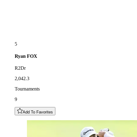
5
Ryan
FOX
R2Dr
2,042.3
Tournaments
9
Add To Favorites