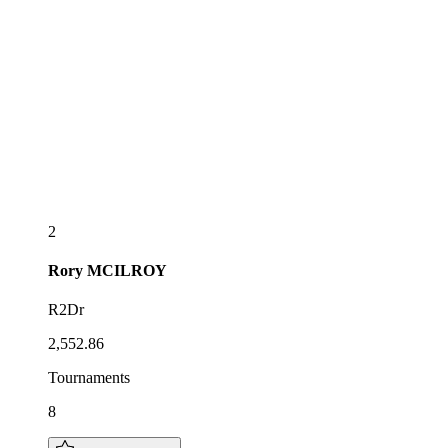
2
Rory
MCILROY
R2Dr
2,552.86
Tournaments
8