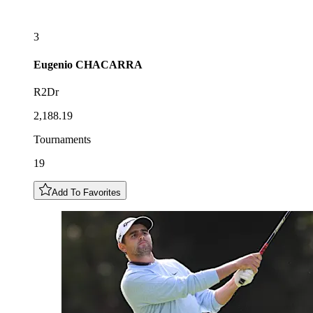
3
Eugenio
CHACARRA
R2Dr
2,188.19
Tournaments
19
Add To Favorites