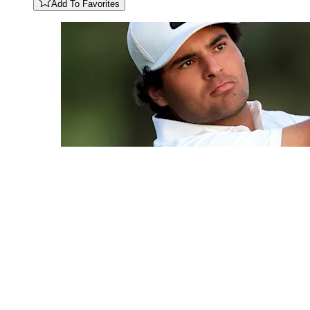
Add To Favorites