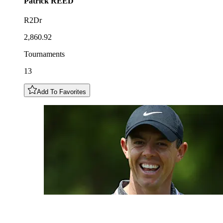
Patrick
REED
R2Dr
2,860.92
Tournaments
13
Add To Favorites