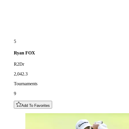
5
Ryan
FOX
R2Dr
2,042.3
Tournaments
9
Add To Favorites