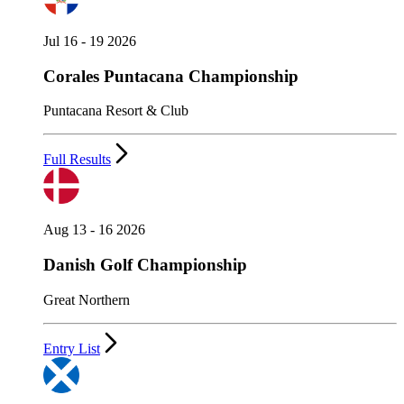
Jul 16 - 19 2026
Corales Puntacana Championship
Puntacana Resort & Club
Full Results
Aug 13 - 16 2026
Danish Golf Championship
Great Northern
Entry List