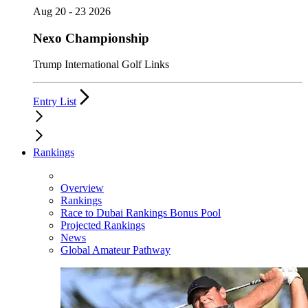
Aug 20 - 23 2026
Nexo Championship
Trump International Golf Links
Entry List
Rankings
Overview
Rankings
Race to Dubai Rankings Bonus Pool
Projected Rankings
News
Global Amateur Pathway