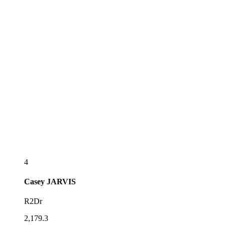
4
Casey
JARVIS
R2Dr
2,179.3