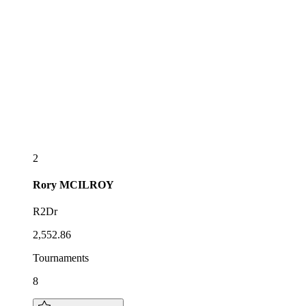
2
Rory
MCILROY
R2Dr
2,552.86
Tournaments
8