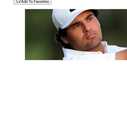
Add To Favorites