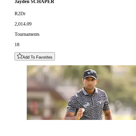
Jayden
SCHAPER
R2Dr
2,014.09
Tournaments
18
Add To Favorites