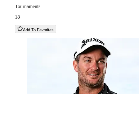
Tournaments
18
Add To Favorites