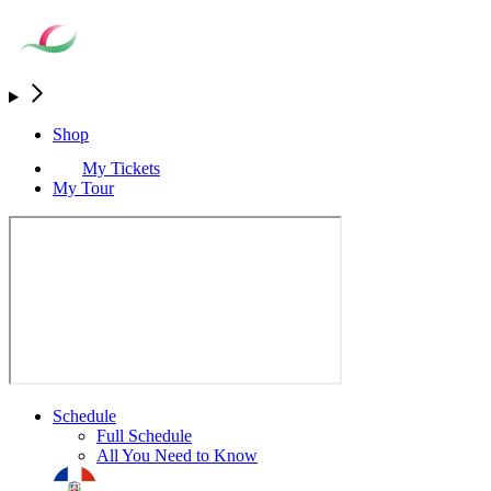
Shop
My Tickets
My Tour
Schedule
Full Schedule
All You Need to Know