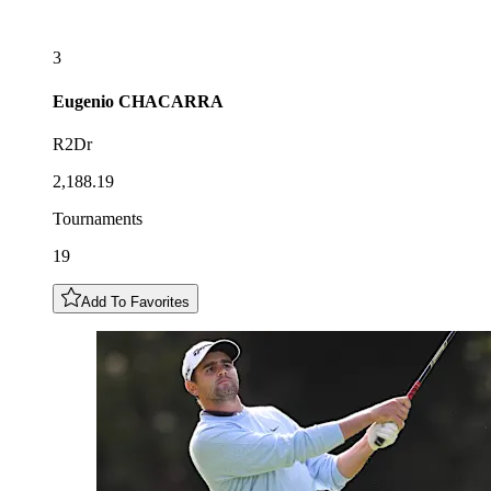
3
Eugenio
CHACARRA
R2Dr
2,188.19
Tournaments
19
Add To Favorites