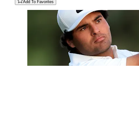
Add To Favorites