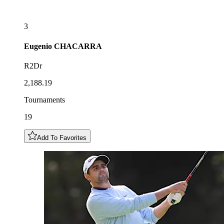
3
Eugenio
CHACARRA
R2Dr
2,188.19
Tournaments
19
Add To Favorites