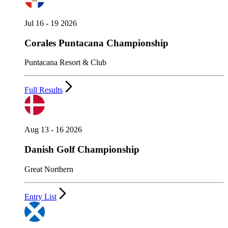
Jul 16 - 19 2026
Corales Puntacana Championship
Puntacana Resort & Club
Full Results
Aug 13 - 16 2026
Danish Golf Championship
Great Northern
Entry List