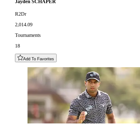
Jayden
SCHAPER
R2Dr
2,014.09
Tournaments
18
Add To Favorites