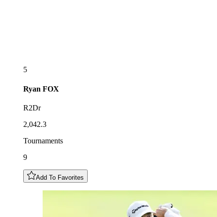
5
Ryan
FOX
R2Dr
2,042.3
Tournaments
9
Add To Favorites