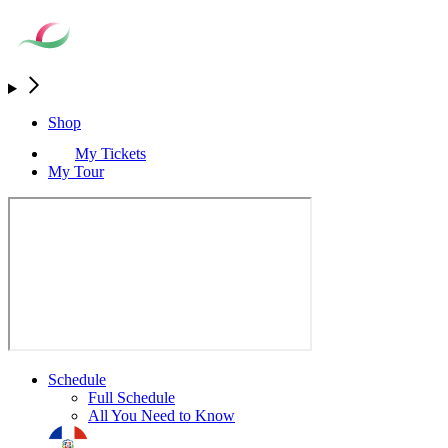
Shop
My Tickets
My Tour
Schedule
Full Schedule
All You Need to Know