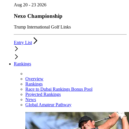
Aug 20 - 23 2026
Nexo Championship
Trump International Golf Links
Entry List
Rankings
Overview
Rankings
Race to Dubai Rankings Bonus Pool
Projected Rankings
News
Global Amateur Pathway