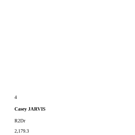
4
Casey
JARVIS
R2Dr
2,179.3