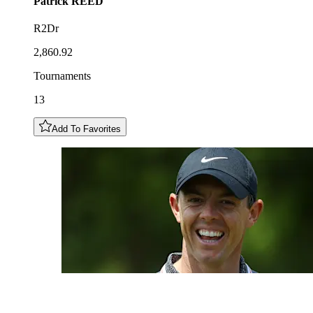
Patrick
REED
R2Dr
2,860.92
Tournaments
13
Add To Favorites