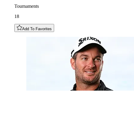
Tournaments
18
Add To Favorites