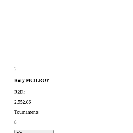
2
Rory
MCILROY
R2Dr
2,552.86
Tournaments
8