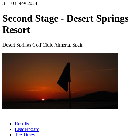
31 - 03 Nov 2024
Second Stage - Desert Springs
Resort
Desert Springs Golf Club, Almería, Spain
Results
Leaderboard
Tee Times