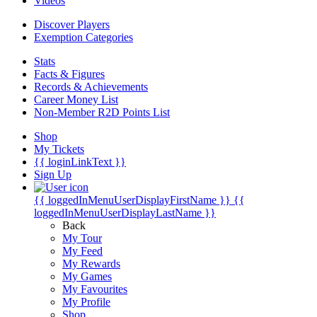
Videos
Discover Players
Exemption Categories
Stats
Facts & Figures
Records & Achievements
Career Money List
Non-Member R2D Points List
Shop
My Tickets
{{ loginLinkText }}
Sign Up
{{ loggedInMenuUserDisplayFirstName }}
{{
loggedInMenuUserDisplayLastName }}
Back
My Tour
My Feed
My Rewards
My Games
My Favourites
My Profile
Shop