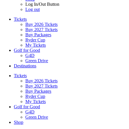
Log In/Out Button
Log out
Tickets
Buy 2026 Tickets
Buy 2027 Tickets
Buy Packages
Ryder Cup
My Tickets
Golf for Good
G4D
Green Drive
Destinations
Tickets
Buy 2026 Tickets
Buy 2027 Tickets
Buy Packages
Ryder Cup
My Tickets
Golf for Good
G4D
Green Drive
Shop