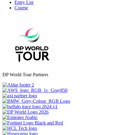
Entry List
Course
DP World Tour Partners