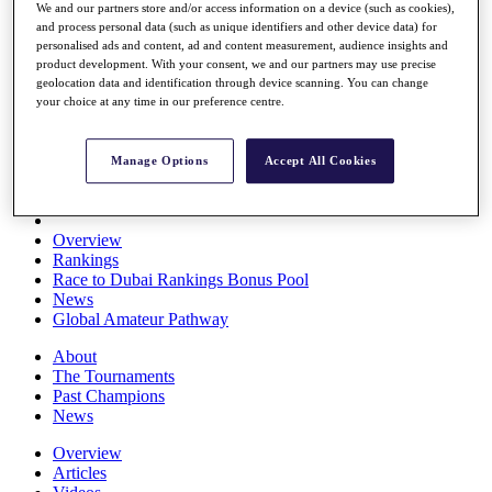
We and our partners store and/or access information on a device (such as cookies),
Players
and process personal data (such as unique identifiers and other device data) for
Stats
personalised ads and content, ad and content measurement, audience insights and
Q School
product development. With your consent, we and our partners may use precise
Destinations
geolocation data and identification through device scanning. You can change
your choice at any time in our preference centre.
Full Schedule
All You Need to Know
Manage Options
Accept All Cookies
Overview
Rankings
Race to Dubai Rankings Bonus Pool
News
Global Amateur Pathway
About
The Tournaments
Past Champions
News
Overview
Articles