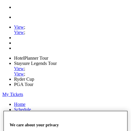
View
;
View
;
HotelPlanner Tour
Staysure Legends Tour
View
;
View
;
Ryder Cup
PGA Tour
My Tickets
Home
Schedule
Rankings
Rolex Series
News
We care about your privacy
Watch