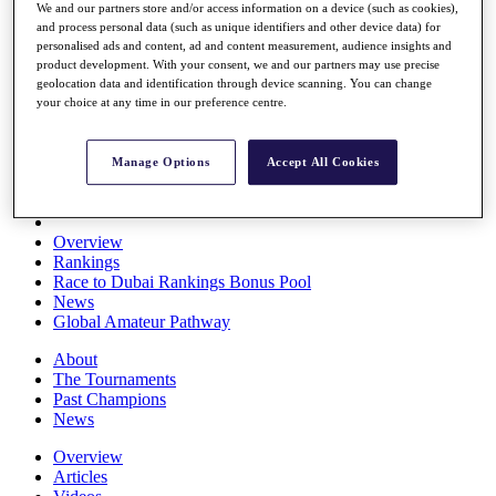
We and our partners store and/or access information on a device (such as cookies),
Players
and process personal data (such as unique identifiers and other device data) for
Stats
personalised ads and content, ad and content measurement, audience insights and
Q School
product development. With your consent, we and our partners may use precise
Destinations
geolocation data and identification through device scanning. You can change
your choice at any time in our preference centre.
Full Schedule
All You Need to Know
Manage Options
Accept All Cookies
Overview
Rankings
Race to Dubai Rankings Bonus Pool
News
Global Amateur Pathway
About
The Tournaments
Past Champions
News
Overview
Articles