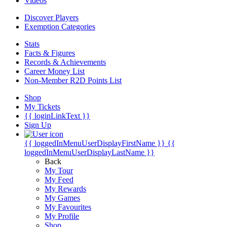
Videos
Discover Players
Exemption Categories
Stats
Facts & Figures
Records & Achievements
Career Money List
Non-Member R2D Points List
Shop
My Tickets
{{ loginLinkText }}
Sign Up
{{ loggedInMenuUserDisplayFirstName }}
{{
loggedInMenuUserDisplayLastName }}
Back
My Tour
My Feed
My Rewards
My Games
My Favourites
My Profile
Shop