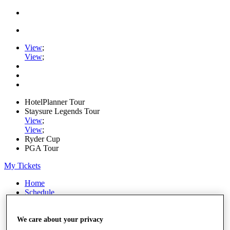
View
;
View
;
HotelPlanner Tour
Staysure Legends Tour
View
;
View
;
Ryder Cup
PGA Tour
My Tickets
Home
Schedule
Rankings
Rolex Series
News
We care about your privacy
Watch