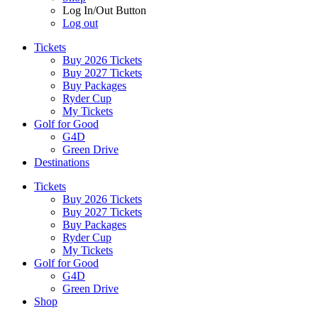
Log In/Out Button
Log out
Tickets
Buy 2026 Tickets
Buy 2027 Tickets
Buy Packages
Ryder Cup
My Tickets
Golf for Good
G4D
Green Drive
Destinations
Tickets
Buy 2026 Tickets
Buy 2027 Tickets
Buy Packages
Ryder Cup
My Tickets
Golf for Good
G4D
Green Drive
Shop