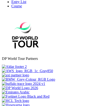
Entry List
Course
DP World Tour Partners