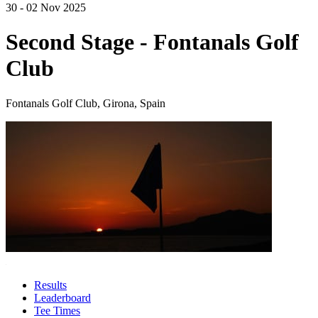
30 - 02 Nov 2025
Second Stage - Fontanals Golf
Club
Fontanals Golf Club, Girona, Spain
Results
Leaderboard
Tee Times