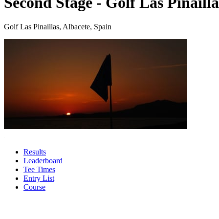
Second Stage - Golf Las Pinailla
Golf Las Pinaillas, Albacete, Spain
Results
Leaderboard
Tee Times
Entry List
Course