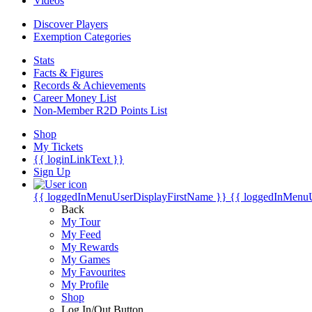
Videos
Discover Players
Exemption Categories
Stats
Facts & Figures
Records & Achievements
Career Money List
Non-Member R2D Points List
Shop
My Tickets
{{ loginLinkText }}
Sign Up
{{ loggedInMenuUserDisplayFirstName }}
{{ loggedInMenu
Back
My Tour
My Feed
My Rewards
My Games
My Favourites
My Profile
Shop
Log In/Out Button