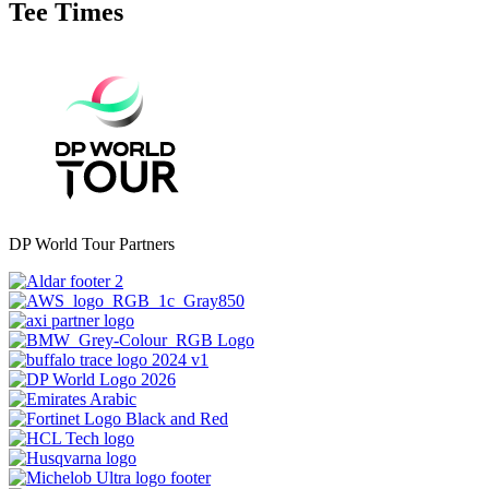
Tee Times
DP World Tour Partners