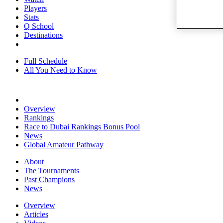
Players
Stats
Q School
Destinations
Full Schedule
All You Need to Know
Overview
Rankings
Race to Dubai Rankings Bonus Pool
News
Global Amateur Pathway
About
The Tournaments
Past Champions
News
Overview
Articles