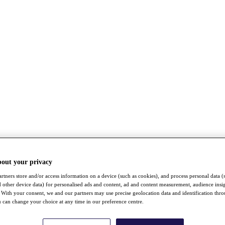
bout your privacy
rtners store and/or access information on a device (such as cookies), and process personal data (
nd other device data) for personalised ads and content, ad and content measurement, audience insi
With your consent, we and our partners may use precise geolocation data and identification thr
 can change your choice at any time in our preference centre.