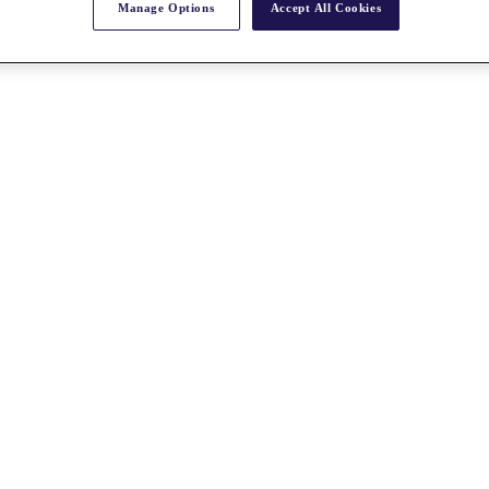
Manage Options
Accept All Cookies