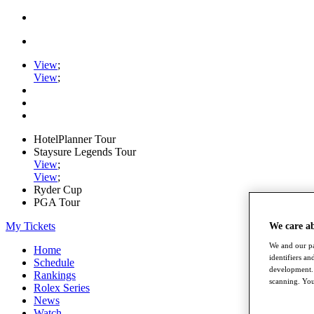
View
;
View
;
HotelPlanner Tour
Staysure Legends Tour
View
;
View
;
Ryder Cup
PGA Tour
My Tickets
We care a
We and our pa
Home
identifiers a
Schedule
development. 
Rankings
scanning. You
Rolex Series
News
Watch