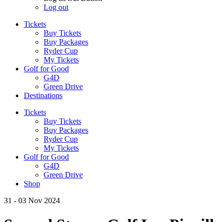
Log out
Tickets
Buy Tickets
Buy Packages
Ryder Cup
My Tickets
Golf for Good
G4D
Green Drive
Destinations
Tickets
Buy Tickets
Buy Packages
Ryder Cup
My Tickets
Golf for Good
G4D
Green Drive
Shop
31 - 03 Nov 2024