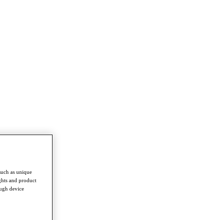
such as unique
ghts and product
ough device