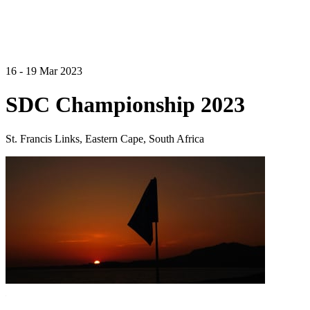
16 - 19 Mar 2023
SDC Championship 2023
St. Francis Links, Eastern Cape, South Africa