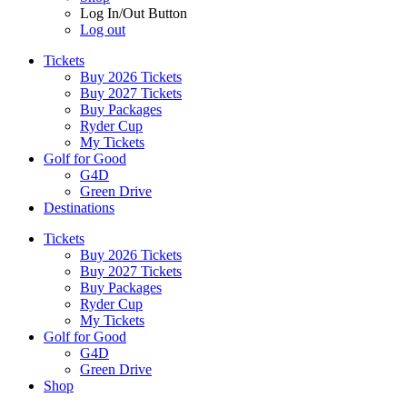
Log In/Out Button
Log out
Tickets
Buy 2026 Tickets
Buy 2027 Tickets
Buy Packages
Ryder Cup
My Tickets
Golf for Good
G4D
Green Drive
Destinations
Tickets
Buy 2026 Tickets
Buy 2027 Tickets
Buy Packages
Ryder Cup
My Tickets
Golf for Good
G4D
Green Drive
Shop