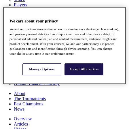
Players
Stats
Q School
Destinations
We care about your privacy
We and our partners store and/or access information on a device (such as cookies),
and process personal data (such as unique identifiers and other device data) for
Full Schedule
personalised ads and content, ad and content measurement, audience insights and
All You Need to Know
product development. With your consent, we and our partners may use precise
geolocation data and identification through device scanning. You can change
your choice at any time in our preference centre.
Overview
Rankings
Manage Options
Accept All Cookies
Race to Dubai Rankings Bonus Pool
News
Global Amateur Pathway
About
The Tournaments
Past Champions
News
Overview
Articles