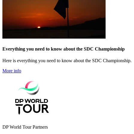
Everything you need to know about the SDC Championship
Here is everything you need to know about the SDC Championship.
More info
DP World Tour Partners