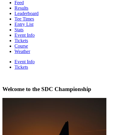
Feed
Results
Leaderboard
Tee Times
Entry List
Stats
Event Info
Tickets
Course
Weather
Event Info
Tickets
Welcome to the SDC Championship