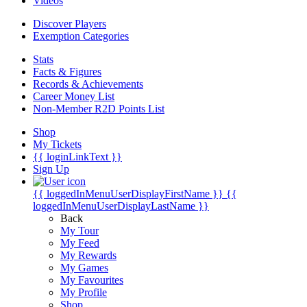
Videos
Discover Players
Exemption Categories
Stats
Facts & Figures
Records & Achievements
Career Money List
Non-Member R2D Points List
Shop
My Tickets
{{ loginLinkText }}
Sign Up
{{ loggedInMenuUserDisplayFirstName }}
{{
loggedInMenuUserDisplayLastName }}
Back
My Tour
My Feed
My Rewards
My Games
My Favourites
My Profile
Shop