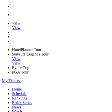
View
;
View
;
HotelPlanner Tour
Staysure Legends Tour
View
;
View
;
Ryder Cup
PGA Tour
My Tickets
Home
Schedule
Rankings
Rolex Series
News
Watch