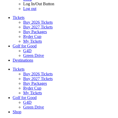
Log In/Out Button
Log out
Tickets
Buy 2026 Tickets
Buy 2027 Tickets
Buy Packages
Ryder Cup
My Tickets
Golf for Good
G4D
Green Drive
Destinations
Tickets
Buy 2026 Tickets
Buy 2027 Tickets
Buy Packages
Ryder Cup
My Tickets
Golf for Good
G4D
Green Drive
Shop