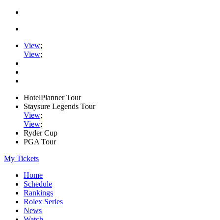
View
;
View
;
HotelPlanner Tour
Staysure Legends Tour
View
;
View
;
Ryder Cup
PGA Tour
My Tickets
Home
Schedule
Rankings
Rolex Series
News
Watch