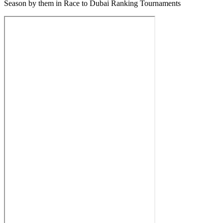
Season by them in Race to Dubai Ranking Tournaments