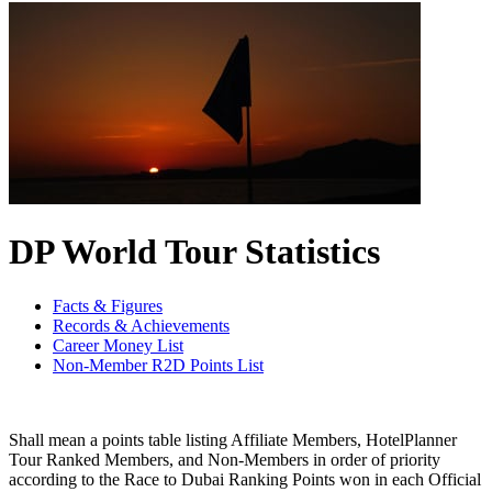
DP World Tour Statistics
Facts & Figures
Records & Achievements
Career Money List
Non-Member R2D Points List
Shall mean a points table listing Affiliate Members, HotelPlanner
Tour Ranked Members, and Non-Members in order of priority
according to the Race to Dubai Ranking Points won in each Official