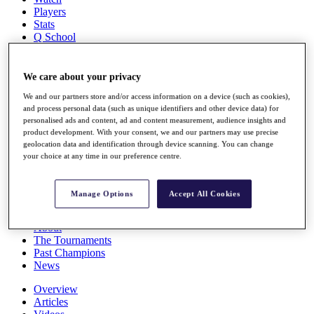
Players
Stats
Q School
Destinations
We care about your privacy
Full Schedule
We and our partners store and/or access information on a device (such as cookies),
All You Need to Know
and process personal data (such as unique identifiers and other device data) for
personalised ads and content, ad and content measurement, audience insights and
product development. With your consent, we and our partners may use precise
geolocation data and identification through device scanning. You can change
Overview
your choice at any time in our preference centre.
Rankings
Race to Dubai Rankings Bonus Pool
News
Manage Options
Accept All Cookies
Global Amateur Pathway
About
The Tournaments
Past Champions
News
Overview
Articles