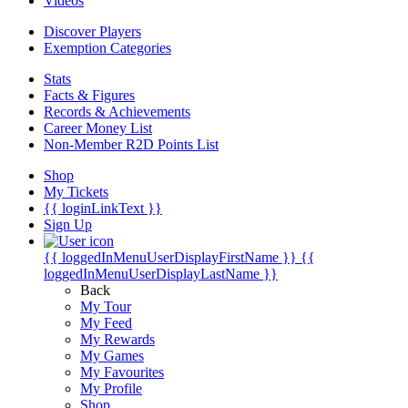
Videos
Discover Players
Exemption Categories
Stats
Facts & Figures
Records & Achievements
Career Money List
Non-Member R2D Points List
Shop
My Tickets
{{ loginLinkText }}
Sign Up
{{ loggedInMenuUserDisplayFirstName }}
{{
loggedInMenuUserDisplayLastName }}
Back
My Tour
My Feed
My Rewards
My Games
My Favourites
My Profile
Shop