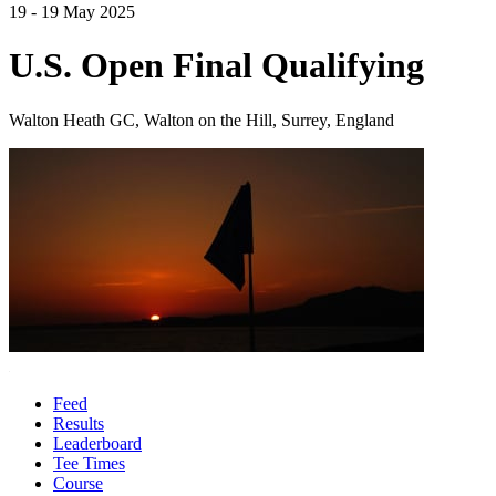
19 - 19 May 2025
U.S. Open Final Qualifying
Walton Heath GC, Walton on the Hill, Surrey, England
Feed
Results
Leaderboard
Tee Times
Course