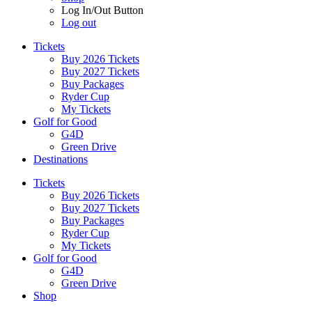
Log In/Out Button
Log out
Tickets
Buy 2026 Tickets
Buy 2027 Tickets
Buy Packages
Ryder Cup
My Tickets
Golf for Good
G4D
Green Drive
Destinations
Tickets
Buy 2026 Tickets
Buy 2027 Tickets
Buy Packages
Ryder Cup
My Tickets
Golf for Good
G4D
Green Drive
Shop