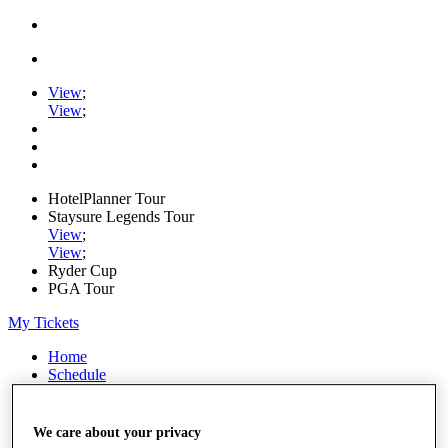
View
;
View
;
HotelPlanner Tour
Staysure Legends Tour
View
;
View
;
Ryder Cup
PGA Tour
My Tickets
Home
Schedule
Rankings
Rolex Series
News
We care about your privacy
Watch