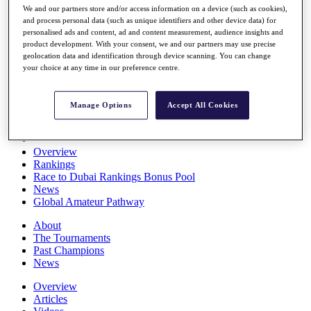
We and our partners store and/or access information on a device (such as cookies),
Players
and process personal data (such as unique identifiers and other device data) for
Stats
personalised ads and content, ad and content measurement, audience insights and
Q School
product development. With your consent, we and our partners may use precise
Destinations
geolocation data and identification through device scanning. You can change
your choice at any time in our preference centre.
Full Schedule
All You Need to Know
Manage Options
Accept All Cookies
Overview
Rankings
Race to Dubai Rankings Bonus Pool
News
Global Amateur Pathway
About
The Tournaments
Past Champions
News
Overview
Articles