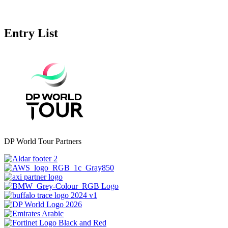
Entry List
DP World Tour Partners