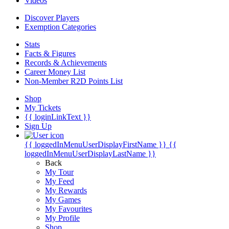
Videos
Discover Players
Exemption Categories
Stats
Facts & Figures
Records & Achievements
Career Money List
Non-Member R2D Points List
Shop
My Tickets
{{ loginLinkText }}
Sign Up
{{ loggedInMenuUserDisplayFirstName }}
{{
loggedInMenuUserDisplayLastName }}
Back
My Tour
My Feed
My Rewards
My Games
My Favourites
My Profile
Shop