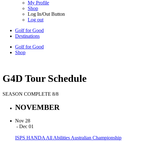
My Profile
Shop
Log In/Out Button
Log out
Golf for Good
Destinations
Golf for Good
Shop
G4D Tour Schedule
SEASON COMPLETE 8/8
NOVEMBER
Nov 28
- Dec 01
ISPS HANDA All Abilities Australian Championship