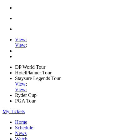
View
;
View
;
DP World Tour
HotelPlanner Tour
Staysure Legends Tour
View
;
View
;
Ryder Cup
PGA Tour
My Tickets
Home
Schedule
News
Watch