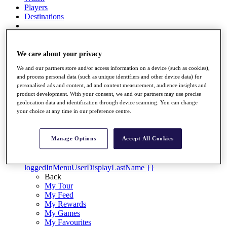
Players
Destinations
Full Schedule
We care about your privacy
Overview
Articles
We and our partners store and/or access information on a device (such as cookies),
and process personal data (such as unique identifiers and other device data) for
Videos
personalised ads and content, ad and content measurement, audience insights and
product development. With your consent, we and our partners may use precise
Discover Players
geolocation data and identification through device scanning. You can change
your choice at any time in our preference centre.
Shop
My Tickets
{{ loginLinkText }}
Manage Options
Accept All Cookies
Sign Up
{{ loggedInMenuUserDisplayFirstName }}
{{
loggedInMenuUserDisplayLastName }}
Back
My Tour
My Feed
My Rewards
My Games
My Favourites