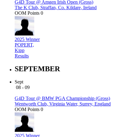
G4D Tour @ Amgen Irish Open (Gross)
The K Club, Straffan, Co. Kildare, Ireland
OOM Points
0
2025 Winner
POPERT,
Kipp
Results
SEPTEMBER
Sept
08 - 09
G4D Tour @ BMW PGA Championship (Gross)
Wentworth Club, Virginia Water, Surrey, England
OOM Points
0
2025 Winner