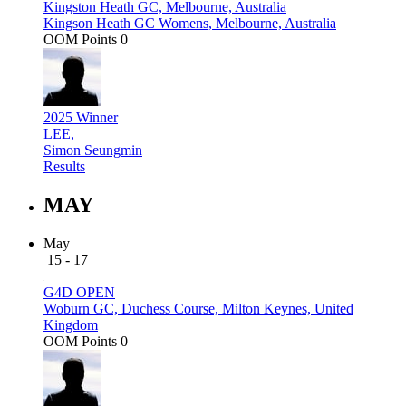
Kingston Heath GC, Melbourne, Australia
Kingson Heath GC Womens, Melbourne, Australia
OOM Points
0
2025 Winner
LEE,
Simon Seungmin
Results
MAY
May
15 - 17
G4D OPEN
Woburn GC, Duchess Course, Milton Keynes, United
Kingdom
OOM Points
0