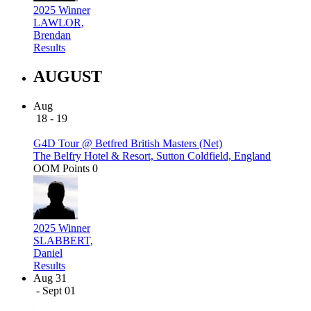
2025 Winner
LAWLOR,
Brendan
Results
AUGUST
Aug
18 - 19
G4D Tour @ Betfred British Masters (Net)
The Belfry Hotel & Resort, Sutton Coldfield, England
OOM Points
0
2025 Winner
SLABBERT,
Daniel
Results
Aug 31
- Sept 01