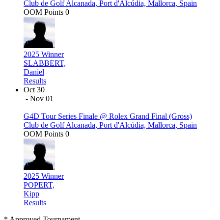
Club de Golf Alcanada, Port d'Alcúdia, Mallorca, Spain
OOM Points
0
2025 Winner
SLABBERT,
Daniel
Results
Oct 30
- Nov 01
G4D Tour Series Finale @ Rolex Grand Final (Gross)
Club de Golf Alcanada, Port d'Alcúdia, Mallorca, Spain
OOM Points
0
2025 Winner
POPERT,
Kipp
Results
* Approved Tournament