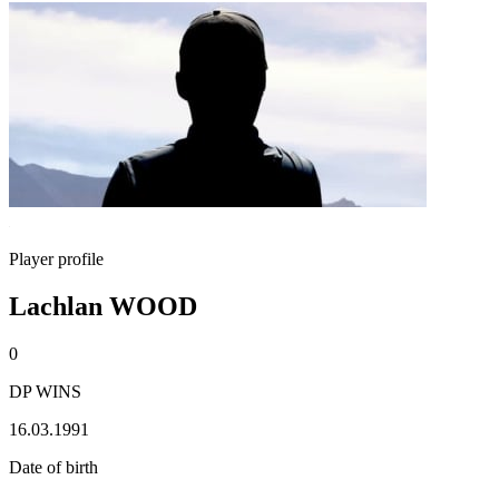
Player profile
Lachlan WOOD
0
DP WINS
16.03.1991
Date of birth