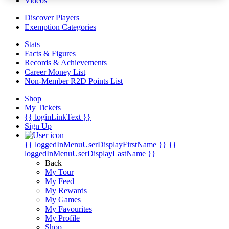
Videos
Discover Players
Exemption Categories
Stats
Facts & Figures
Records & Achievements
Career Money List
Non-Member R2D Points List
Shop
My Tickets
{{ loginLinkText }}
Sign Up
{{ loggedInMenuUserDisplayFirstName }}
{{
loggedInMenuUserDisplayLastName }}
Back
My Tour
My Feed
My Rewards
My Games
My Favourites
My Profile
Shop