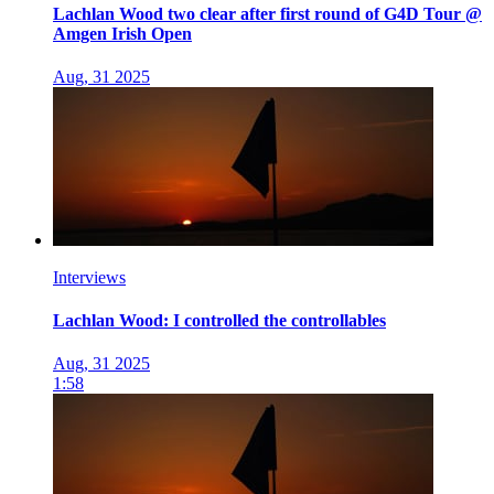
Lachlan Wood two clear after first round of G4D Tour @
Amgen Irish Open
Aug, 31 2025
Interviews
Lachlan Wood: I controlled the controllables
Aug, 31 2025
1:58