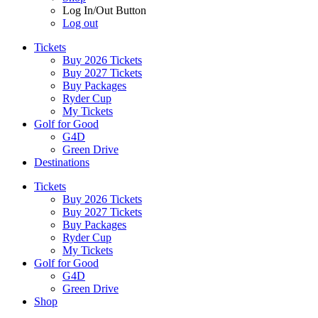
Log In/Out Button
Log out
Tickets
Buy 2026 Tickets
Buy 2027 Tickets
Buy Packages
Ryder Cup
My Tickets
Golf for Good
G4D
Green Drive
Destinations
Tickets
Buy 2026 Tickets
Buy 2027 Tickets
Buy Packages
Ryder Cup
My Tickets
Golf for Good
G4D
Green Drive
Shop