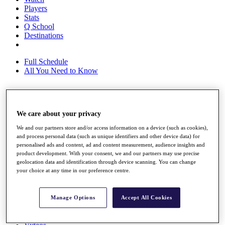
Players
Stats
Q School
Destinations
Full Schedule
All You Need to Know
Overview
We care about your privacy
Rankings
Race to Dubai Rankings Bonus Pool
We and our partners store and/or access information on a device (such as cookies),
News
and process personal data (such as unique identifiers and other device data) for
Global Amateur Pathway
personalised ads and content, ad and content measurement, audience insights and
product development. With your consent, we and our partners may use precise
About
geolocation data and identification through device scanning. You can change
your choice at any time in our preference centre.
The Tournaments
Past Champions
News
Manage Options
Accept All Cookies
Overview
Articles