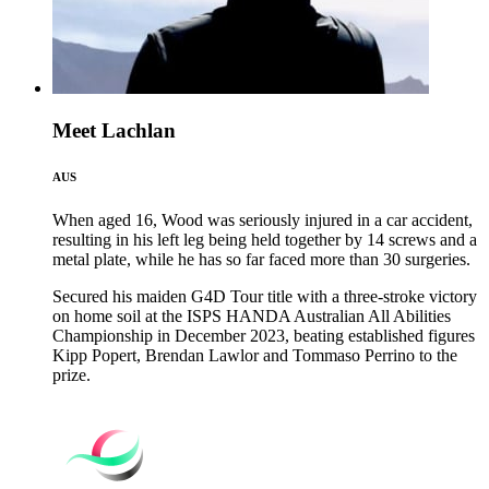
Meet Lachlan
AUS
When aged 16, Wood was seriously injured in a car accident,
resulting in his left leg being held together by 14 screws and a
metal plate, while he has so far faced more than 30 surgeries.
Secured his maiden G4D Tour title with a three-stroke victory
on home soil at the ISPS HANDA Australian All Abilities
Championship in December 2023, beating established figures
Kipp Popert, Brendan Lawlor and Tommaso Perrino to the
prize.