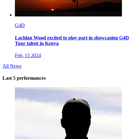
G4D
Lachlan Wood excited to play part in showcasing G4D
Tour talent in Kenya
Feb, 15 2024
All News
Last 5 performances