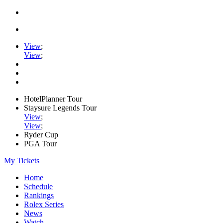
View
;
View
;
HotelPlanner Tour
Staysure Legends Tour
View
;
View
;
Ryder Cup
PGA Tour
My Tickets
Home
Schedule
Rankings
Rolex Series
News
Watch