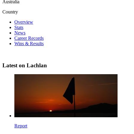
Australia
Country
Overview
Stats
News
Career Records
Wins & Results
Latest on Lachlan
Report