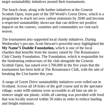
target sustainability initiatives around their tournaments.
The beach clean, along with further initiatives at the Genesis
Scottish Open, form part of the DP World’s Green Drive, which is a
programme to reach net zero carbon emissions by 2040 and become
a respected sustainability showcase that can deliver net positive
impacts on the courses, countries and communities we visit each
season.
The tournament also supported local charity initiatives. During
Wednesday’s pro-am, Scott Stewart’s powerful story highlighted the
My Name’5 Doddie Foundation,
which is one of the local
charities that benefits from the money raised by The Renaissance
Club Charity Foundation. The Foundation, which is responsible for
the fundraising endeavours of the club alongside the Genesis
Scottish Open, has raised over £700,000 in the five years that the
tournament has been held at The Renaissance Club, with the aim of
breaking the £1m barrier this year.
A range of Green Drive sustainability initiatives were rolled out in
Scotland. Across all 18 holes of the golf course and in the spectator
village, water refill stations were accessible to all fans on site to
remove single use plastic, while all catering was provided with food
that was locally sourced within 50 miles in order to reduce hauling
and freight emissions.