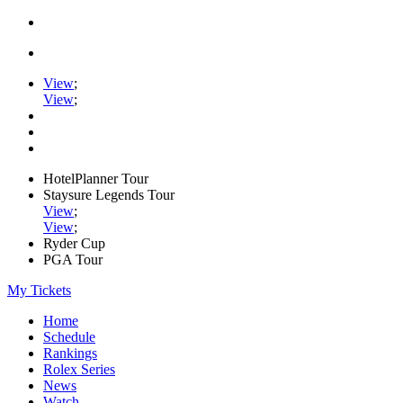
View
;
View
;
HotelPlanner Tour
Staysure Legends Tour
View
;
View
;
Ryder Cup
PGA Tour
My Tickets
Home
Schedule
Rankings
Rolex Series
News
Watch