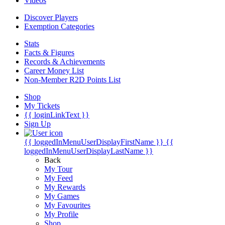
Videos
Discover Players
Exemption Categories
Stats
Facts & Figures
Records & Achievements
Career Money List
Non-Member R2D Points List
Shop
My Tickets
{{ loginLinkText }}
Sign Up
{{ loggedInMenuUserDisplayFirstName }}
{{
loggedInMenuUserDisplayLastName }}
Back
My Tour
My Feed
My Rewards
My Games
My Favourites
My Profile
Shop