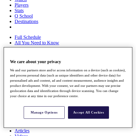
Players
Stats
Q School
Destinations
Full Schedule
All You Need to Know
We care about your privacy
Overview
We and our partners store and/or access information on a device (such as cookies),
Rankings
and process personal data (such as unique identifiers and other device data) for
Race to Dubai Rankings Bonus Pool
personalised ads and content, ad and content measurement, audience insights and
News
product development. With your consent, we and our partners may use precise
Global Amateur Pathway
geolocation data and identification through device scanning. You can change
your choice at any time in our preference centre.
About
The Tournaments
Past Champions
Manage Options
Accept All Cookies
News
Overview
Articles