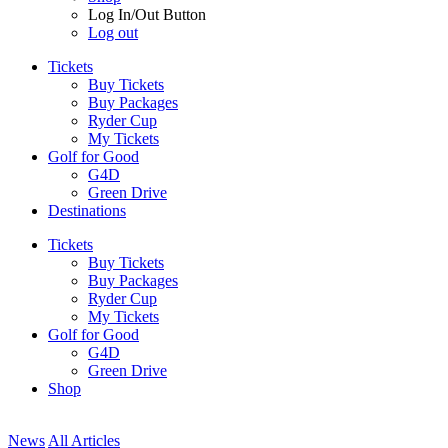
Log In/Out Button
Log out
Tickets
Buy Tickets
Buy Packages
Ryder Cup
My Tickets
Golf for Good
G4D
Green Drive
Destinations
Tickets
Buy Tickets
Buy Packages
Ryder Cup
My Tickets
Golf for Good
G4D
Green Drive
Shop
News
All Articles