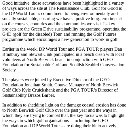
Good initiative, those activations have been highlighted in a variety
of ways across the site at The Renaissance Club. Golf for Good is
the DP World Tour’s commitment to being environmentally and
socially sustainable, ensuring we have a positive long-term impact
on the courses, countries and the communities we visit. Its key
projects are the Green Drive sustainability programme, operating the
G4D (golf for the disabled) Tour, and running the Golf Futures
programme which encourages a new generation to work in golf.
Earlier in the week, DP World Tour and PGA TOUR players Dan
Bradbury and Stewart Cink participated in a beach clean with local
volunteers at North Berwick beach in conjunction with GEO
Foundation for Sustainable Golf and Scottish Seabird Conservation
Society.
The players were joined by Executive Director of the GEO
Foundation Jonathan Smith, Course Manager of North Berwick
Golf Club Kyle Cruickshank and the PGA TOUR’s Director of
Sustainability Brazos Barber.
In addition to shedding light on the damage coastal erosion has done
to North Berwick Golf Club over the past year and the ways in
which they are trying to combat that, the key focus was to highlight
the ways in which golf organisations – including the GEO
Foundation and DP World Tour – are doing their bit to actively