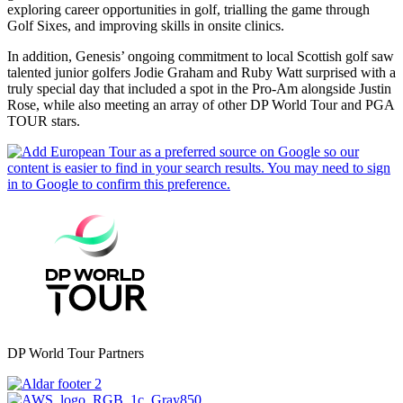
exploring career opportunities in golf, trialling the game through
Golf Sixes, and improving skills in onsite clinics.
In addition, Genesis’ ongoing commitment to local Scottish golf saw
talented junior golfers Jodie Graham and Ruby Watt surprised with a
truly special day that included a spot in the Pro-Am alongside Justin
Rose, while also meeting an array of other DP World Tour and PGA
TOUR stars.
DP World Tour Partners