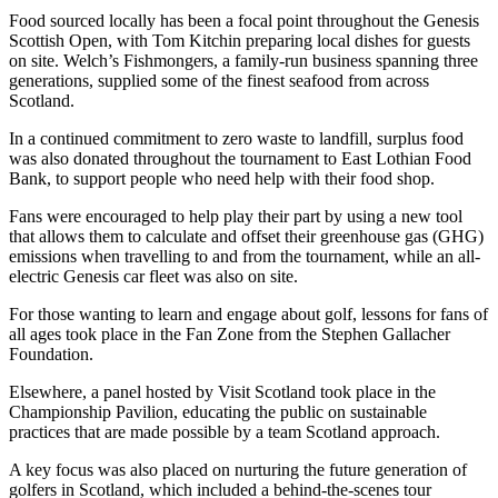
Food sourced locally has been a focal point throughout the Genesis
Scottish Open, with Tom Kitchin preparing local dishes for guests
on site. Welch’s Fishmongers, a family-run business spanning three
generations, supplied some of the finest seafood from across
Scotland.
In a continued commitment to zero waste to landfill, surplus food
was also donated throughout the tournament to East Lothian Food
Bank, to support people who need help with their food shop.
Fans were encouraged to help play their part by using a new tool
that allows them to calculate and offset their greenhouse gas (GHG)
emissions when travelling to and from the tournament, while an all-
electric Genesis car fleet was also on site.
For those wanting to learn and engage about golf, lessons for fans of
all ages took place in the Fan Zone from the Stephen Gallacher
Foundation.
Elsewhere, a panel hosted by Visit Scotland took place in the
Championship Pavilion, educating the public on sustainable
practices that are made possible by a team Scotland approach.
A key focus was also placed on nurturing the future generation of
golfers in Scotland, which included a behind-the-scenes tour