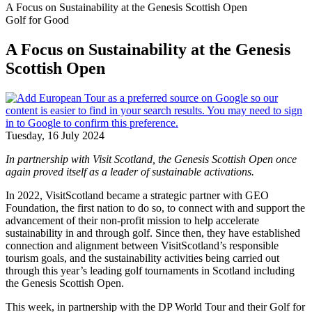
A Focus on Sustainability at the Genesis Scottish Open
Golf for Good
A Focus on Sustainability at the Genesis
Scottish Open
Tuesday, 16 July 2024
In partnership with Visit Scotland, the Genesis Scottish Open once
again proved itself as a leader of sustainable activations.
In 2022, VisitScotland became a strategic partner with GEO
Foundation, the first nation to do so, to connect with and support the
advancement of their non-profit mission to help accelerate
sustainability in and through golf. Since then, they have established
connection and alignment between VisitScotland’s responsible
tourism goals, and the sustainability activities being carried out
through this year’s leading golf tournaments in Scotland including
the Genesis Scottish Open.
This week, in partnership with the DP World Tour and their Golf for