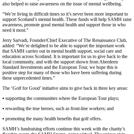
also helped to raise awareness on the issue of mental wellbeing.
“We’re living in difficult times so it’s never been more important to
support Scotland’s mental health. These funds will help SAMH raise
awareness, promote good mental health and support those in who
need it most.”
Jerry Sarvadi, Founder/Chief Executive of The Renaissance Club,
added: “We’re delighted to be able to support the important work
that SAMH carries out in mental health support, social care and
education across Scotland. It is important for us to give back to the
local community, and with the support shown from Aberdeen
Standard Investments and the European Tour, we hope this is
positive step for many of those who have been suffering during
these unprecedented times.”
The ‘Golf for Good’ initiative aims to give back in three key areas:
▪ supporting the communities where the European Tour plays;
▪ rewarding the true heroes, such as front-line workers; and
▪ promoting the many health benefits that golf offers.
SAMH’s fundraising efforts continue this week with the charity’s