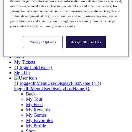
Videos
We and our partners store and/or access information on a device (such as cookies),
and process personal data (such as unique identifiers and other device data) for
Discover Players
personalised ads and content, ad and content measurement, audience insights and
Exemption Categories
product development. With your consent, we and our partners may use precise
geolocation data and identification through device scanning. You can change
Stats
your choice at any time in our preference centre.
Facts & Figures
Records & Achievements
Career Money List
Manage Options
Accept All Cookies
Non-Member R2D Points List
Shop
My Tickets
{{ loginLinkText }}
Sign Up
{{ loggedInMenuUserDisplayFirstName }}
{{
loggedInMenuUserDisplayLastName }}
Back
My Tour
My Feed
My Rewards
My Games
My Favourites
My Profile
Shop