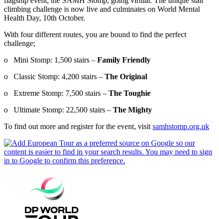
flagship event, the SAMH Stomp, going virtual. The unique stair
climbing challenge is now live and culminates on World Mental
Health Day, 10th October.
With four different routes, you are bound to find the perfect
challenge;
o Mini Stomp: 1,500 stairs –
Family Friendly
o Classic Stomp: 4,200 stairs –
The Original
o Extreme Stomp: 7,500 stairs –
The Toughie
o Ultimate Stomp: 22,500 stairs –
The Mighty
To find out more and register for the event, visit
samhstomp.org.uk