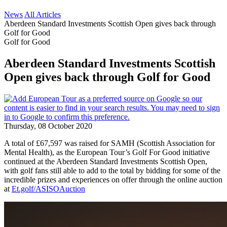
News
All Articles
Aberdeen Standard Investments Scottish Open gives back through
Golf for Good
Golf for Good
Aberdeen Standard Investments Scottish
Open gives back through Golf for Good
Thursday, 08 October 2020
A total of £67,597 was raised for SAMH (Scottish Association for
Mental Health), as the European Tour’s Golf For Good initiative
continued at the Aberdeen Standard Investments Scottish Open,
with golf fans still able to add to the total by bidding for some of the
incredible prizes and experiences on offer through the online auction
at
Et.golf/ASISOAuction