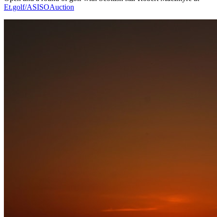
Et.golf/ASISOAuction