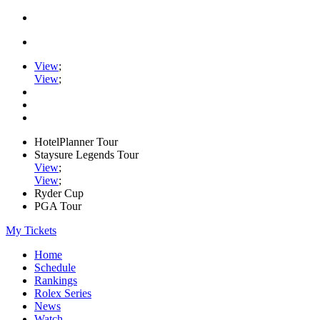
View
;
View
;
HotelPlanner Tour
Staysure Legends Tour
View
;
View
;
Ryder Cup
PGA Tour
My Tickets
Home
Schedule
Rankings
Rolex Series
News
Watch