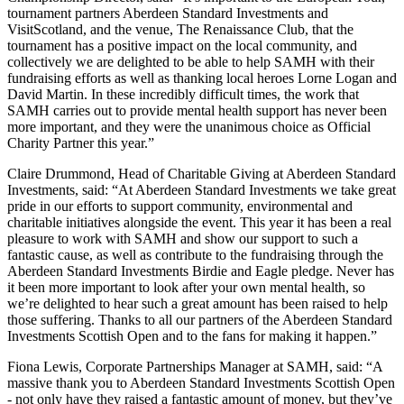
tournament partners Aberdeen Standard Investments and
VisitScotland, and the venue, The Renaissance Club, that the
tournament has a positive impact on the local community, and
collectively we are delighted to be able to help SAMH with their
fundraising efforts as well as thanking local heroes Lorne Logan and
David Martin. In these incredibly difficult times, the work that
SAMH carries out to provide mental health support has never been
more important, and they were the unanimous choice as Official
Charity Partner this year.”
Claire Drummond, Head of Charitable Giving at Aberdeen Standard
Investments, said: “At Aberdeen Standard Investments we take great
pride in our efforts to support community, environmental and
charitable initiatives alongside the event. This year it has been a real
pleasure to work with SAMH and show our support to such a
fantastic cause, as well as contribute to the fundraising through the
Aberdeen Standard Investments Birdie and Eagle pledge. Never has
it been more important to look after your own mental health, so
we’re delighted to hear such a great amount has been raised to help
those suffering. Thanks to all our partners of the Aberdeen Standard
Investments Scottish Open and to the fans for making it happen.”
Fiona Lewis, Corporate Partnerships Manager at SAMH, said: “A
massive thank you to Aberdeen Standard Investments Scottish Open
- not only have they raised a fantastic amount of money, but they’ve