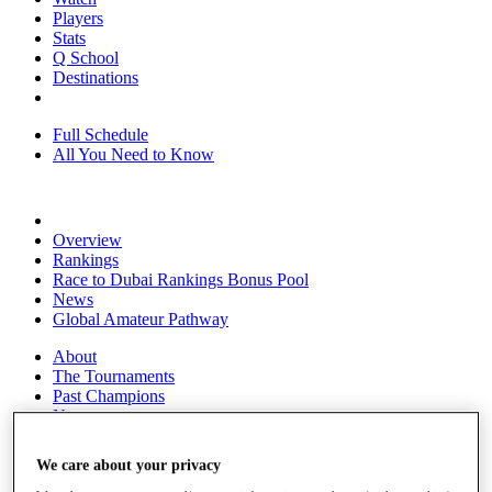
Players
Stats
Q School
Destinations
Full Schedule
All You Need to Know
Overview
Rankings
Race to Dubai Rankings Bonus Pool
News
Global Amateur Pathway
About
The Tournaments
Past Champions
News
Overview
We care about your privacy
Articles