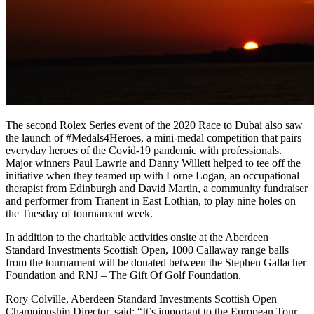
The second Rolex Series event of the 2020 Race to Dubai also saw
the launch of #Medals4Heroes, a mini-medal competition that pairs
everyday heroes of the Covid-19 pandemic with professionals.
Major winners Paul Lawrie and Danny Willett helped to tee off the
initiative when they teamed up with Lorne Logan, an occupational
therapist from Edinburgh and David Martin, a community fundraiser
and performer from Tranent in East Lothian, to play nine holes on
the Tuesday of tournament week.
In addition to the charitable activities onsite at the Aberdeen
Standard Investments Scottish Open, 1000 Callaway range balls
from the tournament will be donated between the Stephen Gallacher
Foundation and RNJ – The Gift Of Golf Foundation.
Rory Colville, Aberdeen Standard Investments Scottish Open
Championship Director, said: “It’s important to the European Tour,