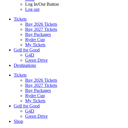
Log In/Out Button
Log out
Tickets
Buy 2026 Tickets
Buy 2027 Tickets
Buy Packages
Ryder Cup
My Tickets
Golf for Good
G4D
Green Drive
Destinations
Tickets
Buy 2026 Tickets
Buy 2027 Tickets
Buy Packages
Ryder Cup
My Tickets
Golf for Good
G4D
Green Drive
Shop