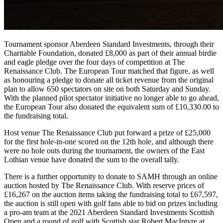
Tournament sponsor Aberdeen Standard Investments, through their
Charitable Foundation, donated £8,000 as part of their annual birdie
and eagle pledge over the four days of competition at The
Renaissance Club. The European Tour matched that figure, as well
as honouring a pledge to donate all ticket revenue from the original
plan to allow 650 spectators on site on both Saturday and Sunday.
With the planned pilot spectator initiative no longer able to go ahead,
the European Tour also donated the equivalent sum of £10,330.00 to
the fundraising total.
Host venue The Renaissance Club put forward a prize of £25,000
for the first hole-in-one scored on the 12th hole, and although there
were no hole outs during the tournament, the owners of the East
Lothian venue have donated the sum to the overall tally.
There is a further opportunity to donate to SAMH through an online
auction hosted by The Renaissance Club. With reserve prices of
£16,267 on the auction items taking the fundraising total to £67,597,
the auction is still open with golf fans able to bid on prizes including
a pro-am team at the 2021 Aberdeen Standard Investments Scottish
Open and a round of golf with Scottish star Robert MacIntyre at