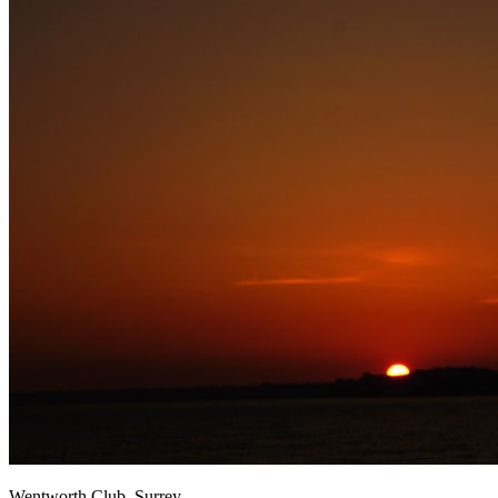
Wentworth Club, Surrey.