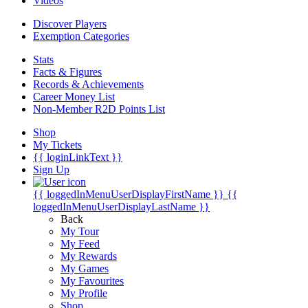
Videos
Discover Players
Exemption Categories
Stats
Facts & Figures
Records & Achievements
Career Money List
Non-Member R2D Points List
Shop
My Tickets
{{ loginLinkText }}
Sign Up
{{ loggedInMenuUserDisplayFirstName }}
{{
loggedInMenuUserDisplayLastName }}
Back
My Tour
My Feed
My Rewards
My Games
My Favourites
My Profile
Shop