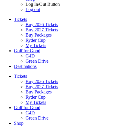
Log In/Out Button
Log out
Tickets
Buy 2026 Tickets
Buy 2027 Tickets
Buy Packages
Ryder Cup
My Tickets
Golf for Good
G4D
Green Drive
Destinations
Tickets
Buy 2026 Tickets
Buy 2027 Tickets
Buy Packages
Ryder Cup
My Tickets
Golf for Good
G4D
Green Drive
Shop