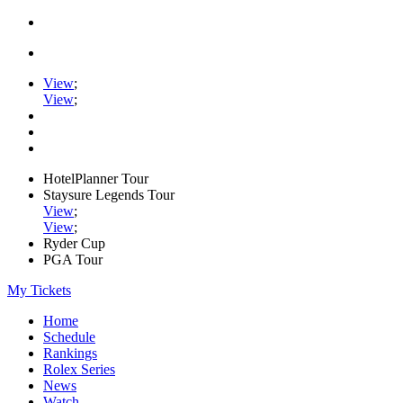
View
;
View
;
HotelPlanner Tour
Staysure Legends Tour
View
;
View
;
Ryder Cup
PGA Tour
My Tickets
Home
Schedule
Rankings
Rolex Series
News
Watch