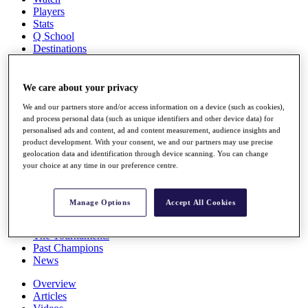
Players
Stats
Q School
Destinations
Full Schedule
We care about your privacy
All You Need to Know
We and our partners store and/or access information on a device (such as cookies),
and process personal data (such as unique identifiers and other device data) for
personalised ads and content, ad and content measurement, audience insights and
product development. With your consent, we and our partners may use precise
Overview
geolocation data and identification through device scanning. You can change
Rankings
your choice at any time in our preference centre.
Race to Dubai Rankings Bonus Pool
News
Global Amateur Pathway
Manage Options
Accept All Cookies
About
The Tournaments
Past Champions
News
Overview
Articles