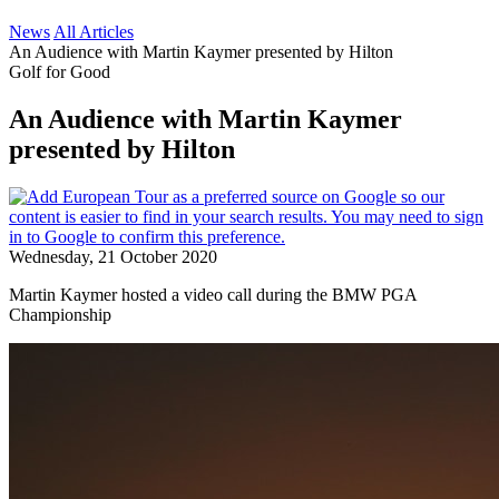
News
All Articles
An Audience with Martin Kaymer presented by Hilton
Golf for Good
An Audience with Martin Kaymer
presented by Hilton
Wednesday, 21 October 2020
Martin Kaymer hosted a video call during the BMW PGA
Championship