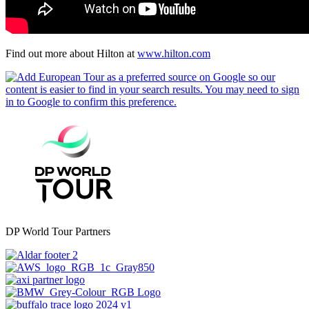
Find out more about Hilton at
www.hilton.com
DP World Tour Partners