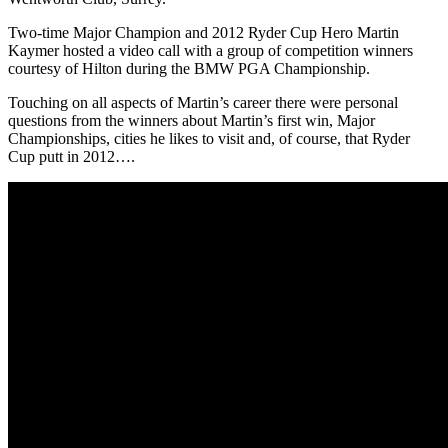
Two-time Major Champion and 2012 Ryder Cup Hero Martin
Kaymer hosted a video call with a group of competition winners
courtesy of Hilton during the BMW PGA Championship.
Touching on all aspects of Martin’s career there were personal
questions from the winners about Martin’s first win, Major
Championships, cities he likes to visit and, of course, that Ryder
Cup putt in 2012….