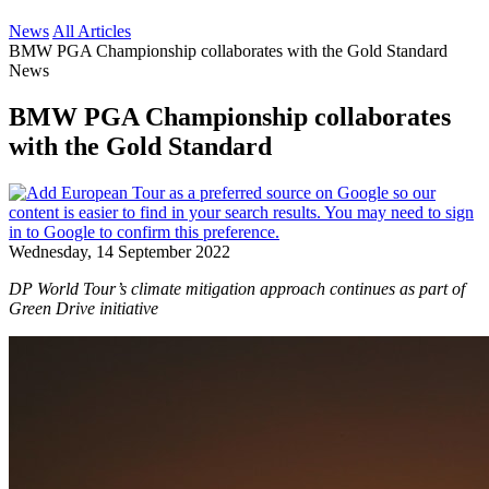
News
All Articles
BMW PGA Championship collaborates with the Gold Standard
News
BMW PGA Championship collaborates
with the Gold Standard
Wednesday, 14 September 2022
DP World Tour’s climate mitigation approach continues as part of
Green Drive initiative