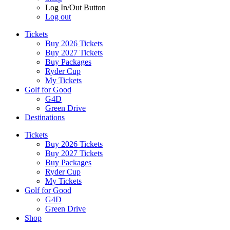
Log In/Out Button
Log out
Tickets
Buy 2026 Tickets
Buy 2027 Tickets
Buy Packages
Ryder Cup
My Tickets
Golf for Good
G4D
Green Drive
Destinations
Tickets
Buy 2026 Tickets
Buy 2027 Tickets
Buy Packages
Ryder Cup
My Tickets
Golf for Good
G4D
Green Drive
Shop