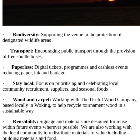
·
Biodiversity:
Supporting the venue in the protection of
designated wildlife areas
·
Transport:
Encouraging public transport through the provision
of free shuttle buses
·
Paperless:
Digital tickets, programmes and cashless events
reducing paper, ink and haulage
·
Stay local:
Focus on prioritising and celebrating local
community recruitment, suppliers, and seasonal foods
·
Wood and carpet:
Working with The Useful Wood Company,
based locally in Woking, to help recycle tournament wood in a
sustainable way
·
Reusability:
Signage and materials are designed for reuse
within future events wherever possible. We are also working with
the local community to redistribute materials of value including
building materials and food.