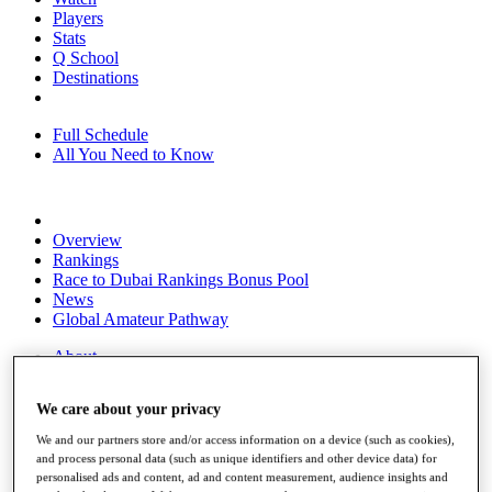
Players
Stats
Q School
Destinations
Full Schedule
All You Need to Know
Overview
Rankings
Race to Dubai Rankings Bonus Pool
News
Global Amateur Pathway
About
The Tournaments
Past Champions
We care about your privacy
News
We and our partners store and/or access information on a device (such as cookies),
Overview
and process personal data (such as unique identifiers and other device data) for
Articles
personalised ads and content, ad and content measurement, audience insights and