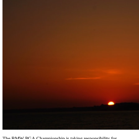
The BMW PGA Championship is taking responsibility for