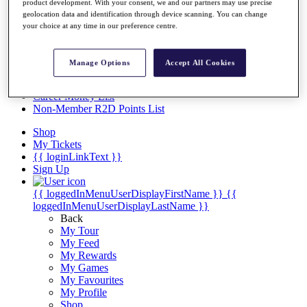
Videos
product development. With your consent, we and our partners may use precise
geolocation data and identification through device scanning. You can change
Discover Players
your choice at any time in our preference centre.
Exemption Categories
Stats
Manage Options
Accept All Cookies
Facts & Figures
Records & Achievements
Career Money List
Non-Member R2D Points List
Shop
My Tickets
{{ loginLinkText }}
Sign Up
{{ loggedInMenuUserDisplayFirstName }}
{{
loggedInMenuUserDisplayLastName }}
Back
My Tour
My Feed
My Rewards
My Games
My Favourites
My Profile
Shop