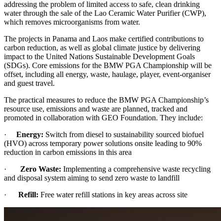
addressing the problem of limited access to safe, clean drinking
water through the sale of the Lao Ceramic Water Purifier (CWP),
which removes microorganisms from water.
The projects in Panama and Laos make certified contributions to
carbon reduction, as well as global climate justice by delivering
impact to the United Nations Sustainable Development Goals
(SDGs). Core emissions for the BMW PGA Championship will be
offset, including all energy, waste, haulage, player, event-organiser
and guest travel.
The practical measures to reduce the BMW PGA Championship’s
resource use, emissions and waste are planned, tracked and
promoted in collaboration with GEO Foundation. They include:
·
Energy:
Switch from diesel to sustainability sourced biofuel
(HVO) across temporary power solutions onsite leading to 90%
reduction in carbon emissions in this area
·
Zero Waste:
Implementing a comprehensive waste recycling
and disposal system aiming to send zero waste to landfill
·
Refill:
Free water refill stations in key areas across site