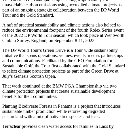
unavoidable carbon emissions using accredited climate projects as
part of an ongoing strategic collaboration between the DP World
Tour and the Gold Standard.
A raft of practical sustainability and climate actions also helped to
reduce the environmental footprint of the fourth Rolex Series event
of the 2022 DP World Tour season, which took place at Wentworth
Club in Surrey, England, on September 8-11, 2022.
The DP World Tour’s Green Drive is a Tour-wide sustainability
initiative that spans operations, venues, events, media, partnerships
and communications. Facilitated by the GEO Foundation for
Sustainable Golf, the Tour first collaborated with the Gold Standard
to select climate protection projects as part of the Green Drive at
July’s Genesis Scottish Open.
That work continued at the BMW PGA Championship via two
climate protection projects that create sustainable development
benefits for their communities.
Planting Biodiverse Forests in Panama is a project that introduces
sustainable timber production while reforesting degraded
pastureland with a mix of native tree species and teak.
Terraclear provides clean water access for families in Laos by