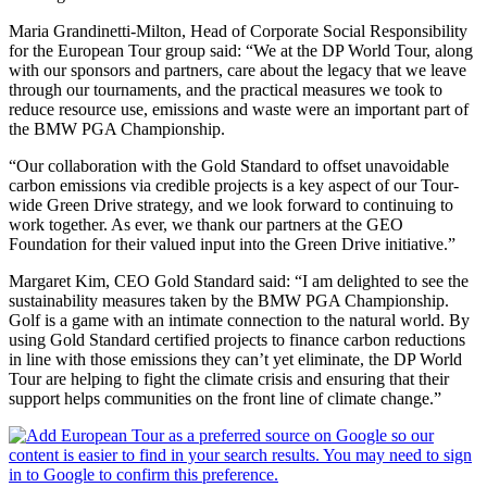
Maria Grandinetti-Milton, Head of Corporate Social Responsibility
for the European Tour group said: “We at the DP World Tour, along
with our sponsors and partners, care about the legacy that we leave
through our tournaments, and the practical measures we took to
reduce resource use, emissions and waste were an important part of
the BMW PGA Championship.
“Our collaboration with the Gold Standard to offset unavoidable
carbon emissions via credible projects is a key aspect of our Tour-
wide Green Drive strategy, and we look forward to continuing to
work together. As ever, we thank our partners at the GEO
Foundation for their valued input into the Green Drive initiative.”
Margaret Kim, CEO Gold Standard said: “I am delighted to see the
sustainability measures taken by the BMW PGA Championship.
Golf is a game with an intimate connection to the natural world. By
using Gold Standard certified projects to finance carbon reductions
in line with those emissions they can’t yet eliminate, the DP World
Tour are helping to fight the climate crisis and ensuring that their
support helps communities on the front line of climate change.”