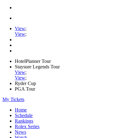
View
;
View
;
HotelPlanner Tour
Staysure Legends Tour
View
;
View
;
Ryder Cup
PGA Tour
My Tickets
Home
Schedule
Rankings
Rolex Series
News
Watch